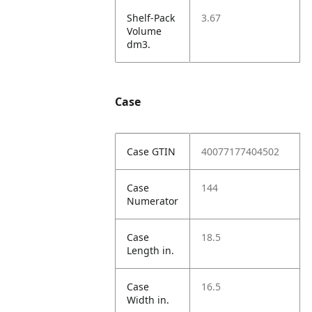
Shelf-Pack
3.67
Volume
dm3.
Case
Case GTIN
40077177404502
Case
144
Numerator
Case
18.5
Length in.
Case
16.5
Width in.