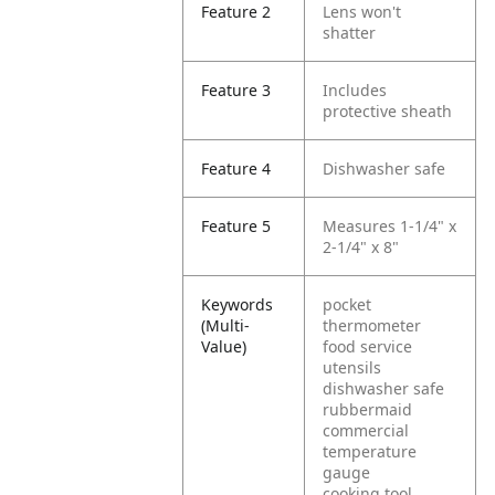
Feature 2
Lens won't
shatter
Feature 3
Includes
protective sheath
Feature 4
Dishwasher safe
Feature 5
Measures 1-1/4" x
2-1/4" x 8"
Keywords
pocket
(Multi-
thermometer
Value)
food service
utensils
dishwasher safe
rubbermaid
commercial
temperature
gauge
cooking tool