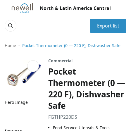
North & Latin America Central
Export list
Home
Pocket Thermometer (0 — 220 F), Dishwasher Safe
Commercial
Pocket
Thermometer (0 —
220 F), Dishwasher
Hero Image
Safe
FGTHP220DS
Food Service Utensils & Tools