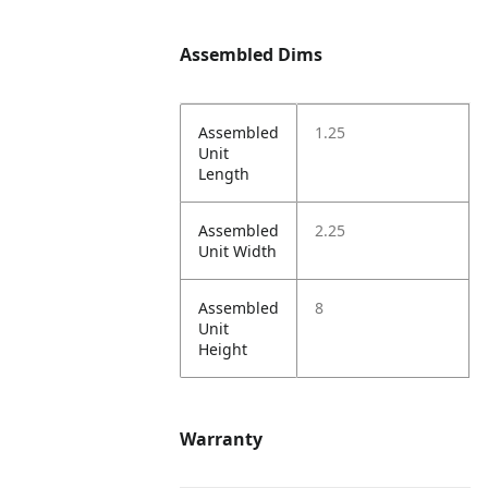
Assembled Dims
Assembled
1.25
Unit
Length
Assembled
2.25
Unit Width
Assembled
8
Unit
Height
Warranty