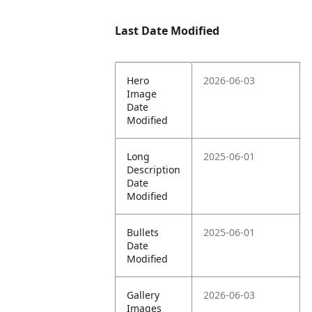
Last Date Modified
Hero
2026-06-03
Image
Date
Modified
Long
2025-06-01
Description
Date
Modified
Bullets
2025-06-01
Date
Modified
Gallery
2026-06-03
Images