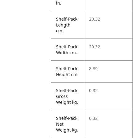
in.
Shelf-Pack
20.32
Length
cm.
Shelf-Pack
20.32
Width cm.
Shelf-Pack
8.89
Height cm.
Shelf-Pack
0.32
Gross
Weight kg.
Shelf-Pack
0.32
Net
Weight kg.