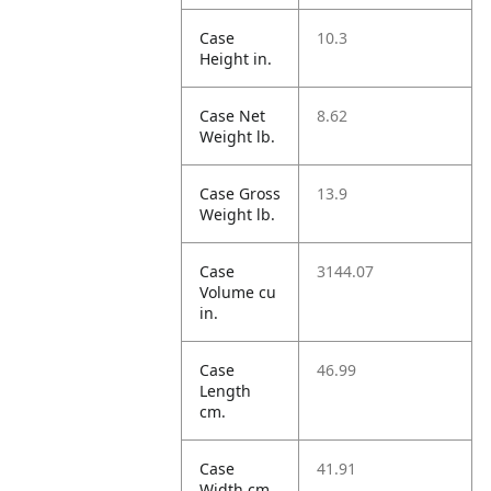
Case
10.3
Height in.
Case Net
8.62
Weight lb.
Case Gross
13.9
Weight lb.
Case
3144.07
Volume cu
in.
Case
46.99
Length
cm.
Case
41.91
Width cm.