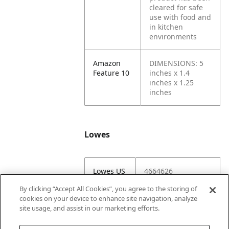
cleared for safe
use with food and
in kitchen
environments
Amazon
DIMENSIONS: 5
Feature 10
inches x 1.4
inches x 1.25
inches
Lowes
Lowes US
4664626
Item #
By clicking “Accept All Cookies”, you agree to the storing of
cookies on your device to enhance site navigation, analyze
Lowes
4664626-116812-
site usage, and assist in our marketing efforts.
IVM
FGTHP220DS