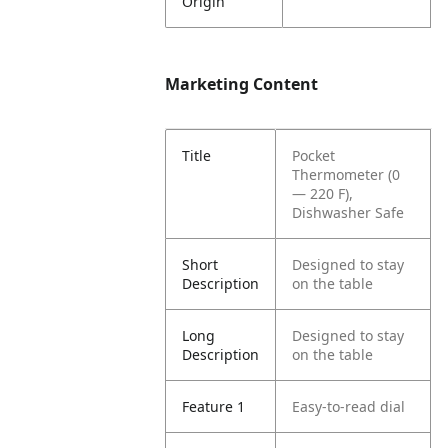
Origin
Marketing Content
Title
Pocket
Thermometer (0
— 220 F),
Dishwasher Safe
Short
Designed to stay
Description
on the table
Long
Designed to stay
Description
on the table
Feature 1
Easy-to-read dial