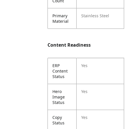
Count
Primary
Stainless Steel
Material
Content Readiness
ERP
Yes
Content
Status
Hero
Yes
Image
Status
Copy
Yes
Status