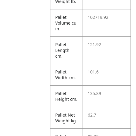
Weight lb.
Pallet
102719.92
Volume cu
in.
Pallet
121.92
Length
cm.
Pallet
101.6
Width cm.
Pallet
135.89
Height cm.
Pallet Net
62.7
Weight kg.