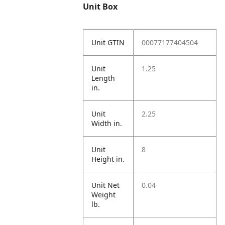
Unit Box
Unit GTIN
00077177404504
Unit
1.25
Length
in.
Unit
2.25
Width in.
Unit
8
Height in.
Unit Net
0.04
Weight
lb.