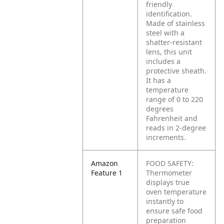
friendly
identification.
Made of stainless
steel with a
shatter-resistant
lens, this unit
includes a
protective sheath.
It has a
temperature
range of 0 to 220
degrees
Fahrenheit and
reads in 2-degree
increments.
Amazon
FOOD SAFETY:
Feature 1
Thermometer
displays true
oven temperature
instantly to
ensure safe food
preparation