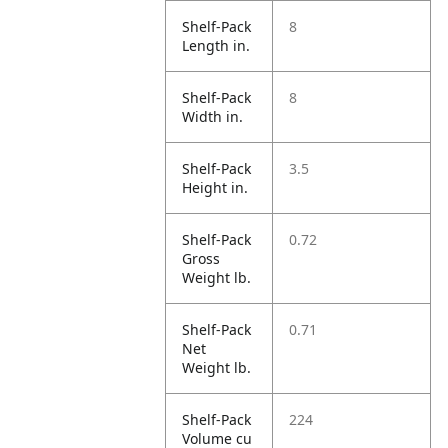
Shelf-Pack
8
Length in.
Shelf-Pack
8
Width in.
Shelf-Pack
3.5
Height in.
Shelf-Pack
0.72
Gross
Weight lb.
Shelf-Pack
0.71
Net
Weight lb.
Shelf-Pack
224
Volume cu