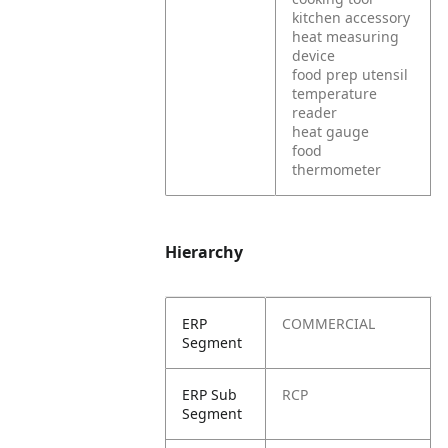
kitchen accessory
heat measuring
device
food prep utensil
temperature
reader
heat gauge
food
thermometer
Hierarchy
ERP
COMMERCIAL
Segment
ERP Sub
RCP
Segment