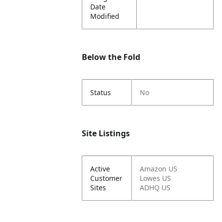
Date
Modified
Below the Fold
Status
No
Site Listings
Active
Amazon US
Customer
Lowes US
Sites
ADHQ US