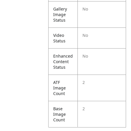
Gallery
No
Image
Status
Video
No
Status
Enhanced
No
Content
Status
ATF
2
Image
Count
Base
2
Image
Count