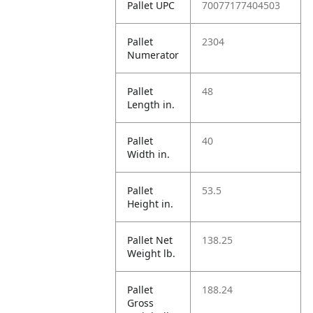
Pallet UPC
70077177404503
Pallet
2304
Numerator
Pallet
48
Length in.
Pallet
40
Width in.
Pallet
53.5
Height in.
Pallet Net
138.25
Weight lb.
Pallet
188.24
Gross