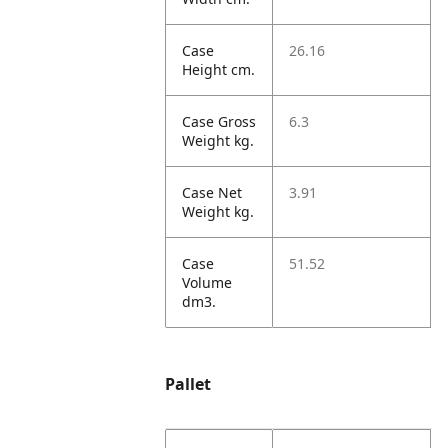
Case
26.16
Height cm.
Case Gross
6.3
Weight kg.
Case Net
3.91
Weight kg.
Case
51.52
Volume
dm3.
Pallet