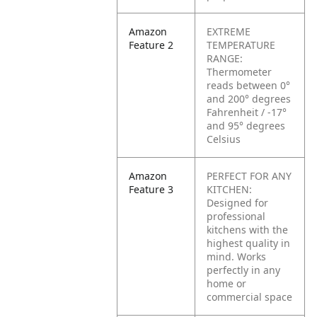
Amazon
EXTREME
Feature 2
TEMPERATURE
RANGE:
Thermometer
reads between 0°
and 200° degrees
Fahrenheit / -17°
and 95° degrees
Celsius
Amazon
PERFECT FOR ANY
Feature 3
KITCHEN:
Designed for
professional
kitchens with the
highest quality in
mind. Works
perfectly in any
home or
commercial space