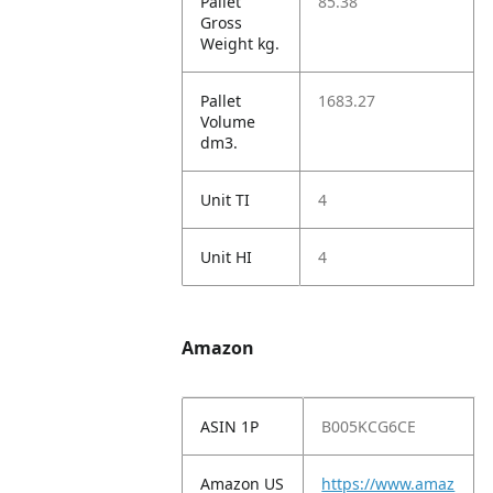
Pallet
85.38
Gross
Weight kg.
Pallet
1683.27
Volume
dm3.
Unit TI
4
Unit HI
4
Amazon
ASIN 1P
B005KCG6CE
Amazon US
https://www.amaz