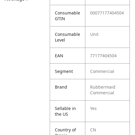
Consumable
00077177404504
GTIN
Consumable
Unit
Level
EAN
77177404504
Segment
Commercial
Brand
Rubbermaid
Commercial
Sellable in
Yes
the US
Country of
CN