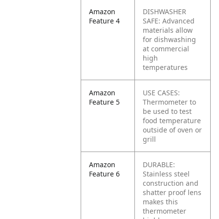
Amazon
DISHWASHER
Feature 4
SAFE: Advanced
materials allow
for dishwashing
at commercial
high
temperatures
Amazon
USE CASES:
Feature 5
Thermometer to
be used to test
food temperature
outside of oven or
grill
Amazon
DURABLE:
Feature 6
Stainless steel
construction and
shatter proof lens
makes this
thermometer