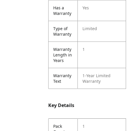
Has a
Yes
Warranty
Type of
Limited
Warranty
Warranty
1
Length in
Years
Warranty
1-Year Limited
Text
Warranty
Key Details
Pack
1