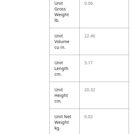
Unit
0.06
Gross
Weight
lb.
Unit
22.46
Volume
cu in.
Unit
3.17
Length
cm.
Unit
20.32
Height
cm.
Unit Net
0.02
Weight
kg.