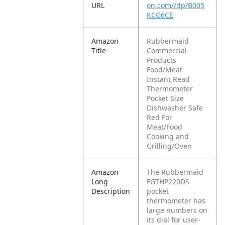
URL
on.com//dp/B005
KCG6CE
Amazon
Rubbermaid
Title
Commercial
Products
Food/Meat
Instant Read
Thermometer
Pocket Size
Dishwasher Safe
Red For
Meat/Food
Cooking and
Grilling/Oven
Amazon
The Rubbermaid
Long
FGTHP220DS
Description
pocket
thermometer has
large numbers on
its dial for user-