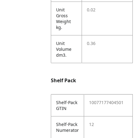
Unit
0.02
Gross
Weight
kg.
Unit
0.36
Volume
dm3.
Shelf Pack
Shelf-Pack
10077177404501
GTIN
Shelf-Pack
12
Numerator