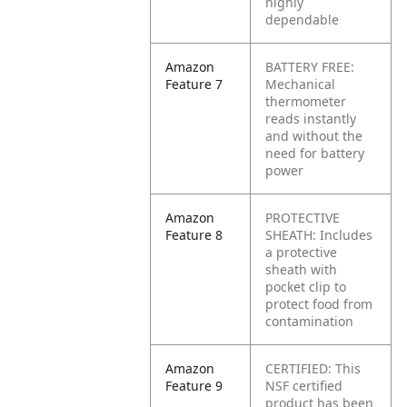
highly
dependable
Amazon
BATTERY FREE:
Feature 7
Mechanical
thermometer
reads instantly
and without the
need for battery
power
Amazon
PROTECTIVE
Feature 8
SHEATH: Includes
a protective
sheath with
pocket clip to
protect food from
contamination
Amazon
CERTIFIED: This
Feature 9
NSF certified
product has been