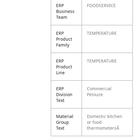
ERP
FOODSERVICE
Business
Team
ERP
TEMPERATURE
Product
Family
ERP
TEMPERATURE
Product
Line
ERP
Commercial
Division
Pelouze
Text
Material
Domestic kitchen
Group
or food
Text
thermometersÂ