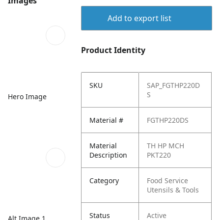
Images
Add to export list
Product Identity
SKU
SAP_FGTHP220D
S
Hero Image
Material #
FGTHP220DS
Material
TH HP MCH
Description
PKT220
Category
Food Service
Utensils & Tools
Status
Active
Alt Image 1