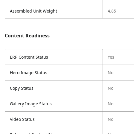
Assembled Unit Weight
4.85
Content Readiness
ERP Content Status
Yes
Hero Image Status
No
Copy Status
No
Gallery Image Status
No
Video Status
No