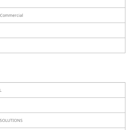
Commercial
L
SOLUTIONS