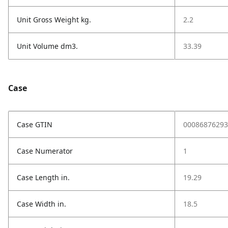
Unit Gross Weight kg.
2.2
Unit Volume dm3.
33.39
Case
Case GTIN
00086876293
Case Numerator
1
Case Length in.
19.29
Case Width in.
18.5