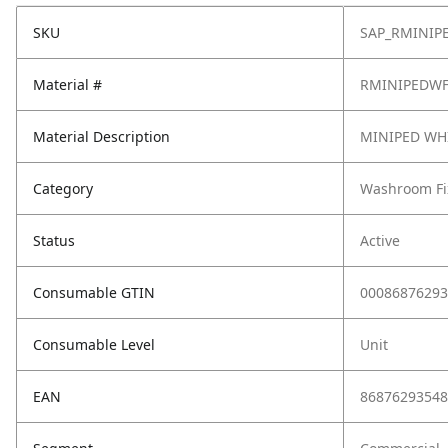
SKU
SAP_RMINIP
Material #
RMINIPEDW
Material Description
MINIPED WH
Category
Washroom Fi
Status
Active
Consumable GTIN
00086876293
Consumable Level
Unit
EAN
86876293548