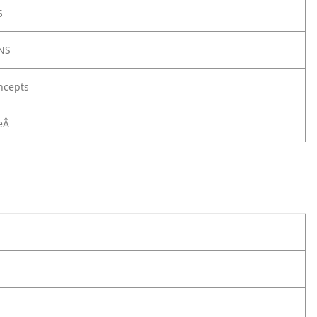
S
NS
ncepts
eÂ