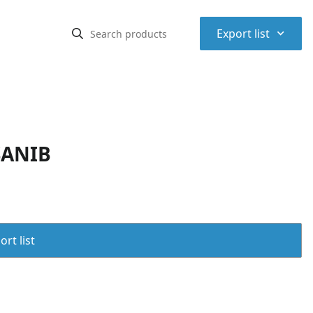
⌃
Export list
SANIB
rt list