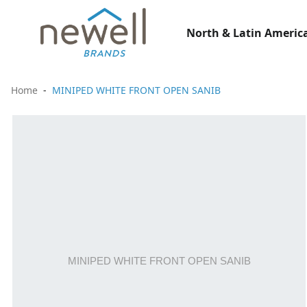
North & Latin America
Home
MINIPED WHITE FRONT OPEN SANIB