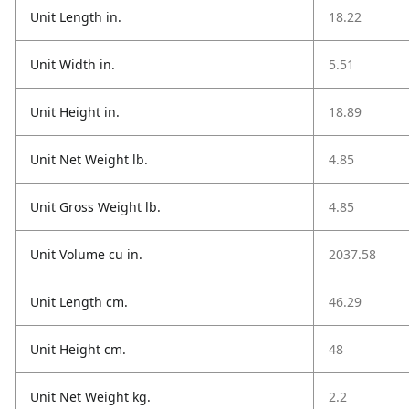
Unit Length in.
18.22
Unit Width in.
5.51
Unit Height in.
18.89
Unit Net Weight lb.
4.85
Unit Gross Weight lb.
4.85
Unit Volume cu in.
2037.58
Unit Length cm.
46.29
Unit Height cm.
48
Unit Net Weight kg.
2.2