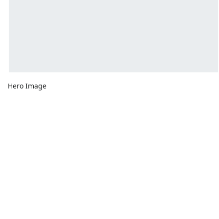
Hero Image