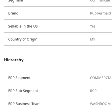
Segment
Commercial
Brand
Rubbermaid 
Sellable in the US
Yes
Country of Origin
MY
Hierarchy
ERP Segment
COMMERCIA
ERP Sub Segment
RCP
ERP Business Team
WASHROOM 