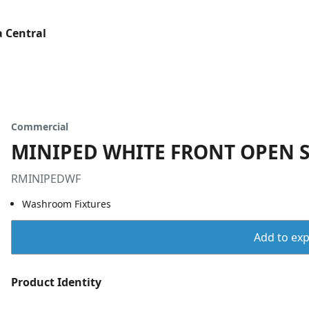
 Central
Commercial
MINIPED WHITE FRONT OPEN 
RMINIPEDWF
Washroom Fixtures
Add to expo
Product Identity