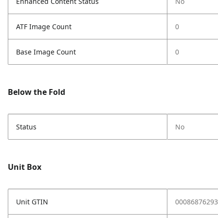
Enhanced Content Status
No
ATF Image Count
0
Base Image Count
0
Below the Fold
Status
No
Unit Box
Unit GTIN
00086876293