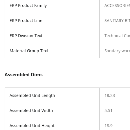
ERP Product Family
ACCESSORIE
ERP Product Line
SANITARY BI
ERP Division Text
Technical Co
Material Group Text
Sanitary war
Assembled Dims
Assembled Unit Length
18.23
Assembled Unit Width
5.51
Assembled Unit Height
18.9