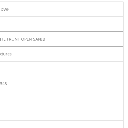
EDWF
F
ITE FRONT OPEN SANIB
xtures
548