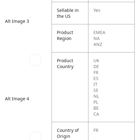
Sellable in
Yes
the US
Alt Image 3
Product
EMEA
Region
NA
ANZ
Product
UK
Country
DE
FR
ES
IT
SE
NL
Alt Image 4
PL
BE
CA
Country of
FR
Origin