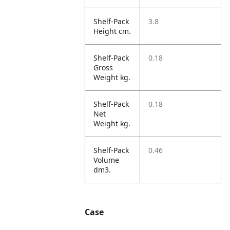
Shelf-Pack
3.8
Height cm.
Shelf-Pack
0.18
Gross
Weight kg.
Shelf-Pack
0.18
Net
Weight kg.
Shelf-Pack
0.46
Volume
dm3.
Case