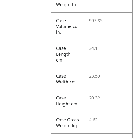
Weight lb.
Case
997.85
Volume cu
in.
Case
34.1
Length
cm.
Case
23.59
Width cm.
Case
20.32
Height cm.
Case Gross
4.62
Weight kg.