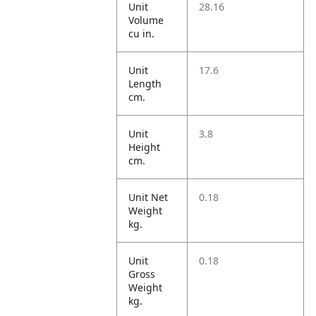
Unit
28.16
Volume
cu in.
Unit
17.6
Length
cm.
Unit
3.8
Height
cm.
Unit Net
0.18
Weight
kg.
Unit
0.18
Gross
Weight
kg.