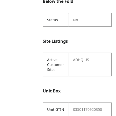
Below the Fold
Status
No
Site Listings
Active
ADHQ US
Customer
Sites
Unit Box
Unit GTIN
03501170920350