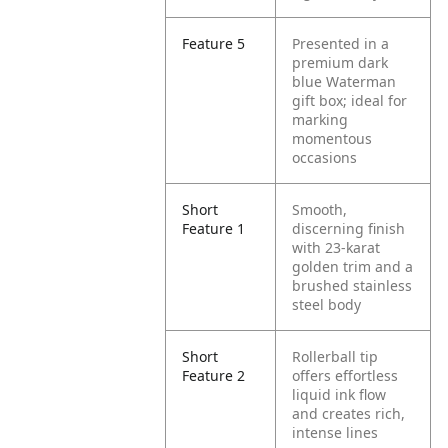
Feature 5
Presented in a
premium dark
blue Waterman
gift box; ideal for
marking
momentous
occasions
Short
Smooth,
Feature 1
discerning finish
with 23-karat
golden trim and a
brushed stainless
steel body
Short
Rollerball tip
Feature 2
offers effortless
liquid ink flow
and creates rich,
intense lines