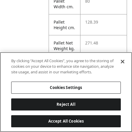
Pallet
80
Width cm.
Pallet
128.39
Height cm.
Pallet Net
271.48
Weight kg.
By clicking “Accept All Cookies”, you agree to the storing of
Pallet
313.19
cookies on your device to enhance site navigation, analyze
Gross
site usage, and assist in our marketing efforts.
Weight kg.
Cookies Settings
Pallet
1232.57
Volume
dm3.
Reject All
Unit TI
10
Accept All Cookies