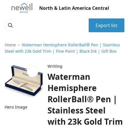
North & Latin America Central
Export list
Home
Waterman Hemisphere RollerBall® Pen | Stainless
Steel with 23k Gold Trim | Fine Point | Black Ink | Gift Box
Writing
Waterman
Hemisphere
RollerBall® Pen |
Hero Image
Stainless Steel
with 23k Gold Trim