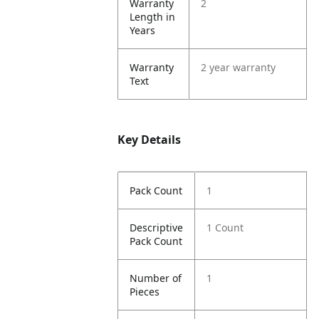
Warranty
2
Length in
Years
Warranty
2 year warranty
Text
Key Details
Pack Count
1
Descriptive
1 Count
Pack Count
Number of
1
Pieces