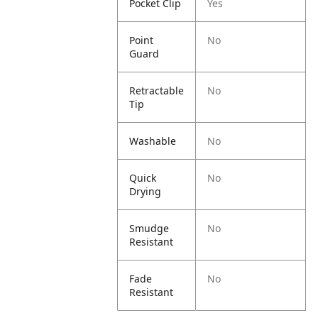
Pocket Clip
Yes
Point
No
Guard
Retractable
No
Tip
Washable
No
Quick
No
Drying
Smudge
No
Resistant
Fade
No
Resistant