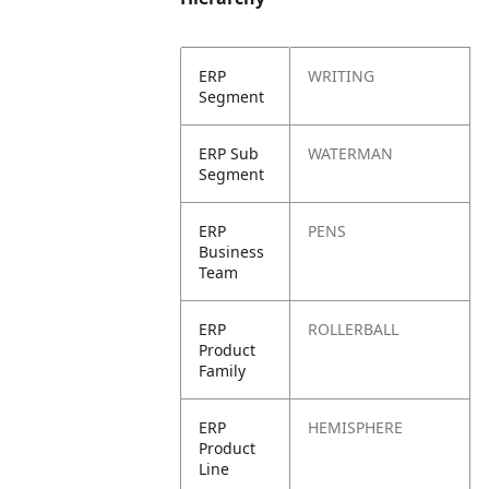
ERP
WRITING
Segment
ERP Sub
WATERMAN
Segment
ERP
PENS
Business
Team
ERP
ROLLERBALL
Product
Family
ERP
HEMISPHERE
Product
Line