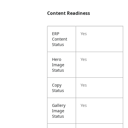
Content Readiness
ERP
Yes
Content
Status
Hero
Yes
Image
Status
Copy
Yes
Status
Gallery
Yes
Image
Status