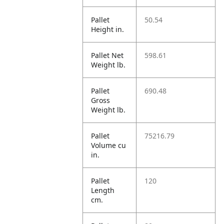
Pallet
50.54
Height in.
Pallet Net
598.61
Weight lb.
Pallet
690.48
Gross
Weight lb.
Pallet
75216.79
Volume cu
in.
Pallet
120
Length
cm.