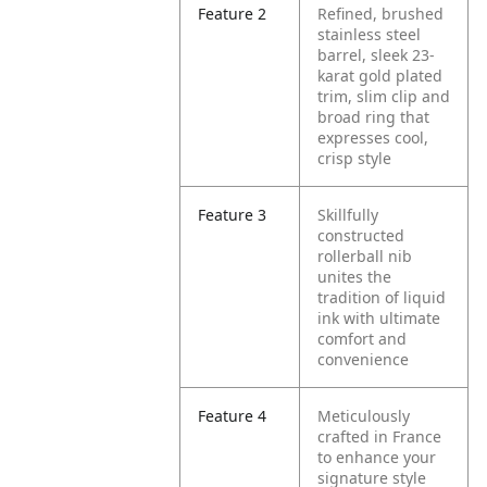
Feature 2
Refined, brushed
stainless steel
barrel, sleek 23-
karat gold plated
trim, slim clip and
broad ring that
expresses cool,
crisp style
Feature 3
Skillfully
constructed
rollerball nib
unites the
tradition of liquid
ink with ultimate
comfort and
convenience
Feature 4
Meticulously
crafted in France
to enhance your
signature style