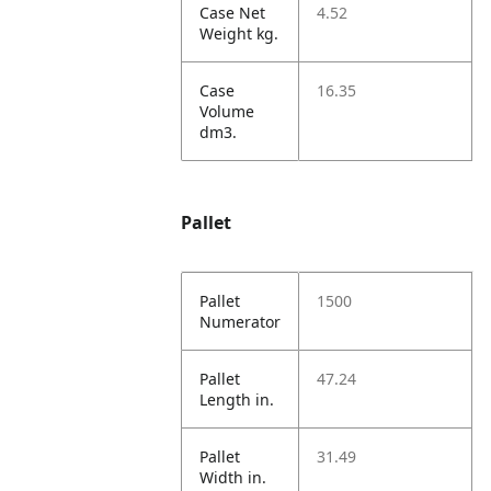
Case Net
4.52
Weight kg.
Case
16.35
Volume
dm3.
Pallet
Pallet
1500
Numerator
Pallet
47.24
Length in.
Pallet
31.49
Width in.