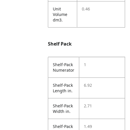
Unit
0.46
Volume
dm3.
Shelf Pack
Shelf-Pack
1
Numerator
Shelf-Pack
6.92
Length in.
Shelf-Pack
2.71
Width in.
Shelf-Pack
1.49