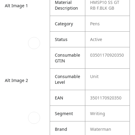
Material
HMSP10 SS GT
Alt Image 1
Description
RB F.BLK GB
Category
Pens
Status
Active
Consumable
03501170920350
GTIN
Consumable
Unit
Alt Image 2
Level
EAN
3501170920350
Segment
Writing
Brand
Waterman