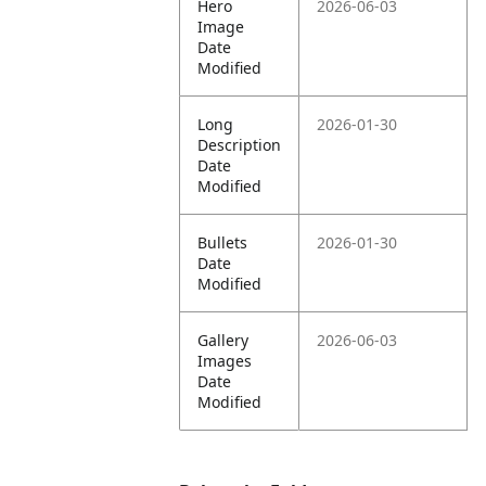
Hero
2026-06-03
Image
Date
Modified
Long
2026-01-30
Description
Date
Modified
Bullets
2026-01-30
Date
Modified
Gallery
2026-06-03
Images
Date
Modified