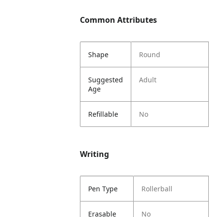
Common Attributes
Shape
Round
Suggested
Adult
Age
Refillable
No
Writing
Pen Type
Rollerball
Erasable
No