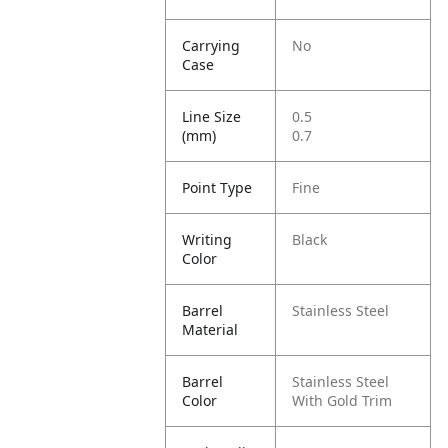
Carrying
No
Case
Line Size
0.5
(mm)
0.7
Point Type
Fine
Writing
Black
Color
Barrel
Stainless Steel
Material
Barrel
Stainless Steel
Color
With Gold Trim