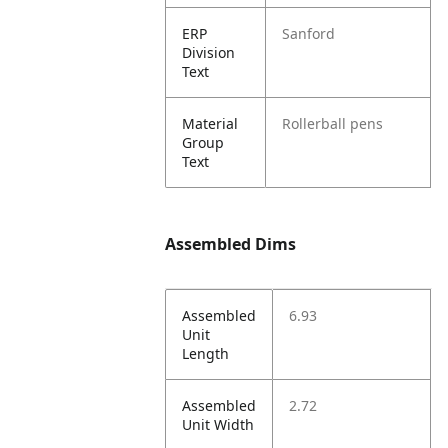
ERP
Sanford
Division
Text
Material
Rollerball pens
Group
Text
Assembled Dims
Assembled
6.93
Unit
Length
Assembled
2.72
Unit Width