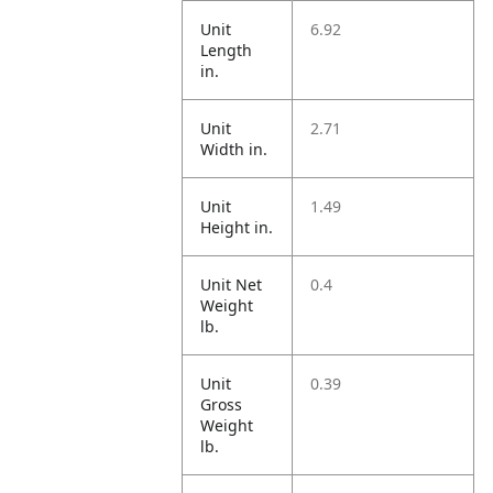
Unit
6.92
Length
in.
Unit
2.71
Width in.
Unit
1.49
Height in.
Unit Net
0.4
Weight
lb.
Unit
0.39
Gross
Weight
lb.