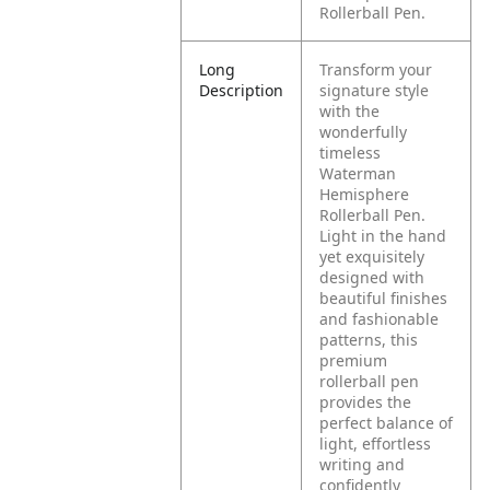
Rollerball Pen.
Long
Transform your
Description
signature style
with the
wonderfully
timeless
Waterman
Hemisphere
Rollerball Pen.
Light in the hand
yet exquisitely
designed with
beautiful finishes
and fashionable
patterns, this
premium
rollerball pen
provides the
perfect balance of
light, effortless
writing and
confidently