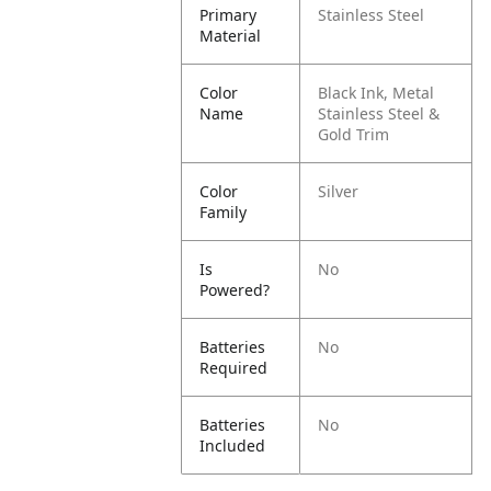
Primary
Stainless Steel
Material
Color
Black Ink, Metal
Name
Stainless Steel &
Gold Trim
Color
Silver
Family
Is
No
Powered?
Batteries
No
Required
Batteries
No
Included