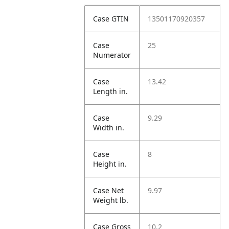
Case GTIN
13501170920357
Case
25
Numerator
Case
13.42
Length in.
Case
9.29
Width in.
Case
8
Height in.
Case Net
9.97
Weight lb.
Case Gross
10.2