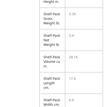
Height in.
Shelf-Pack
0.39
Gross
Weight lb.
Shelf-Pack
0.4
Net
Weight lb.
Shelf-Pack
28.16
Volume cu
in.
Shelf-Pack
17.6
Length
cm.
Shelf-Pack
6.9
Width cm.