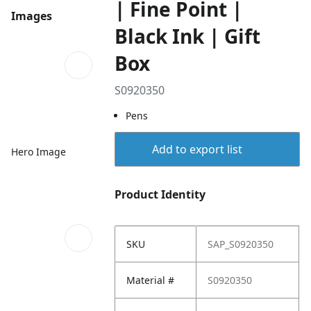
| Fine Point |
Images
Black Ink | Gift
Box
S0920350
Pens
Add to export list
Hero Image
Product Identity
SKU
SAP_S0920350
Material #
S0920350