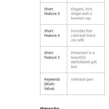
Short
Elegant, slim
Feature 3
shape with a
beveled cap
Short
Includes fine
Feature 4
rollerball black
ink refill
Short
Presented in a
Feature 5
beautiful
WATERMAN gift
box
Keywords
rollerball pen
(Multi-
Value)
Hierarchy