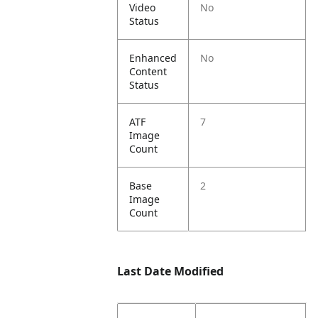
Video
No
Status
Enhanced
No
Content
Status
ATF
7
Image
Count
Base
2
Image
Count
Last Date Modified