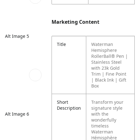
Marketing Content
Alt Image 5
Title
Waterman
Hemisphere
RollerBall® Pen |
Stainless Steel
with 23k Gold
Trim | Fine Point
| Black Ink | Gift
Box
Short
Transform your
Description
signature style
Alt Image 6
with the
wonderfully
timeless
Waterman
Hémisphère