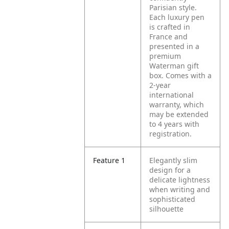
Parisian style.
Each luxury pen
is crafted in
France and
presented in a
premium
Waterman gift
box. Comes with a
2-year
international
warranty, which
may be extended
to 4 years with
registration.
Feature 1
Elegantly slim
design for a
delicate lightness
when writing and
sophisticated
silhouette