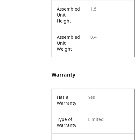
Assembled
1.5
Unit
Height
Assembled
0.4
Unit
Weight
Warranty
Has a
Yes
Warranty
Type of
Limited
Warranty