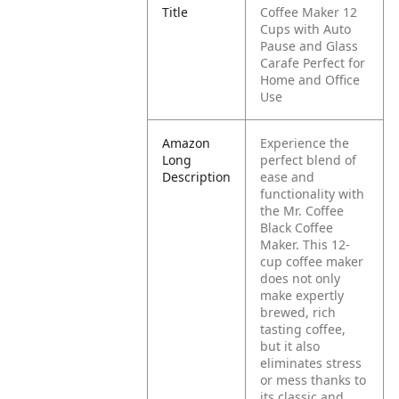
Title
Coffee Maker 12
Cups with Auto
Pause and Glass
Carafe Perfect for
Home and Office
Use
Amazon
Experience the
Long
perfect blend of
Description
ease and
functionality with
the Mr. Coffee
Black Coffee
Maker. This 12-
cup coffee maker
does not only
make expertly
brewed, rich
tasting coffee,
but it also
eliminates stress
or mess thanks to
its classic and