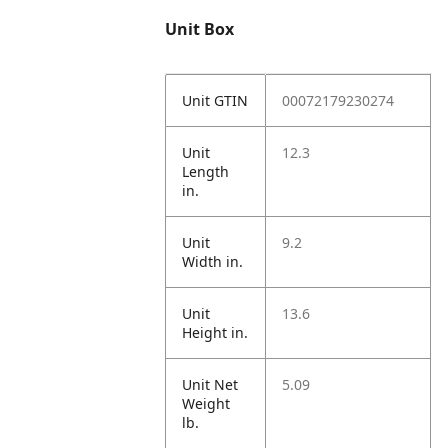
Unit Box
Unit GTIN
00072179230274
Unit
12.3
Length
in.
Unit
9.2
Width in.
Unit
13.6
Height in.
Unit Net
5.09
Weight
lb.