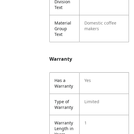
Division
Text
Material
Domestic coffee
Group
makers
Text
Warranty
Has a
Yes
Warranty
Type of
Limited
Warranty
Warranty
1
Length in