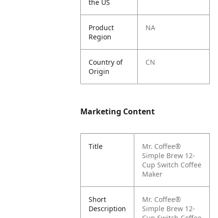
the US
Product
NA
Region
Country of
CN
Origin
Marketing Content
Title
Mr. Coffee®
Simple Brew 12-
Cup Switch Coffee
Maker
Short
Mr. Coffee®
Description
Simple Brew 12-
Cup Switch Coffee