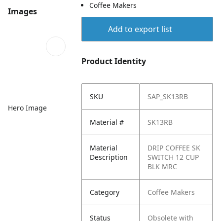
Coffee Makers
Images
Add to export list
Product Identity
SKU
SAP_SK13RB
Hero Image
Material #
SK13RB
Material
DRIP COFFEE SK
Description
SWITCH 12 CUP
BLK MRC
Category
Coffee Makers
Status
Obsolete with