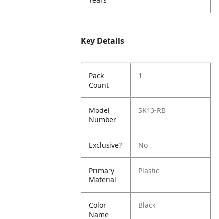
Years
Key Details
Pack
1
Count
Model
SK13-RB
Number
Exclusive?
No
Primary
Plastic
Material
Color
Black
Name