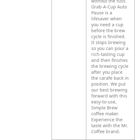
without the fuss.
Grab-A-Cup Auto
Pause is a
lifesaver when
you need a cup
before the brew
cycle is finished.
It stops brewing
so you can pour a
rich-tasting cup
and then finishes
the brewing cycle
after you place
the carafe back in
position. We put
our best brewing
forward with this
easy-to-use,
Simple Brew
coffee maker.
Experience the
taste with the Mr.
Coffee brand.