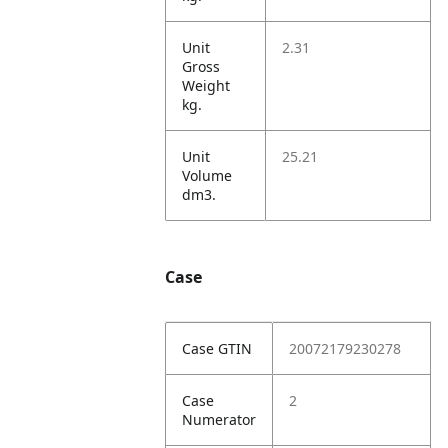
Unit
2.31
Gross
Weight
kg.
Unit
25.21
Volume
dm3.
Case
Case GTIN
20072179230278
Case
2
Numerator