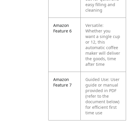
easy filling and
cleaning
Amazon
Versatile:
Feature 6
Whether you
want a single cup
or 12, this
automatic coffee
maker will deliver
the goods, time
after time
Amazon
Guided Use: User
Feature 7
guide or manual
provided in PDF
(refer to the
document below)
for efficient first
time use