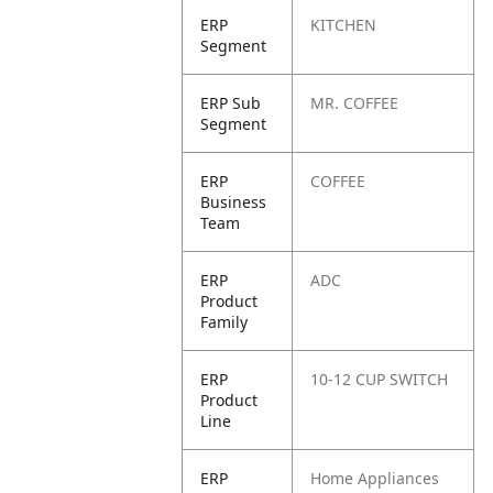
ERP
KITCHEN
Segment
ERP Sub
MR. COFFEE
Segment
ERP
COFFEE
Business
Team
ERP
ADC
Product
Family
ERP
10-12 CUP SWITCH
Product
Line
ERP
Home Appliances