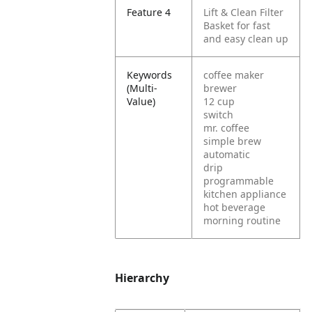
Feature 4
Lift & Clean Filter
Basket for fast
and easy clean up
Keywords
coffee maker
(Multi-
brewer
Value)
12 cup
switch
mr. coffee
simple brew
automatic
drip
programmable
kitchen appliance
hot beverage
morning routine
Hierarchy