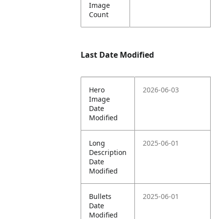
Image
Count
Last Date Modified
Hero
2026-06-03
Image
Date
Modified
Long
2025-06-01
Description
Date
Modified
Bullets
2025-06-01
Date
Modified