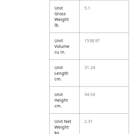
Unit
5.1
Gross
Weight
lb.
Unit
1538.97
Volume
cu in.
Unit
31.24
Length
cm.
Unit
34.54
Height
cm.
Unit Net
2.31
Weight
kg.