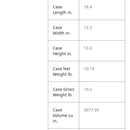
Case
18.4
Length in.
Case
12.3
Width in.
Case
13.6
Height in.
Case Net
10.19
Weight lb.
Case Gross
10.2
Weight lb.
Case
3077.95
Volume cu
in.