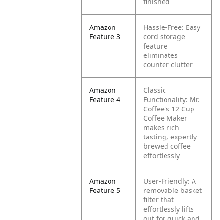
finished
Amazon
Hassle-Free: Easy
Feature 3
cord storage
feature
eliminates
counter clutter
Amazon
Classic
Feature 4
Functionality: Mr.
Coffee's 12 Cup
Coffee Maker
makes rich
tasting, expertly
brewed coffee
effortlessly
Amazon
User-Friendly: A
Feature 5
removable basket
filter that
effortlessly lifts
out for quick and