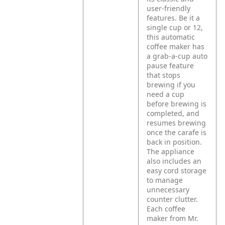
user-friendly
features. Be it a
single cup or 12,
this automatic
coffee maker has
a grab-a-cup auto
pause feature
that stops
brewing if you
need a cup
before brewing is
completed, and
resumes brewing
once the carafe is
back in position.
The appliance
also includes an
easy cord storage
to manage
unnecessary
counter clutter.
Each coffee
maker from Mr.