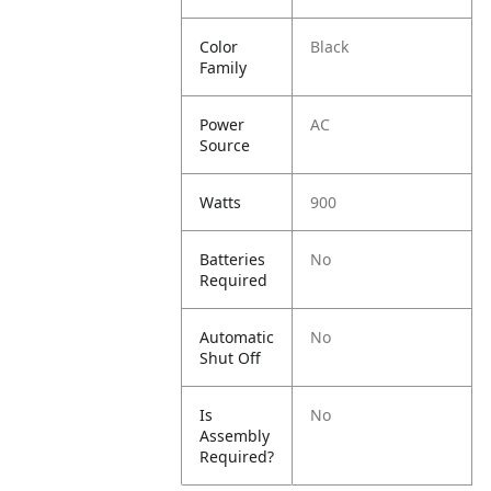
Color
Black
Family
Power
AC
Source
Watts
900
Batteries
No
Required
Automatic
No
Shut Off
Is
No
Assembly
Required?