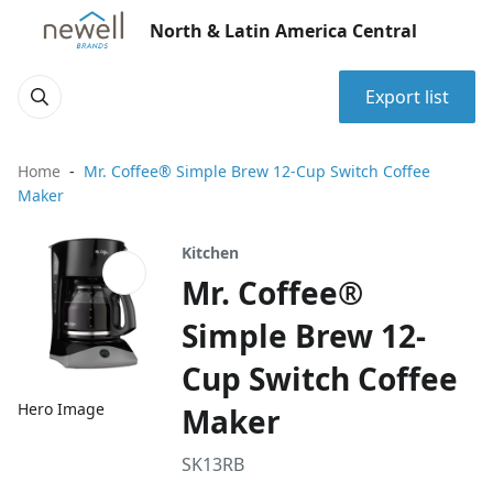
North & Latin America Central
Export list
Home
Mr. Coffee® Simple Brew 12-Cup Switch Coffee
Maker
Kitchen
Mr. Coffee®
Simple Brew 12-
Cup Switch Coffee
Hero Image
Maker
SK13RB