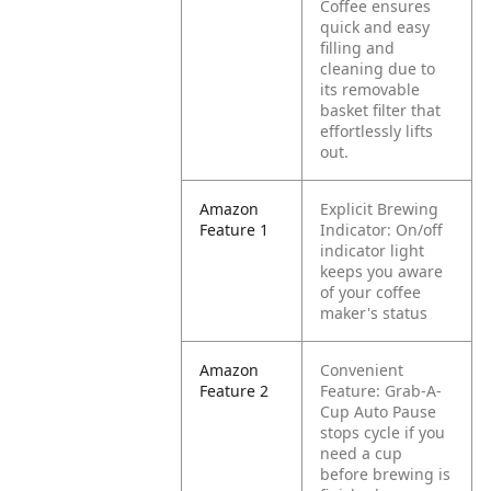
Coffee ensures
quick and easy
filling and
cleaning due to
its removable
basket filter that
effortlessly lifts
out.
Amazon
Explicit Brewing
Feature 1
Indicator: On/off
indicator light
keeps you aware
of your coffee
maker's status
Amazon
Convenient
Feature 2
Feature: Grab-A-
Cup Auto Pause
stops cycle if you
need a cup
before brewing is