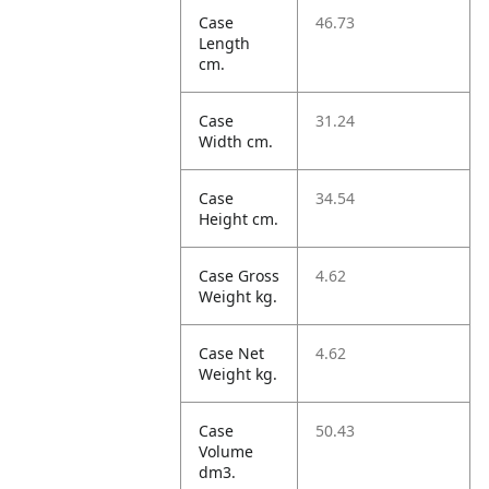
Case
46.73
Length
cm.
Case
31.24
Width cm.
Case
34.54
Height cm.
Case Gross
4.62
Weight kg.
Case Net
4.62
Weight kg.
Case
50.43
Volume
dm3.