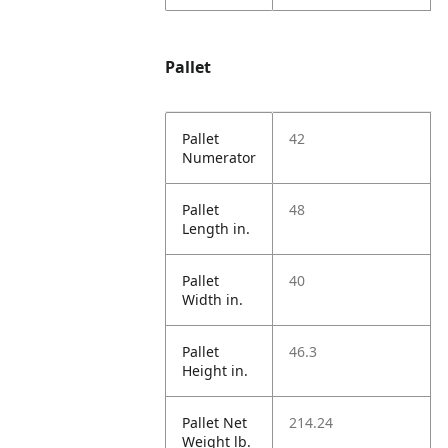
Pallet
Pallet
42
Numerator
Pallet
48
Length in.
Pallet
40
Width in.
Pallet
46.3
Height in.
Pallet Net
214.24
Weight lb.