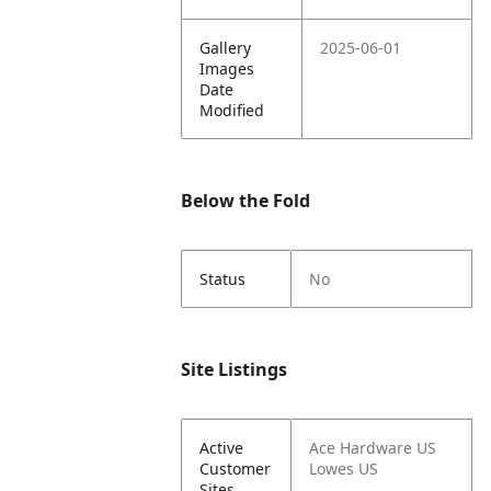
Gallery
2025-06-01
Images
Date
Modified
Below the Fold
Status
No
Site Listings
Active
Ace Hardware US
Customer
Lowes US
Sites