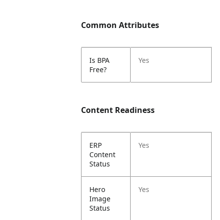
Common Attributes
Is BPA
Yes
Free?
Content Readiness
ERP
Yes
Content
Status
Hero
Yes
Image
Status