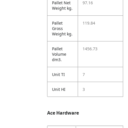
Pallet Net
97.16
Weight kg.
Pallet
119.84
Gross
Weight kg.
Pallet
1456.73
Volume
dm3.
Unit TI
7
Unit HI
3
Ace Hardware