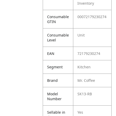
Inventory
Consumable
00072179230274
GTIN
Consumable
Unit
Level
EAN
72179230274
Segment
Kitchen
Brand
Mr. Coffee
Model
SK13-RB
Number
Sellable in
Yes