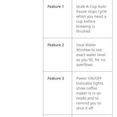
Feature 1
Grab-A-Cup Auto
Pause stops cycle
when you need a
cup before
brewing is
finished
Feature 2
Dual Water
Window to see
exact water level
as you fill, for no
overflows
Feature 3
Power ON/OFF
Indicator lights
show coffee
maker is in on
mode and to
remind you to
shut it off