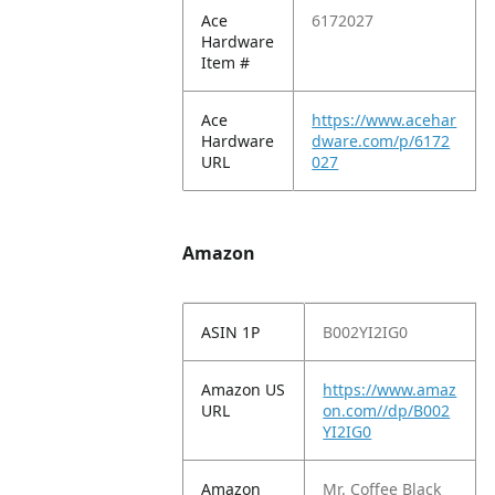
Ace
6172027
Hardware
Item #
Ace
https://www.acehar
Hardware
dware.com/p/6172
URL
027
Amazon
ASIN 1P
B002YI2IG0
Amazon US
https://www.amaz
URL
on.com//dp/B002
YI2IG0
Amazon
Mr. Coffee Black