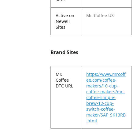
Active on
Mr. Coffee US
Newell
Sites
Brand Sites
Mr.
https://www.mrcoff
Coffee
ee.com/coffee-
DTC URL
makers/10-cup-
coffee-makers/mr.-
coffee-simple-
brew-12-cup-
switch-coffee-
maker/SAP_SK13RB
.html