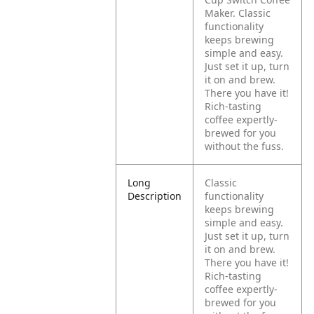
Maker. Classic
functionality
keeps brewing
simple and easy.
Just set it up, turn
it on and brew.
There you have it!
Rich-tasting
coffee expertly-
brewed for you
without the fuss.
Long
Classic
Description
functionality
keeps brewing
simple and easy.
Just set it up, turn
it on and brew.
There you have it!
Rich-tasting
coffee expertly-
brewed for you