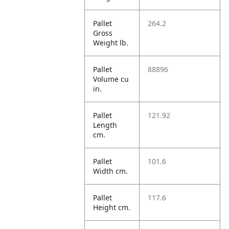
Pallet
264.2
Gross
Weight lb.
Pallet
88896
Volume cu
in.
Pallet
121.92
Length
cm.
Pallet
101.6
Width cm.
Pallet
117.6
Height cm.