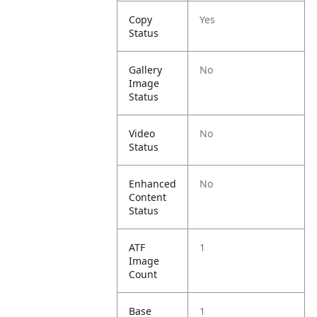
Copy
Yes
Status
Gallery
No
Image
Status
Video
No
Status
Enhanced
No
Content
Status
ATF
1
Image
Count
Base
1