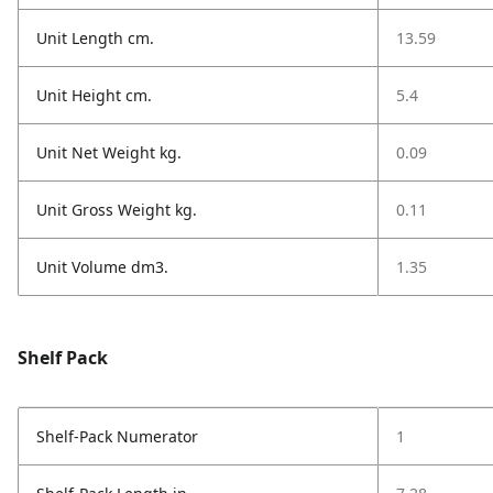
Unit Length cm.
13.59
Unit Height cm.
5.4
Unit Net Weight kg.
0.09
Unit Gross Weight kg.
0.11
Unit Volume dm3.
1.35
Shelf Pack
Shelf-Pack Numerator
1