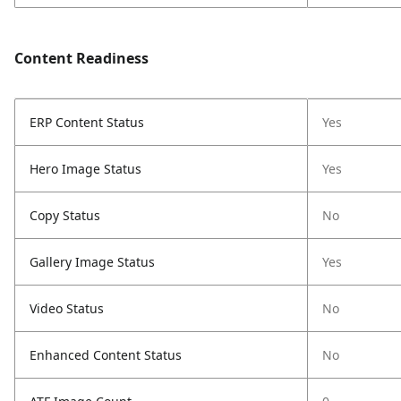
Content Readiness
ERP Content Status
Yes
Hero Image Status
Yes
Copy Status
No
Gallery Image Status
Yes
Video Status
No
Enhanced Content Status
No