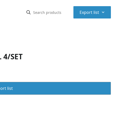
⌃
Export list
 4/SET
rt list