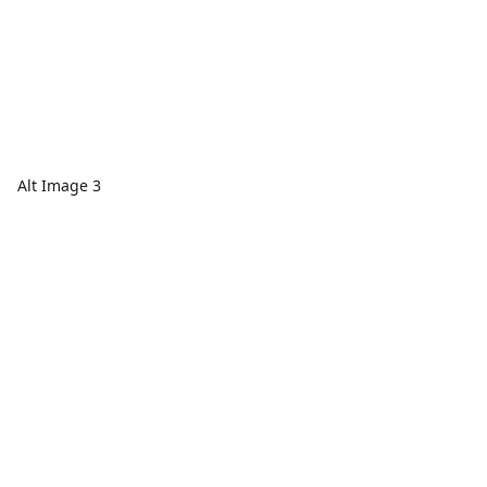
Alt Image 3