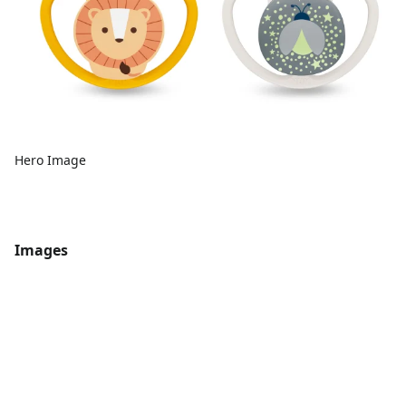
Hero Image
Images