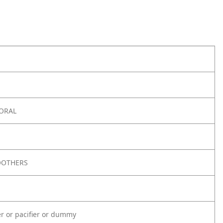
 ORAL
OOTHERS
er or pacifier or dummy