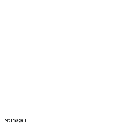
Alt Image 1