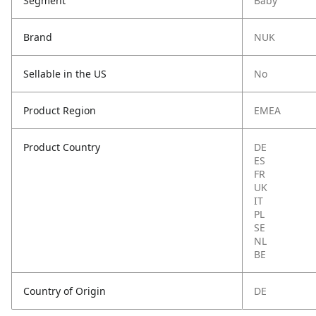
Segment
Baby
Brand
NUK
Sellable in the US
No
Product Region
EMEA
Product Country
DE
ES
FR
UK
IT
PL
SE
NL
BE
Country of Origin
DE