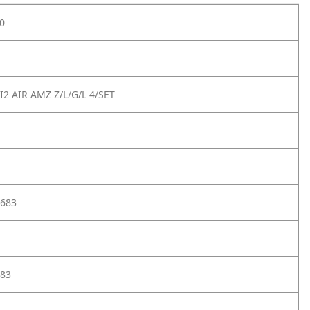
0
2 AIR AMZ Z/L/G/L 4/SET
683
83