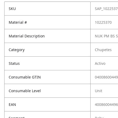
SKU
SAP_1022537
Material #
10225370
Material Description
NUK PM BS SI
Category
Chupetes
Status
Activo
Consumable GTIN
04008600449
Consumable Level
Unit
EAN
40086004496