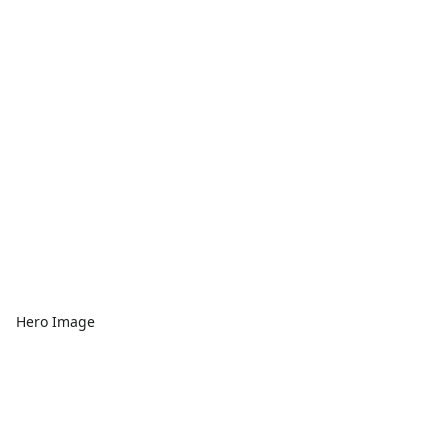
Hero Image