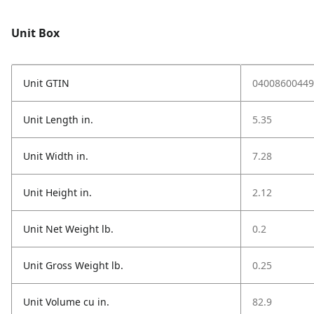
Unit Box
Unit GTIN
04008600449
Unit Length in.
5.35
Unit Width in.
7.28
Unit Height in.
2.12
Unit Net Weight lb.
0.2
Unit Gross Weight lb.
0.25
Unit Volume cu in.
82.9