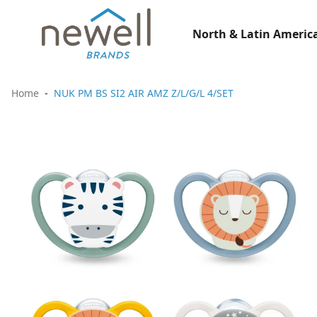
North & Latin America
Home
NUK PM BS SI2 AIR AMZ Z/L/G/L 4/SET