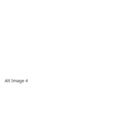
Alt Image 4