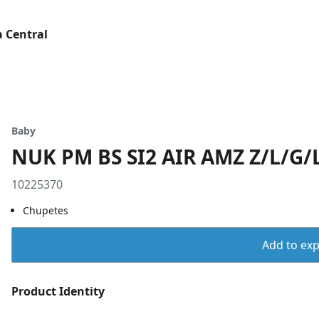
 Central
Baby
NUK PM BS SI2 AIR AMZ Z/L/G/L
10225370
Chupetes
Add to expo
Product Identity