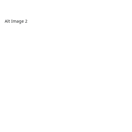
Alt Image 2