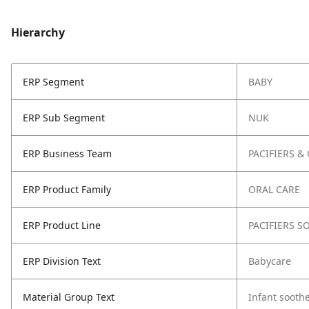
Hierarchy
ERP Segment
BABY
ERP Sub Segment
NUK
ERP Business Team
PACIFIERS &
ERP Product Family
ORAL CARE
ERP Product Line
PACIFIERS S
ERP Division Text
Babycare
Material Group Text
Infant sooth