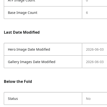
ATF Image Count
0
Base Image Count
6
Last Date Modified
Hero Image Date Modified
2026-06-03
Gallery Images Date Modified
2026-06-03
Below the Fold
Status
No