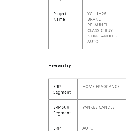
Project
YC - 1H26 -
Name
BRAND
RELAUNCH -
CLASSIC BUY
NON-CANDLE -
AUTO
Hierarchy
ERP
HOME FRAGRANCE
Segment
ERP Sub
YANKEE CANDLE
Segment
ERP
AUTO