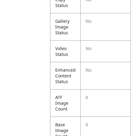
Status
Gallery
No
Image
Status
Video
No
Status
Enhanced
No
Content
Status
ATF
0
Image
Count
Base
0
Image