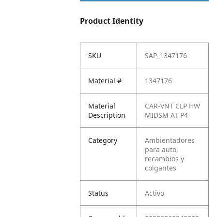
Product Identity
SKU
SAP_1347176
Material #
1347176
Material
CAR-VNT CLP HW
Description
MIDSM AT P4
Category
Ambientadores
para auto,
recambios y
colgantes
Status
Activo