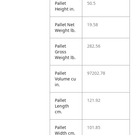
Pallet
50.5
Height in.
Pallet Net
19.58
Weight lb.
Pallet
282.56
Gross
Weight lb.
Pallet
97202.78
Volume cu
in.
Pallet
121.92
Length
cm.
Pallet
101.85
Width cm.