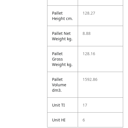
Pallet
128.27
Height cm.
Pallet Net
8.88
Weight kg.
Pallet
128.16
Gross
Weight kg.
Pallet
1592.86
Volume
dm3.
Unit TI
17
Unit HI
6