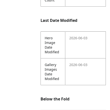
Count
Last Date Modified
Hero
2026-06-03
Image
Date
Modified
Gallery
2026-06-03
Images
Date
Modified
Below the Fold