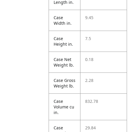
Length in.
Case
9.45
Width in.
Case
7.5
Height in.
Case Net
0.18
Weight lb.
Case Gross
2.28
Weight lb.
Case
832.78
Volume cu
in.
Case
29.84