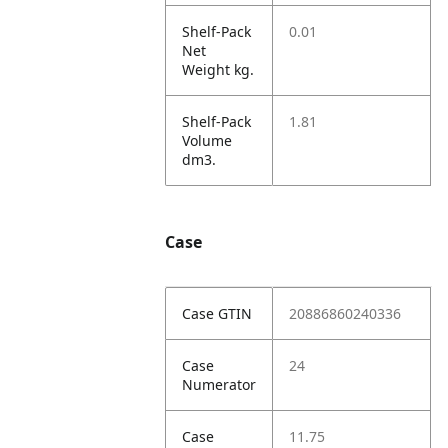
Shelf-Pack
0.01
Net
Weight kg.
Shelf-Pack
1.81
Volume
dm3.
Case
Case GTIN
20886860240336
Case
24
Numerator
Case
11.75