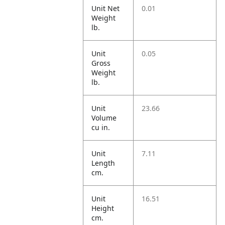
Unit Net
0.01
Weight
lb.
Unit
0.05
Gross
Weight
lb.
Unit
23.66
Volume
cu in.
Unit
7.11
Length
cm.
Unit
16.51
Height
cm.