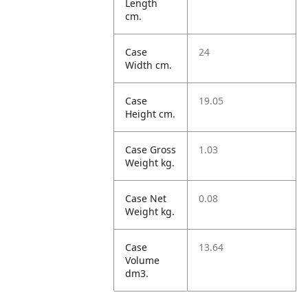
Length
cm.
Case
24
Width cm.
Case
19.05
Height cm.
Case Gross
1.03
Weight kg.
Case Net
0.08
Weight kg.
Case
13.64
Volume
dm3.