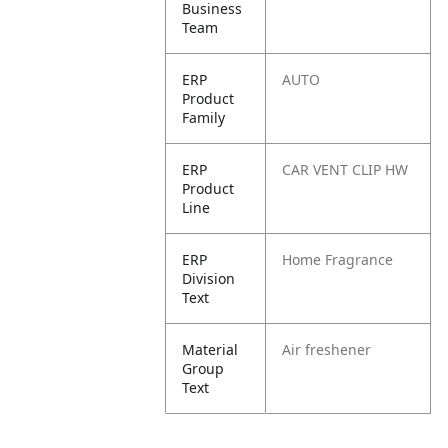
Business
Team
ERP
AUTO
Product
Family
ERP
CAR VENT CLIP HW
Product
Line
ERP
Home Fragrance
Division
Text
Material
Air freshener
Group
Text