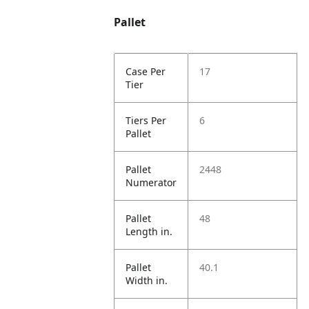
Pallet
Case Per
17
Tier
Tiers Per
6
Pallet
Pallet
2448
Numerator
Pallet
48
Length in.
Pallet
40.1
Width in.