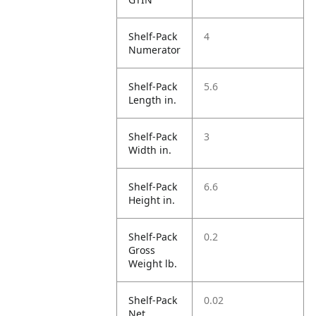
Shelf-Pack
4
Numerator
Shelf-Pack
5.6
Length in.
Shelf-Pack
3
Width in.
Shelf-Pack
6.6
Height in.
Shelf-Pack
0.2
Gross
Weight lb.
Shelf-Pack
0.02
Net