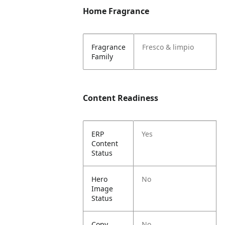
Home Fragrance
Fragrance
Fresco & limpio
Family
Content Readiness
ERP
Yes
Content
Status
Hero
No
Image
Status
Copy
No