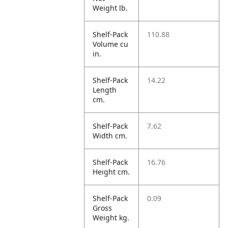
Weight lb.
Shelf-Pack
110.88
Volume cu
in.
Shelf-Pack
14.22
Length
cm.
Shelf-Pack
7.62
Width cm.
Shelf-Pack
16.76
Height cm.
Shelf-Pack
0.09
Gross
Weight kg.