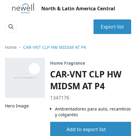
North & Latin America Central
Export list
Home
CAR-VNT CLP HW MIDSM AT P4
Home Fragrance
CAR-VNT CLP HW
MIDSM AT P4
1347176
Hero Image
Ambientadores para auto, recambios
y colgantes
Add to export list