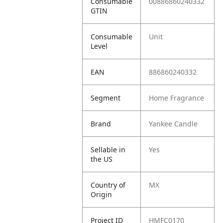
Consumable
00886860240332
GTIN
Consumable
Unit
Level
EAN
886860240332
Segment
Home Fragrance
Brand
Yankee Candle
Sellable in
Yes
the US
Country of
MX
Origin
Project ID
HMFC0170