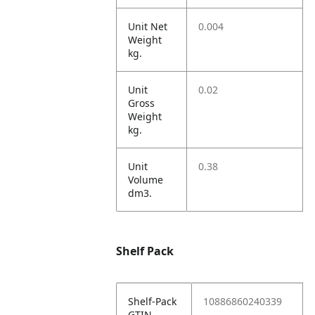
Unit Net
0.004
Weight
kg.
Unit
0.02
Gross
Weight
kg.
Unit
0.38
Volume
dm3.
Shelf Pack
Shelf-Pack
10886860240339
GTIN