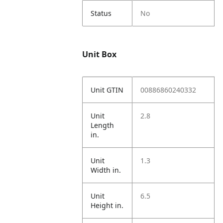
Status
No
Unit Box
Unit GTIN
00886860240332
Unit
2.8
Length
in.
Unit
1.3
Width in.
Unit
6.5
Height in.