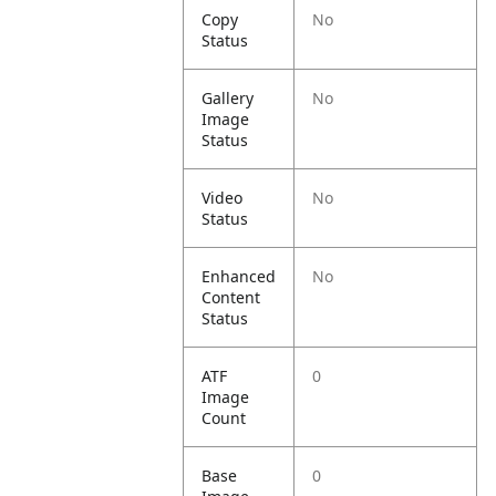
Copy
No
Status
Gallery
No
Image
Status
Video
No
Status
Enhanced
No
Content
Status
ATF
0
Image
Count
Base
0