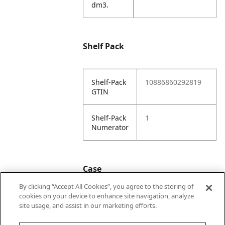
dm3.
Shelf Pack
Shelf-Pack
10886860292819
GTIN
Shelf-Pack
1
Numerator
Case
By clicking “Accept All Cookies”, you agree to the storing of
cookies on your device to enhance site navigation, analyze
Case
20886860292816
site usage, and assist in our marketing efforts.
GTIN