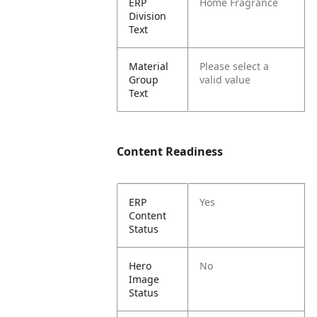
ERP
Home Fragrance
Division
Text
Material
Please select a
Group
valid value
Text
Content Readiness
ERP
Yes
Content
Status
Hero
No
Image
Status