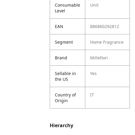
Consumable
Unit
Level
EAN
886860292812
Segment
Home Fragrance
Brand
Millefiori
Sellable in
Yes
the US
Country of
IT
Origin
Hierarchy