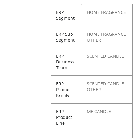
ERP
HOME FRAGRANCE
Segment
ERP Sub
HOME FRAGRANCE
Segment
OTHER
ERP
SCENTED CANDLE
Business
Team
ERP
SCENTED CANDLE
Product
OTHER
Family
ERP
MF CANDLE
Product
Line