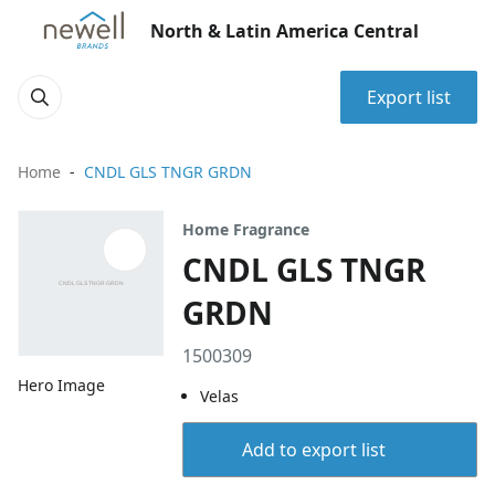
North & Latin America Central
Export list
Home
CNDL GLS TNGR GRDN
Home Fragrance
CNDL GLS TNGR
GRDN
1500309
Hero Image
Velas
Add to export list