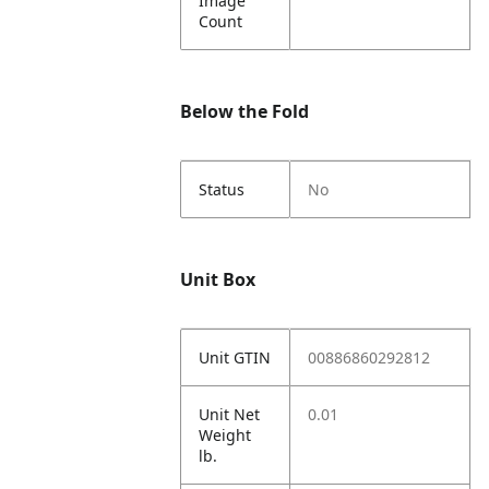
Image
Count
Below the Fold
Status
No
Unit Box
Unit GTIN
00886860292812
Unit Net
0.01
Weight
lb.