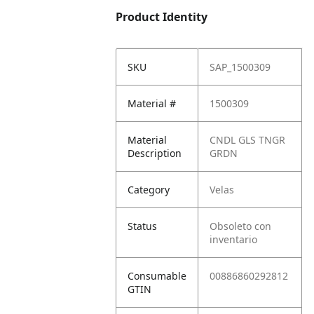
Product Identity
SKU
SAP_1500309
Material #
1500309
Material
CNDL GLS TNGR
Description
GRDN
Category
Velas
Status
Obsoleto con
inventario
Consumable
00886860292812
GTIN