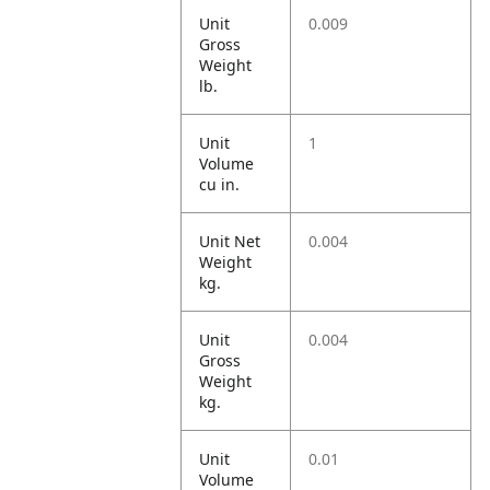
Unit
0.009
Gross
Weight
lb.
Unit
1
Volume
cu in.
Unit Net
0.004
Weight
kg.
Unit
0.004
Gross
Weight
kg.
Unit
0.01
Volume