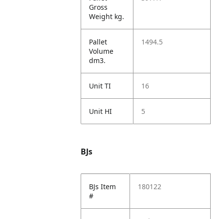
Gross
Weight kg.
Pallet
1494.5
Volume
dm3.
Unit TI
16
Unit HI
5
BJs
BJs Item
180122
#