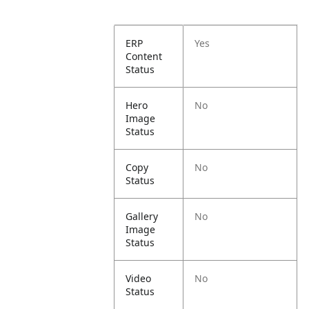
ERP
Yes
Content
Status
Hero
No
Image
Status
Copy
No
Status
Gallery
No
Image
Status
Video
No
Status