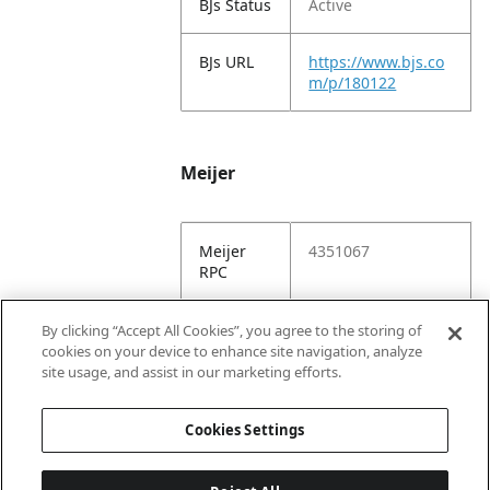
BJs Status
Active
BJs URL
https://www.bjs.co
m/p/180122
Meijer
Meijer
4351067
RPC
Meijer
https://www.meijer.
By clicking “Accept All Cookies”, you agree to the storing of
URL
com/shopping/pro
cookies on your device to enhance site navigation, analyze
duct/x/8868607001
site usage, and assist in our marketing efforts.
6.html
Cookies Settings