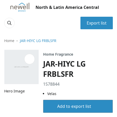
North & Latin America Central
Export list
Home
JAR-HIYC LG FRBLSFR
Home Fragrance
JAR-HIYC LG
FRBLSFR
1578844
Hero Image
Velas
Add to export list