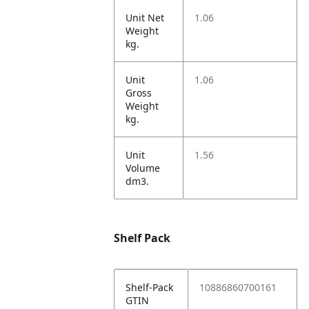
Unit Net
1.06
Weight
kg.
Unit
1.06
Gross
Weight
kg.
Unit
1.56
Volume
dm3.
Shelf Pack
Shelf-Pack
10886860700161
GTIN