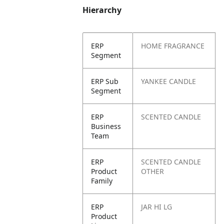
Hierarchy
ERP
HOME FRAGRANCE
Segment
ERP Sub
YANKEE CANDLE
Segment
ERP
SCENTED CANDLE
Business
Team
ERP
SCENTED CANDLE
Product
OTHER
Family
ERP
JAR HI LG
Product