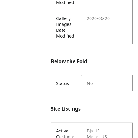
Modified
Gallery
2026-06-26
Images
Date
Modified
Below the Fold
Status
No
Site Listings
Active
BJs US
Customer
Meijer US