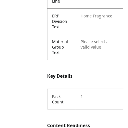
Line
ERP
Home Fragrance
Division
Text
Material
Please select a
Group
valid value
Text
Key Details
Pack
1
Count
Content Readiness