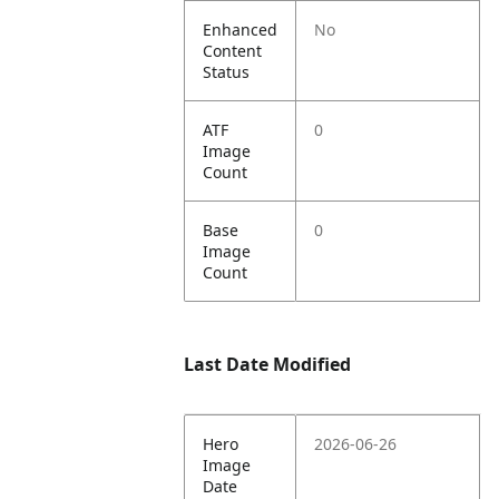
Enhanced
No
Content
Status
ATF
0
Image
Count
Base
0
Image
Count
Last Date Modified
Hero
2026-06-26
Image
Date