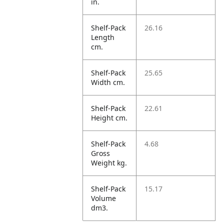
in.
Shelf-Pack
26.16
Length
cm.
Shelf-Pack
25.65
Width cm.
Shelf-Pack
22.61
Height cm.
Shelf-Pack
4.68
Gross
Weight kg.
Shelf-Pack
15.17
Volume
dm3.