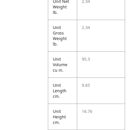
Unit Net
2.34
Weight
lb.
Unit
2.34
Gross
Weight
lb.
Unit
95.3
Volume
cu in.
Unit
9.65
Length
cm.
Unit
16.76
Height
cm.