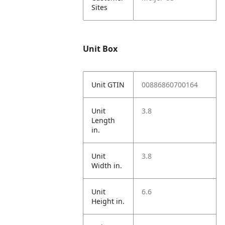
Sites
Unit Box
Unit GTIN
00886860700164
Unit
3.8
Length
in.
Unit
3.8
Width in.
Unit
6.6
Height in.