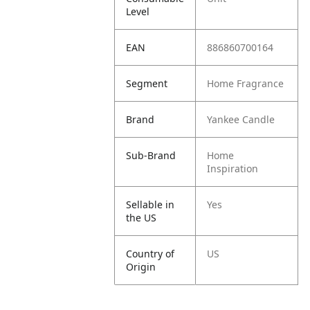
Level
EAN
886860700164
Segment
Home Fragrance
Brand
Yankee Candle
Sub-Brand
Home
Inspiration
Sellable in
Yes
the US
Country of
US
Origin