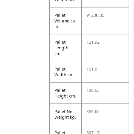
Pallet
91200.35
Volume cu
in.
Pallet
121.92
Length
cm.
Pallet
101.6
Width cm.
Pallet
120.65
Height cm.
Pallet Net
339.65
Weight kg.
Pallet
397.17