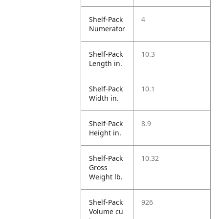
Shelf-Pack
4
Numerator
Shelf-Pack
10.3
Length in.
Shelf-Pack
10.1
Width in.
Shelf-Pack
8.9
Height in.
Shelf-Pack
10.32
Gross
Weight lb.
Shelf-Pack
926
Volume cu