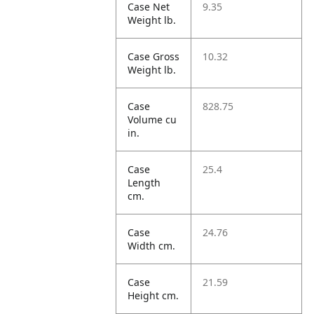
Case Net
9.35
Weight lb.
Case Gross
10.32
Weight lb.
Case
828.75
Volume cu
in.
Case
25.4
Length
cm.
Case
24.76
Width cm.
Case
21.59
Height cm.