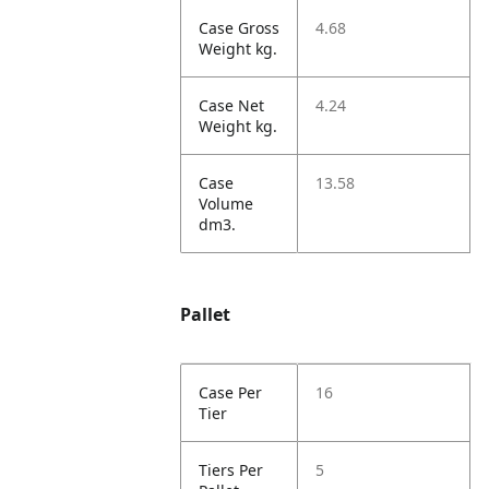
Case Gross
4.68
Weight kg.
Case Net
4.24
Weight kg.
Case
13.58
Volume
dm3.
Pallet
Case Per
16
Tier
Tiers Per
5