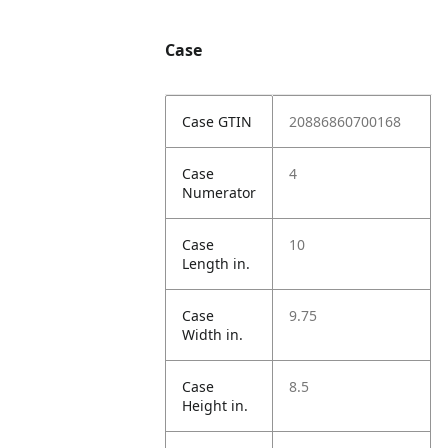
Case
Case GTIN
20886860700168
Case
4
Numerator
Case
10
Length in.
Case
9.75
Width in.
Case
8.5
Height in.