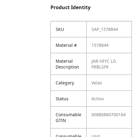
Product Identity
SKU
SAP_1578844
Material #
1578844
Material
JAR-HIYC LG
Description
FRBLSFR
Category
Velas
Status
Activo
Consumable
00886860700164
GTIN
Consumable
Unit