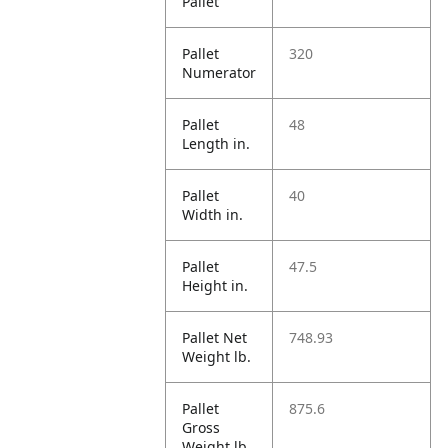
Pallet
Pallet
320
Numerator
Pallet
48
Length in.
Pallet
40
Width in.
Pallet
47.5
Height in.
Pallet Net
748.93
Weight lb.
Pallet
875.6
Gross
Weight lb.