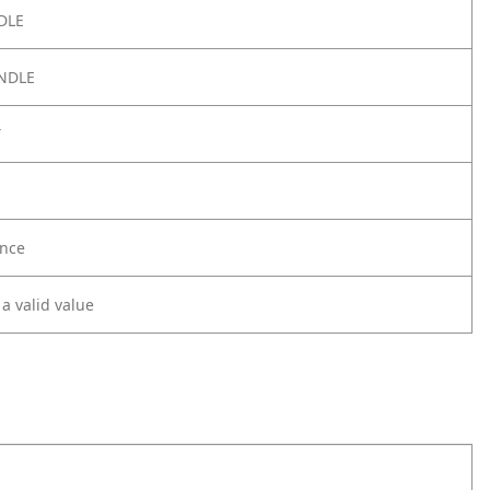
DLE
NDLE
Y
nce
 a valid value