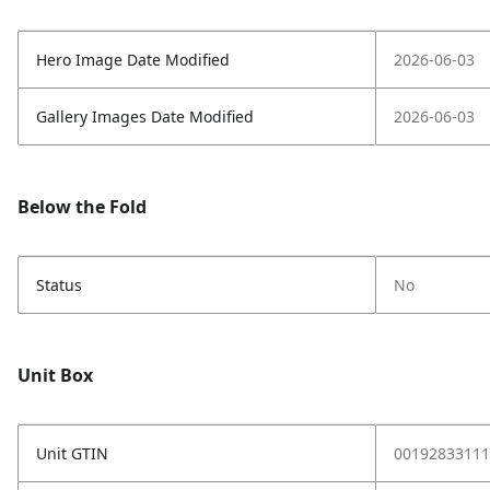
Hero Image Date Modified
2026-06-03
Gallery Images Date Modified
2026-06-03
Below the Fold
Status
No
Unit Box
Unit GTIN
00192833111