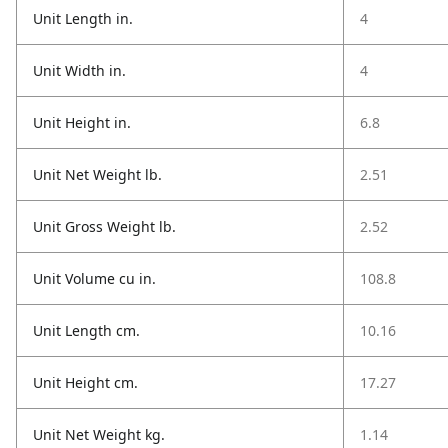
Unit Length in.
4
Unit Width in.
4
Unit Height in.
6.8
Unit Net Weight lb.
2.51
Unit Gross Weight lb.
2.52
Unit Volume cu in.
108.8
Unit Length cm.
10.16
Unit Height cm.
17.27
Unit Net Weight kg.
1.14