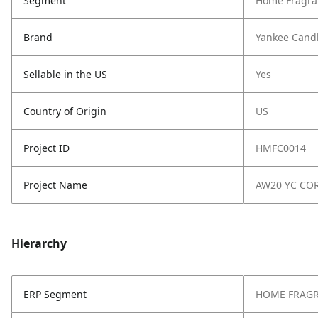
Segment
Home Fragra
Brand
Yankee Cand
Sellable in the US
Yes
Country of Origin
US
Project ID
HMFC0014
Project Name
AW20 YC CO
Hierarchy
ERP Segment
HOME FRAG