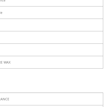
nce
le
RE WAX
RANCE