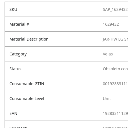
SKU
SAP_1629432
Material #
1629432
Material Description
JAR-HW LG 
Category
Velas
Status
Obsoleto con
Consumable GTIN
00192833111
Consumable Level
Unit
EAN
19283311129