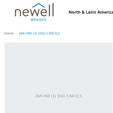
North & Latin America
Home
JAR-HW LG SNG CAROLS