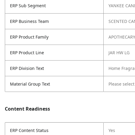
ERP Sub Segment
YANKEE CAN
ERP Business Team
SCENTED CA
ERP Product Family
APOTHECAR
ERP Product Line
JAR HW LG
ERP Division Text
Home Fragra
Material Group Text
Please select
Content Readiness
ERP Content Status
Yes