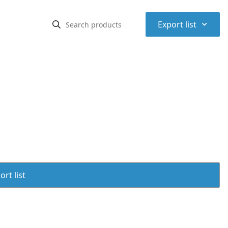
⌃
Export list
rt list