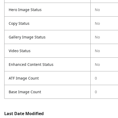
Hero Image Status
No
Copy Status
No
Gallery Image Status
No
Video Status
No
Enhanced Content Status
No
ATF Image Count
0
Base Image Count
0
Last Date Modified