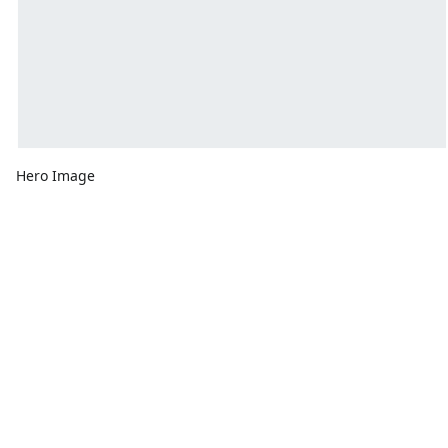
Hero Image