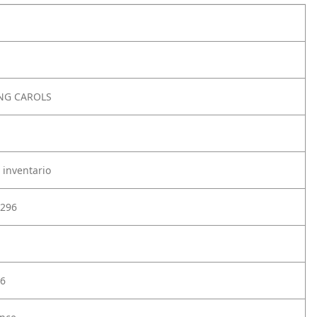
SNG CAROLS
 inventario
296
6