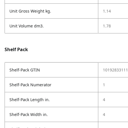
Unit Gross Weight kg.
1.14
Unit Volume dm3.
1.78
Shelf Pack
Shelf-Pack GTIN
10192833111
Shelf-Pack Numerator
1
Shelf-Pack Length in.
4
Shelf-Pack Width in.
4