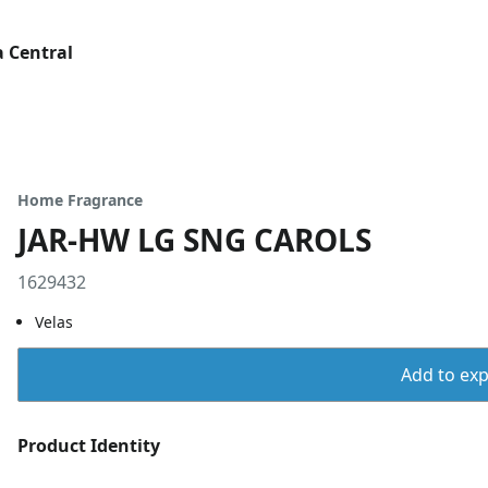
 Central
Home Fragrance
JAR-HW LG SNG CAROLS
1629432
Velas
Add to expo
Product Identity