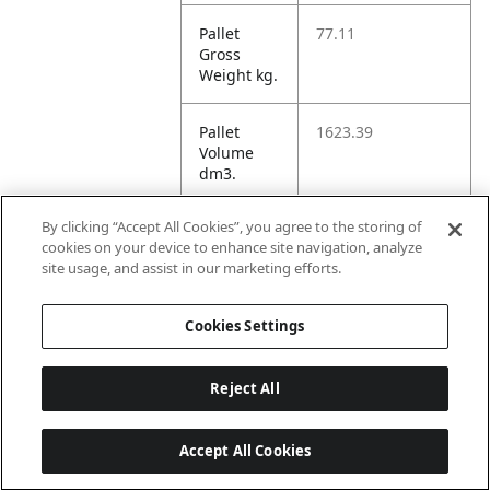
Pallet
77.11
Gross
Weight kg.
Pallet
1623.39
Volume
dm3.
By clicking “Accept All Cookies”, you agree to the storing of
Unit TI
84
cookies on your device to enhance site navigation, analyze
site usage, and assist in our marketing efforts.
Unit HI
4
Cookies Settings
Reject All
Accept All Cookies
Last updated: 5/8/2026, 22:02:07