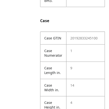
dm3.
Case
Case GTIN
20192833245100
Case
1
Numerator
Case
9
Length in.
Case
14
Width in.
Case
4
Height in.