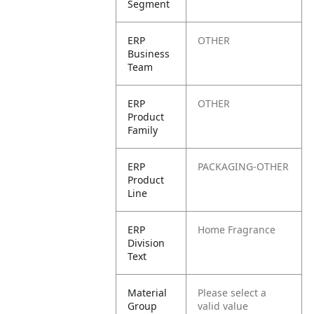
Segment
ERP
OTHER
Business
Team
ERP
OTHER
Product
Family
ERP
PACKAGING-OTHER
Product
Line
ERP
Home Fragrance
Division
Text
Material
Please select a
Group
valid value