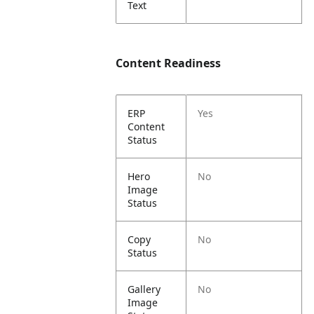
Text
Content Readiness
ERP
Yes
Content
Status
Hero
No
Image
Status
Copy
No
Status
Gallery
No
Image