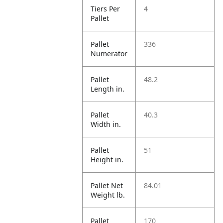
Tiers Per
4
Pallet
Pallet
336
Numerator
Pallet
48.2
Length in.
Pallet
40.3
Width in.
Pallet
51
Height in.
Pallet Net
84.01
Weight lb.
Pallet
170