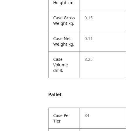
Height cm.
Case Gross
0.15
Weight kg.
Case Net
0.11
Weight kg.
Case
8.25
Volume
dm3.
Pallet
Case Per
84
Tier