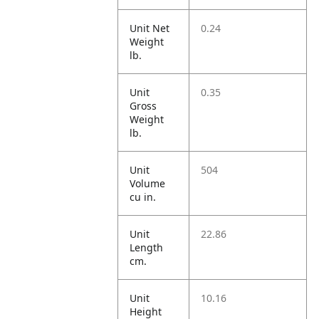
Unit Net
0.24
Weight
lb.
Unit
0.35
Gross
Weight
lb.
Unit
504
Volume
cu in.
Unit
22.86
Length
cm.
Unit
10.16
Height