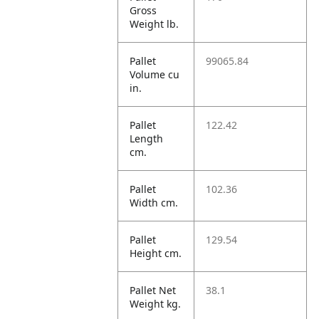
Gross
Weight lb.
Pallet
99065.84
Volume cu
in.
Pallet
122.42
Length
cm.
Pallet
102.36
Width cm.
Pallet
129.54
Height cm.
Pallet Net
38.1
Weight kg.