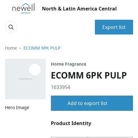
North & Latin America Central
Export list
Home
ECOMM 6PK PULP
Home Fragrance
ECOMM 6PK PULP
1633954
Add to export list
Hero Image
Product Identity