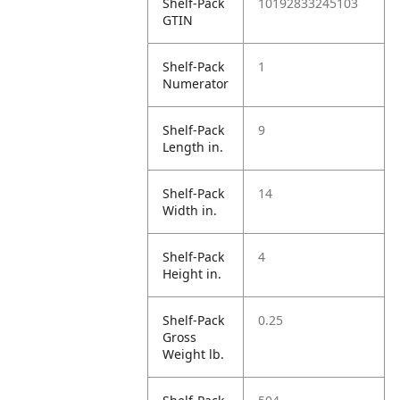
Shelf-Pack
10192833245103
GTIN
Shelf-Pack
1
Numerator
Shelf-Pack
9
Length in.
Shelf-Pack
14
Width in.
Shelf-Pack
4
Height in.
Shelf-Pack
0.25
Gross
Weight lb.