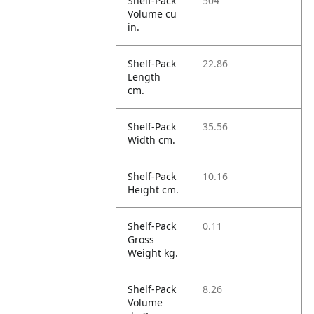
Shelf-Pack
504
Volume cu
in.
Shelf-Pack
22.86
Length
cm.
Shelf-Pack
35.56
Width cm.
Shelf-Pack
10.16
Height cm.
Shelf-Pack
0.11
Gross
Weight kg.
Shelf-Pack
8.26
Volume