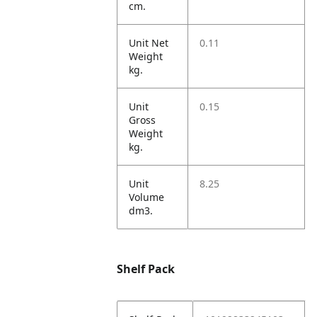
cm.
Unit Net
0.11
Weight
kg.
Unit
0.15
Gross
Weight
kg.
Unit
8.25
Volume
dm3.
Shelf Pack