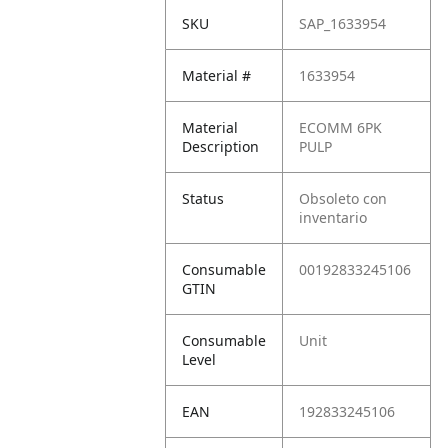
SKU
SAP_1633954
Material #
1633954
Material
ECOMM 6PK
Description
PULP
Status
Obsoleto con
inventario
Consumable
00192833245106
GTIN
Consumable
Unit
Level
EAN
192833245106