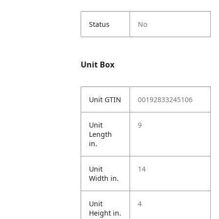
Status
No
Unit Box
Unit GTIN
00192833245106
Unit
9
Length
in.
Unit
14
Width in.
Unit
4
Height in.