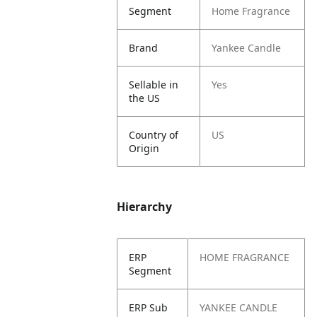
Segment
Home Fragrance
Brand
Yankee Candle
Sellable in
Yes
the US
Country of
US
Origin
Hierarchy
ERP
HOME FRAGRANCE
Segment
ERP Sub
YANKEE CANDLE