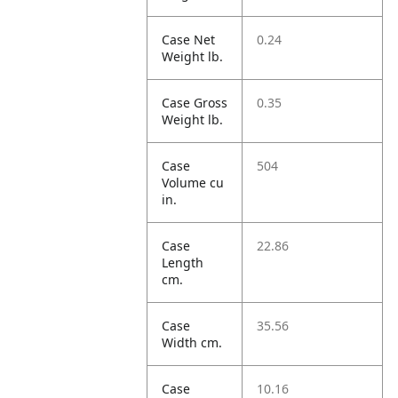
Case Net
0.24
Weight lb.
Case Gross
0.35
Weight lb.
Case
504
Volume cu
in.
Case
22.86
Length
cm.
Case
35.56
Width cm.
Case
10.16