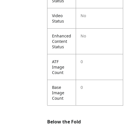
Status
Video
No
Status
Enhanced
No
Content
Status
ATF
0
Image
Count
Base
0
Image
Count
Below the Fold