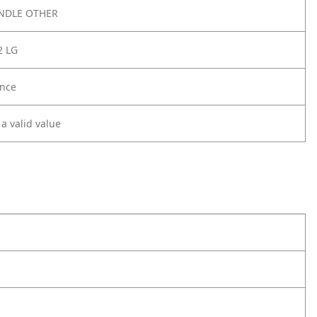
NDLE OTHER
2 LG
nce
 a valid value