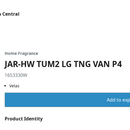
 Central
Home Fragrance
JAR-HW TUM2 LG TNG VAN P4
1653330W
Velas
Add to expo
Product Identity