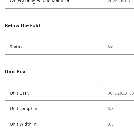
Gallery Images Date Modified
2026-06-03
Below the Fold
Status
No
Unit Box
Unit GTIN
00192833133
Unit Length in.
3.8
Unit Width in.
3.8