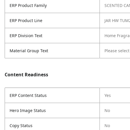
ERP Product Family
SCENTED CA
ERP Product Line
JAR HW TUM
ERP Division Text
Home Fragra
Material Group Text
Please select
Content Readiness
ERP Content Status
Yes
Hero Image Status
No
Copy Status
No