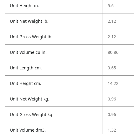
Unit Height in.
5.6
Unit Net Weight lb.
2.12
Unit Gross Weight lb.
2.12
Unit Volume cu in.
80.86
Unit Length cm.
9.65
Unit Height cm.
14.22
Unit Net Weight kg.
0.96
Unit Gross Weight kg.
0.96
Unit Volume dm3.
1.32