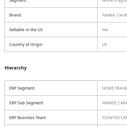
Segment
Home Fragra
Brand
Yankee Cand
Sellable in the US
Yes
Country of Origin
US
Hierarchy
ERP Segment
HOME FRAG
ERP Sub Segment
YANKEE CAN
ERP Business Team
SCENTED CA