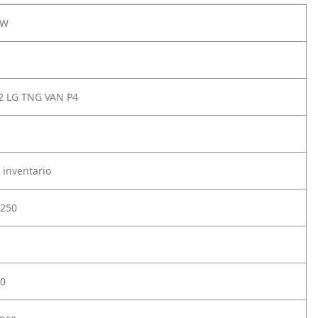
0W
 LG TNG VAN P4
 inventario
250
0