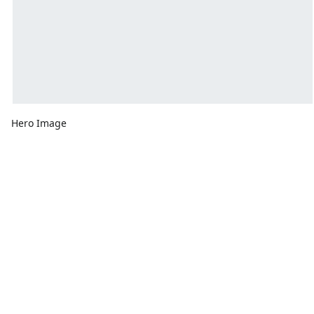
Hero Image