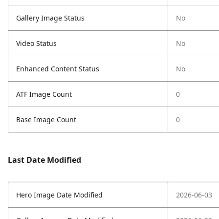
Gallery Image Status
No
Video Status
No
Enhanced Content Status
No
ATF Image Count
0
Base Image Count
0
Last Date Modified
Hero Image Date Modified
2026-06-03