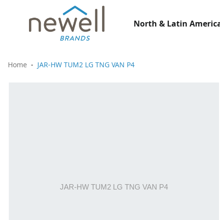
North & Latin America
Home
JAR-HW TUM2 LG TNG VAN P4