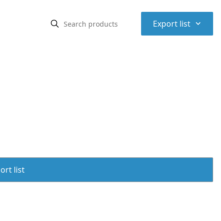
⌃
Export list
rt list