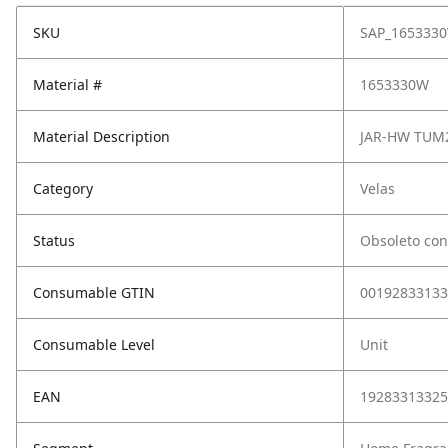
SKU
SAP_165333
Material #
1653330W
Material Description
JAR-HW TUM2
Category
Velas
Status
Obsoleto con
Consumable GTIN
00192833133
Consumable Level
Unit
EAN
19283313325