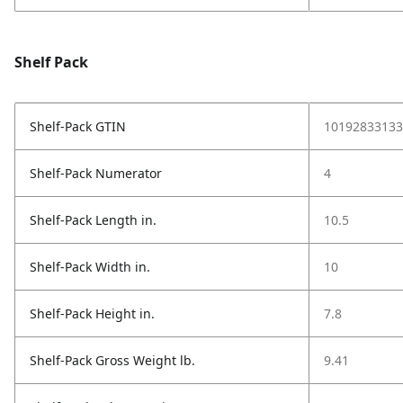
Shelf Pack
Shelf-Pack GTIN
10192833133
Shelf-Pack Numerator
4
Shelf-Pack Length in.
10.5
Shelf-Pack Width in.
10
Shelf-Pack Height in.
7.8
Shelf-Pack Gross Weight lb.
9.41