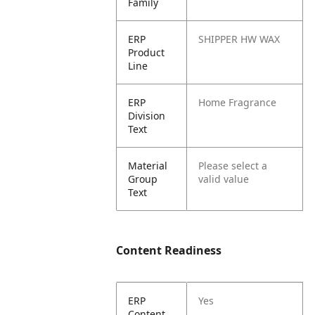
Family
ERP
SHIPPER HW WAX
Product
Line
ERP
Home Fragrance
Division
Text
Material
Please select a
Group
valid value
Text
Content Readiness
ERP
Yes
Content