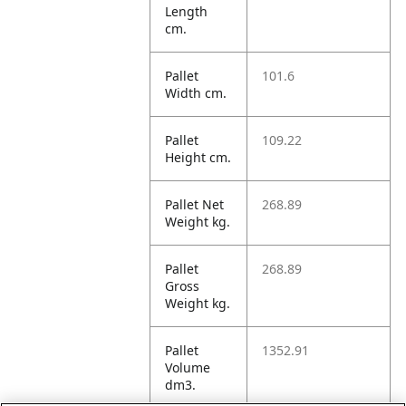
Length
cm.
Pallet
101.6
Width cm.
Pallet
109.22
Height cm.
Pallet Net
268.89
Weight kg.
Pallet
268.89
Gross
Weight kg.
Pallet
1352.91
Volume
dm3.