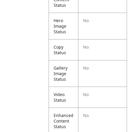
Status
Hero
No
Image
Status
Copy
No
Status
Gallery
No
Image
Status
Video
No
Status
Enhanced
No
Content
Status