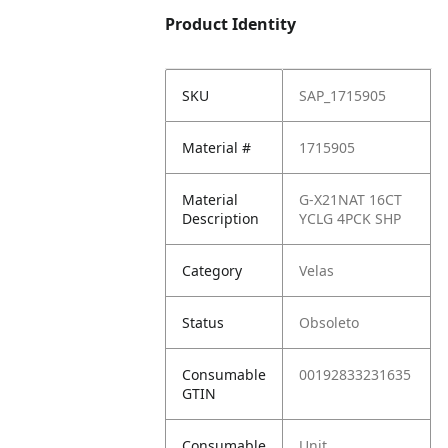
Product Identity
SKU
SAP_1715905
Material #
1715905
Material
G-X21NAT 16CT
Description
YCLG 4PCK SHP
Category
Velas
Status
Obsoleto
Consumable
00192833231635
GTIN
Consumable
Unit