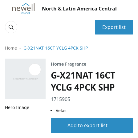
North & Latin America Central
Export list
Home
G-X21NAT 16CT YCLG 4PCK SHP
Home Fragrance
G-X21NAT 16CT
YCLG 4PCK SHP
1715905
Hero Image
Velas
Add to export list