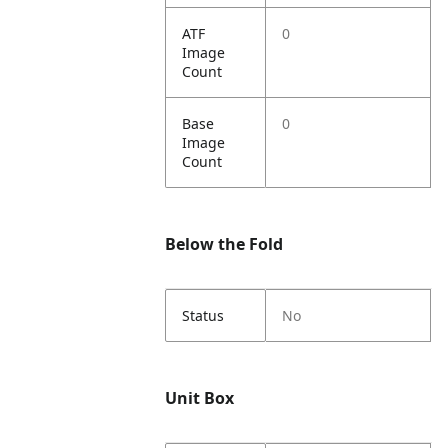
ATF
0
Image
Count
Base
0
Image
Count
Below the Fold
Status
No
Unit Box