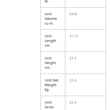
lb.
Unit
5418
Volume
cu in.
Unit
71.12
Length
cm.
Unit
27.3
Height
cm.
Unit Net
22.4
Weight
kg.
Unit
22.4
Gross