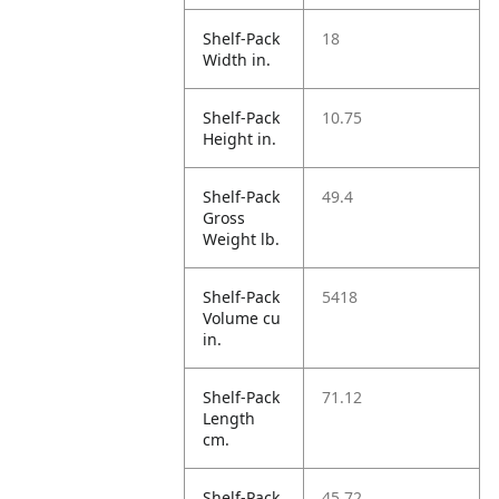
Shelf-Pack
18
Width in.
Shelf-Pack
10.75
Height in.
Shelf-Pack
49.4
Gross
Weight lb.
Shelf-Pack
5418
Volume cu
in.
Shelf-Pack
71.12
Length
cm.
Shelf-Pack
45.72