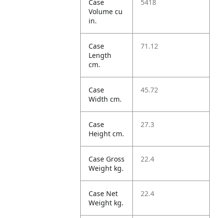
Case
5418
Volume cu
in.
Case
71.12
Length
cm.
Case
45.72
Width cm.
Case
27.3
Height cm.
Case Gross
22.4
Weight kg.
Case Net
22.4
Weight kg.