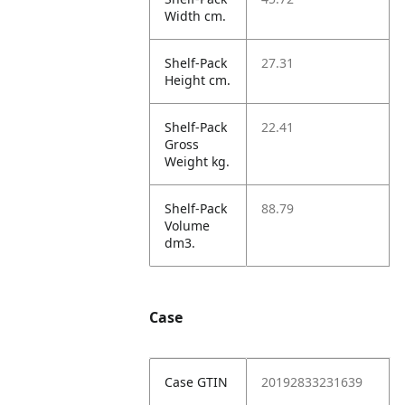
Width cm.
Shelf-Pack
27.31
Height cm.
Shelf-Pack
22.41
Gross
Weight kg.
Shelf-Pack
88.79
Volume
dm3.
Case
Case GTIN
20192833231639