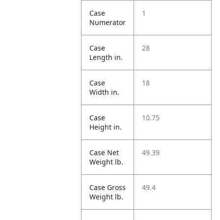
Case
1
Numerator
Case
28
Length in.
Case
18
Width in.
Case
10.75
Height in.
Case Net
49.39
Weight lb.
Case Gross
49.4
Weight lb.