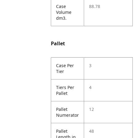
Case
88.78
Volume
dm3.
Pallet
Case Per
3
Tier
Tiers Per
4
Pallet
Pallet
12
Numerator
Pallet
48
Length in.