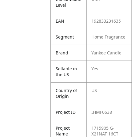
Level
EAN
192833231635
Segment
Home Fragrance
Brand
Yankee Candle
Sellable in
Yes
the US
Country of
US
Origin
Project ID
IHMF0638
Project
1715905 G-
Name
X21NAT 16CT