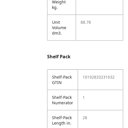
Weight
kg.
Unit
88.78
Volume
dm3.
Shelf Pack
Shelf-Pack
10192833231632
GTIN
Shelf-Pack
1
Numerator
Shelf-Pack
28
Length in.