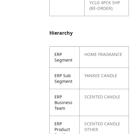
YCLG 4PCK SHP
(RE-ORDER)
Hierarchy
ERP
HOME FRAGRANCE
Segment
ERP Sub
YANKEE CANDLE
Segment
ERP
SCENTED CANDLE
Business
Team
ERP
SCENTED CANDLE
Product
OTHER