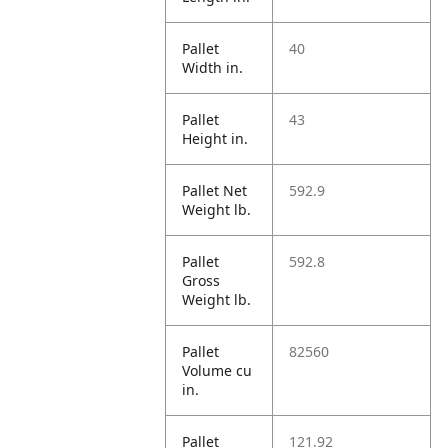
Pallet
40
Width in.
Pallet
43
Height in.
Pallet Net
592.9
Weight lb.
Pallet
592.8
Gross
Weight lb.
Pallet
82560
Volume cu
in.
Pallet
121.92