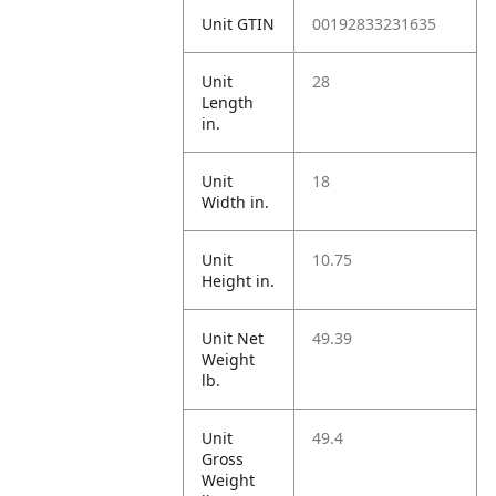
Unit GTIN
00192833231635
Unit
28
Length
in.
Unit
18
Width in.
Unit
10.75
Height in.
Unit Net
49.39
Weight
lb.
Unit
49.4
Gross
Weight