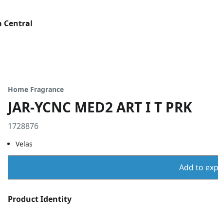
 Central
Home Fragrance
JAR-YCNC MED2 ART I T PRK
1728876
Velas
Add to expo
Product Identity