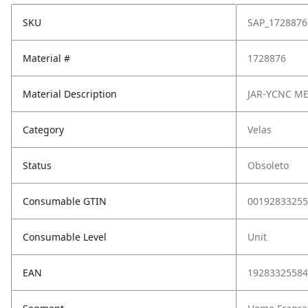
SKU
SAP_1728876
Material #
1728876
Material Description
JAR-YCNC ME
Category
Velas
Status
Obsoleto
Consumable GTIN
00192833255
Consumable Level
Unit
EAN
19283325584