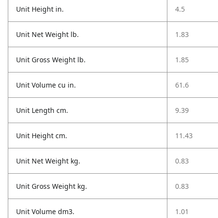
Unit Height in.
4.5
Unit Net Weight lb.
1.83
Unit Gross Weight lb.
1.85
Unit Volume cu in.
61.6
Unit Length cm.
9.39
Unit Height cm.
11.43
Unit Net Weight kg.
0.83
Unit Gross Weight kg.
0.83
Unit Volume dm3.
1.01