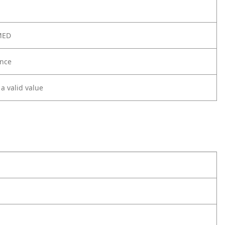
MED
nce
 a valid value