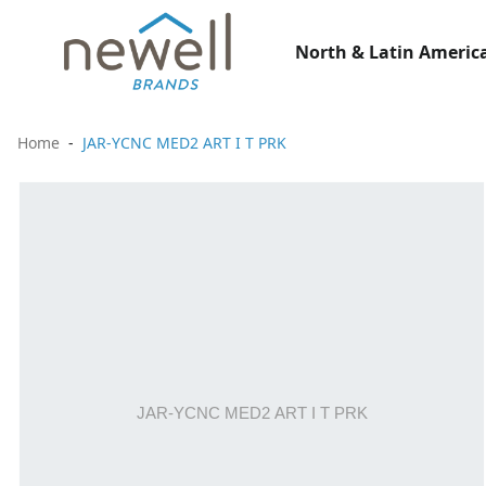
North & Latin America
Home
JAR-YCNC MED2 ART I T PRK