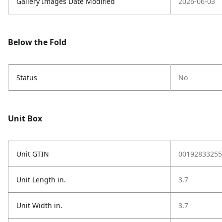
Gallery Images Date Modified
2026-06-03
Below the Fold
Status
No
Unit Box
Unit GTIN
00192833255
Unit Length in.
3.7
Unit Width in.
3.7