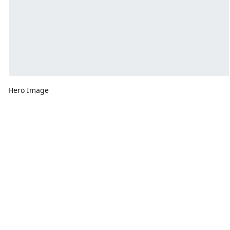
Hero Image