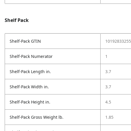
Shelf Pack
Shelf-Pack GTIN
10192833255
Shelf-Pack Numerator
1
Shelf-Pack Length in.
3.7
Shelf-Pack Width in.
3.7
Shelf-Pack Height in.
4.5
Shelf-Pack Gross Weight lb.
1.85