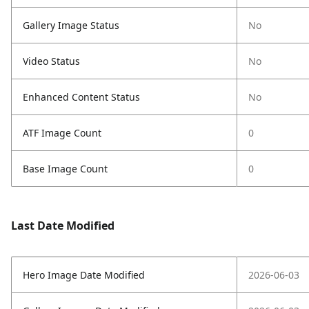
Gallery Image Status
No
Video Status
No
Enhanced Content Status
No
ATF Image Count
0
Base Image Count
0
Last Date Modified
Hero Image Date Modified
2026-06-03