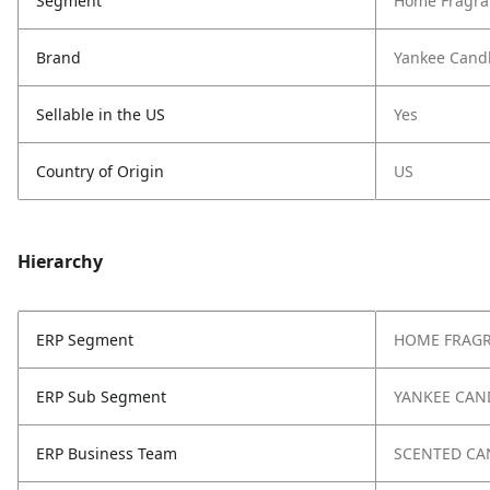
Segment
Home Fragra
Brand
Yankee Cand
Sellable in the US
Yes
Country of Origin
US
Hierarchy
ERP Segment
HOME FRAG
ERP Sub Segment
YANKEE CAN
ERP Business Team
SCENTED CA