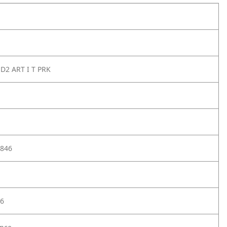
D2 ART I T PRK
846
6