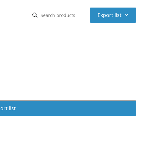
⌃
Export list
rt list