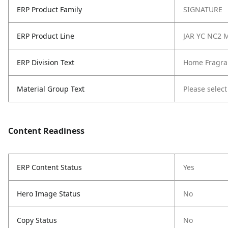
ERP Product Family
SIGNATURE
ERP Product Line
JAR YC NC2 
ERP Division Text
Home Fragra
Material Group Text
Please select
Content Readiness
ERP Content Status
Yes
Hero Image Status
No
Copy Status
No