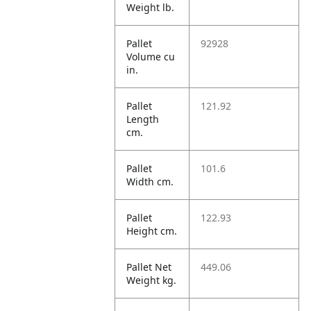
Weight lb.
Pallet
92928
Volume cu
in.
Pallet
121.92
Length
cm.
Pallet
101.6
Width cm.
Pallet
122.93
Height cm.
Pallet Net
449.06
Weight kg.