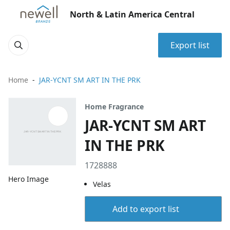
North & Latin America Central
Export list
Home
JAR-YCNT SM ART IN THE PRK
Home Fragrance
JAR-YCNT SM ART
IN THE PRK
1728888
Hero Image
Velas
Add to export list