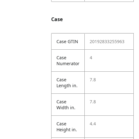
Case
Case GTIN
20192833255963
Case
4
Numerator
Case
7.8
Length in.
Case
7.8
Width in.
Case
4.4
Height in.