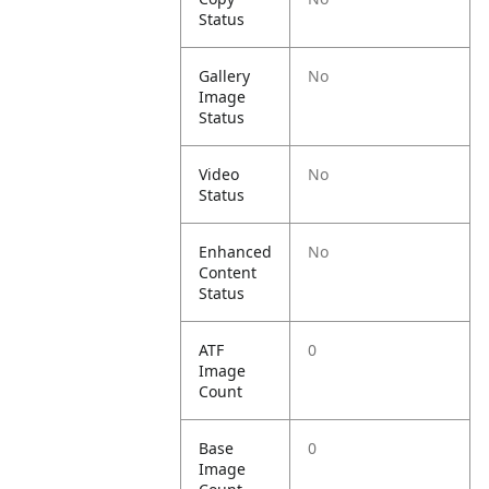
Status
Gallery
No
Image
Status
Video
No
Status
Enhanced
No
Content
Status
ATF
0
Image
Count
Base
0
Image