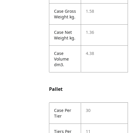
Case Gross
1.58
Weight kg.
Case Net
1.36
Weight kg.
Case
4.38
Volume
dm3.
Pallet
Case Per
30
Tier
Tiers Per
11