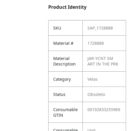
Product Identity
SKU
SAP_1728888
Material #
1728888
Material
JAR-YCNT SM
Description
ART IN THE PRK
Category
Velas
Status
Obsoleto
Consumable
00192833255969
GTIN
Consumable
Unit