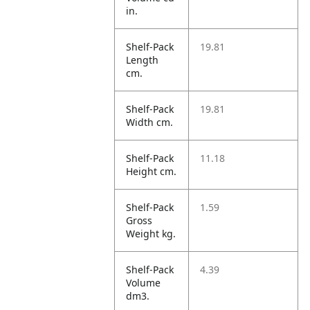
in.
Shelf-Pack
19.81
Length
cm.
Shelf-Pack
19.81
Width cm.
Shelf-Pack
11.18
Height cm.
Shelf-Pack
1.59
Gross
Weight kg.
Shelf-Pack
4.39
Volume
dm3.