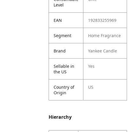
Level
EAN
192833255969
Segment
Home Fragrance
Brand
Yankee Candle
Sellable in
Yes
the US
Country of
US
Origin
Hierarchy