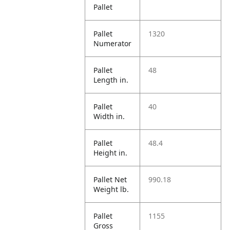
Pallet
Pallet
1320
Numerator
Pallet
48
Length in.
Pallet
40
Width in.
Pallet
48.4
Height in.
Pallet Net
990.18
Weight lb.
Pallet
1155
Gross