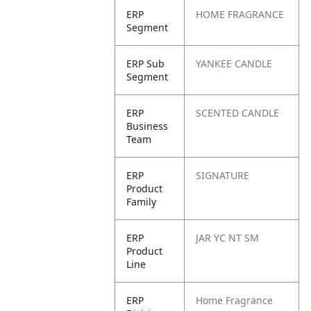
ERP
HOME FRAGRANCE
Segment
ERP Sub
YANKEE CANDLE
Segment
ERP
SCENTED CANDLE
Business
Team
ERP
SIGNATURE
Product
Family
ERP
JAR YC NT SM
Product
Line
ERP
Home Fragrance