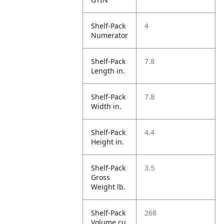
Shelf-Pack
4
Numerator
Shelf-Pack
7.8
Length in.
Shelf-Pack
7.8
Width in.
Shelf-Pack
4.4
Height in.
Shelf-Pack
3.5
Gross
Weight lb.
Shelf-Pack
268
Volume cu