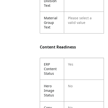
Division
Text
Material
Please select a
Group
valid value
Text
Content Readiness
ERP
Yes
Content
Status
Hero
No
Image
Status
Copy
No