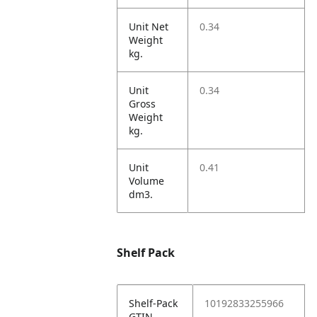
Unit Net
0.34
Weight
kg.
Unit
0.34
Gross
Weight
kg.
Unit
0.41
Volume
dm3.
Shelf Pack
Shelf-Pack
10192833255966
GTIN