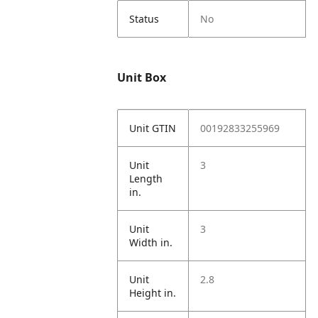
Status
No
Unit Box
Unit GTIN
00192833255969
Unit
3
Length
in.
Unit
3
Width in.
Unit
2.8
Height in.