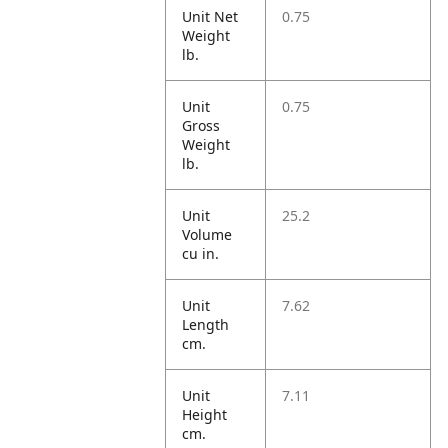
Unit Net
0.75
Weight
lb.
Unit
0.75
Gross
Weight
lb.
Unit
25.2
Volume
cu in.
Unit
7.62
Length
cm.
Unit
7.11
Height
cm.