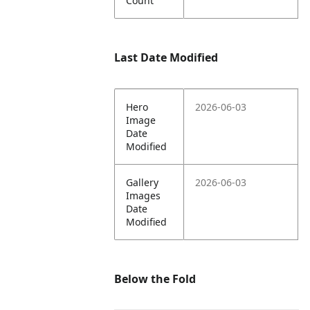
Count
Last Date Modified
Hero
2026-06-03
Image
Date
Modified
Gallery
2026-06-03
Images
Date
Modified
Below the Fold