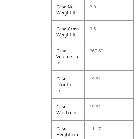
Case Net
3.0
Weight lb.
Case Gross
3.5
Weight lb.
Case
267.69
Volume cu
in.
Case
19.81
Length
cm.
Case
19.81
Width cm.
Case
11.17
Height cm.