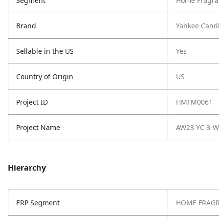
Segment
Home Fragra
Brand
Yankee Cand
Sellable in the US
Yes
Country of Origin
US
Project ID
HMFM0061
Project Name
AW23 YC 3-W
Hierarchy
ERP Segment
HOME FRAG