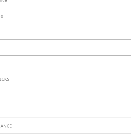
nce
le
ICKS
RANCE