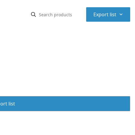
⌃
Export list
rt list