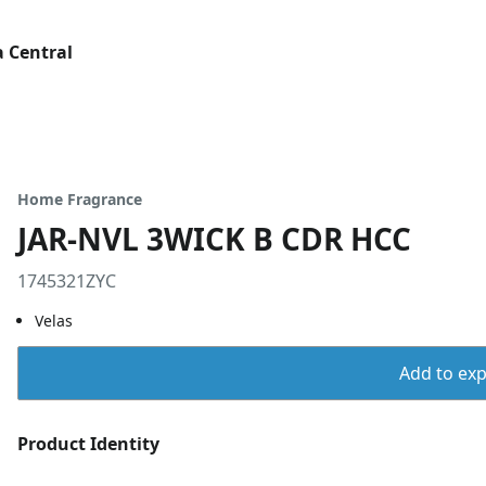
 Central
Home Fragrance
JAR-NVL 3WICK B CDR HCC
1745321ZYC
Velas
Add to expo
Product Identity