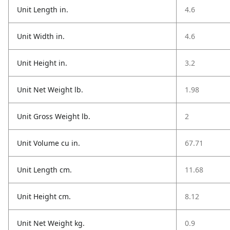
Unit Length in.
4.6
Unit Width in.
4.6
Unit Height in.
3.2
Unit Net Weight lb.
1.98
Unit Gross Weight lb.
2
Unit Volume cu in.
67.71
Unit Length cm.
11.68
Unit Height cm.
8.12
Unit Net Weight kg.
0.9