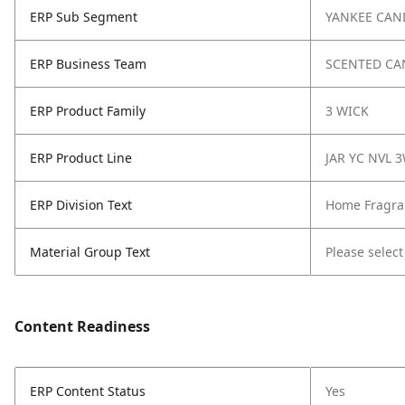
ERP Sub Segment
YANKEE CAN
ERP Business Team
SCENTED CA
ERP Product Family
3 WICK
ERP Product Line
JAR YC NVL 
ERP Division Text
Home Fragra
Material Group Text
Please select
Content Readiness
ERP Content Status
Yes