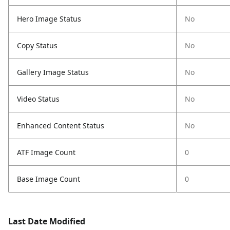
Hero Image Status
No
Copy Status
No
Gallery Image Status
No
Video Status
No
Enhanced Content Status
No
ATF Image Count
0
Base Image Count
0
Last Date Modified