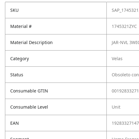
SKU
SAP_1745321
Material #
1745321ZYC
Material Description
JAR-NVL 3WI
Category
Velas
Status
Obsoleto con
Consumable GTIN
00192833271
Consumable Level
Unit
EAN
19283327147