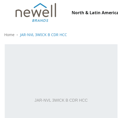
North & Latin America
Home
JAR-NVL 3WICK B CDR HCC