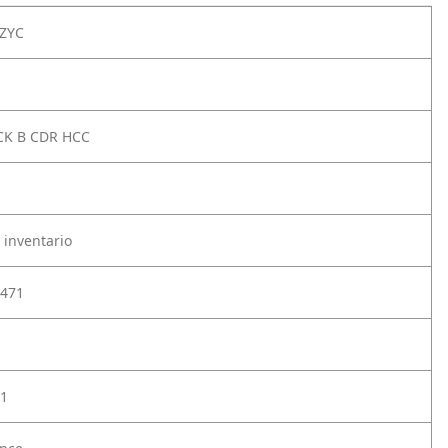
ZYC
CK B CDR HCC
 inventario
471
1