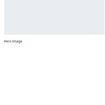
Hero Image