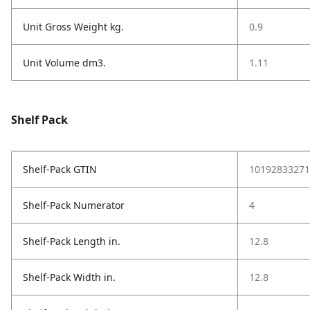
Unit Gross Weight kg.
0.9
Unit Volume dm3.
1.11
Shelf Pack
Shelf-Pack GTIN
10192833271
Shelf-Pack Numerator
4
Shelf-Pack Length in.
12.8
Shelf-Pack Width in.
12.8