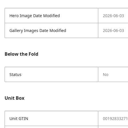
Hero Image Date Modified
2026-06-03
Gallery Images Date Modified
2026-06-03
Below the Fold
Status
No
Unit Box
Unit GTIN
00192833271