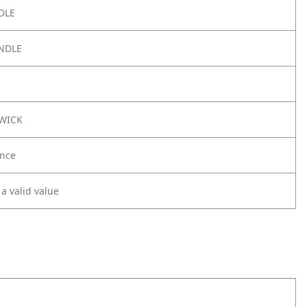
DLE
NDLE
3WICK
nce
 a valid value