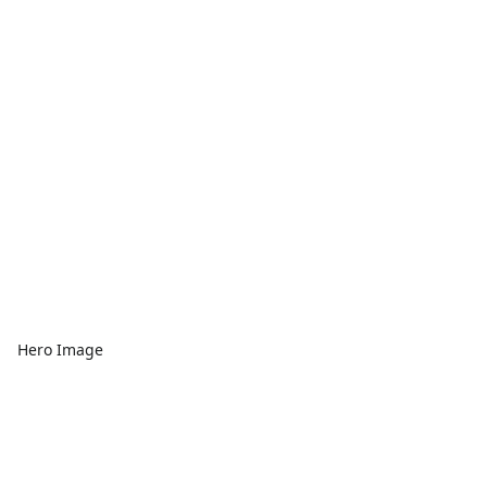
Hero Image