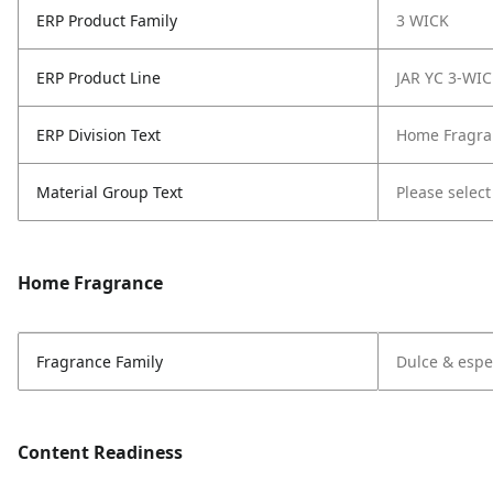
ERP Product Family
3 WICK
ERP Product Line
JAR YC 3-WI
ERP Division Text
Home Fragra
Material Group Text
Please select
Home Fragrance
Fragrance Family
Dulce & espe
Content Readiness