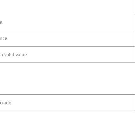
CK
nce
 a valid value
ciado