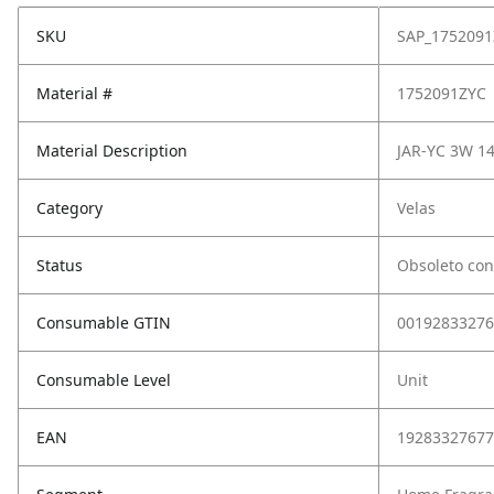
SKU
SAP_1752091
Material #
1752091ZYC
Material Description
JAR-YC 3W 1
Category
Velas
Status
Obsoleto con
Consumable GTIN
00192833276
Consumable Level
Unit
EAN
19283327677