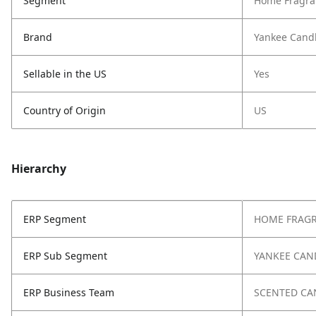
Segment
Home Fragra
Brand
Yankee Cand
Sellable in the US
Yes
Country of Origin
US
Hierarchy
ERP Segment
HOME FRAG
ERP Sub Segment
YANKEE CAN
ERP Business Team
SCENTED CA