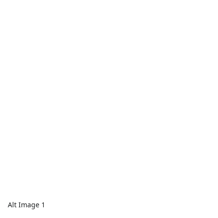
Alt Image 1