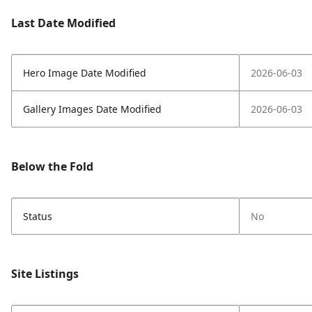
Last Date Modified
Hero Image Date Modified
2026-06-03
Gallery Images Date Modified
2026-06-03
Below the Fold
Status
No
Site Listings