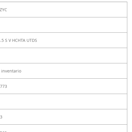
ZYC
4.5 S V HCHTA UTDS
 inventario
773
3