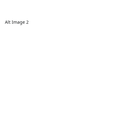
Alt Image 2