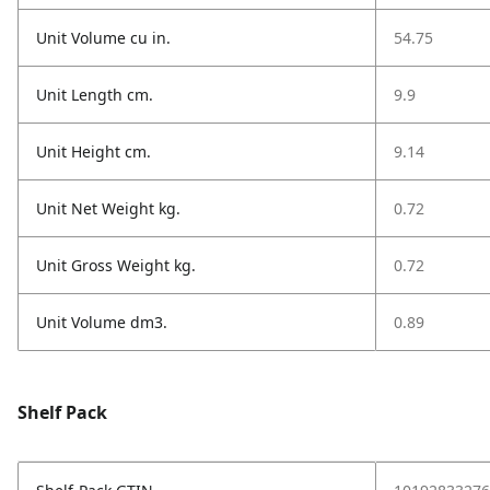
Unit Volume cu in.
54.75
Unit Length cm.
9.9
Unit Height cm.
9.14
Unit Net Weight kg.
0.72
Unit Gross Weight kg.
0.72
Unit Volume dm3.
0.89
Shelf Pack