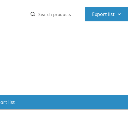
⌃
Export list
rt list