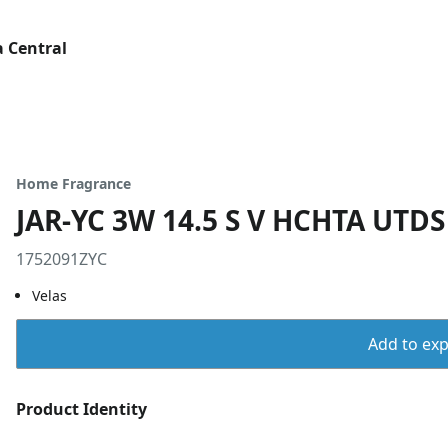
 Central
Home Fragrance
JAR-YC 3W 14.5 S V HCHTA UTDS
1752091ZYC
Velas
Add to expo
Product Identity