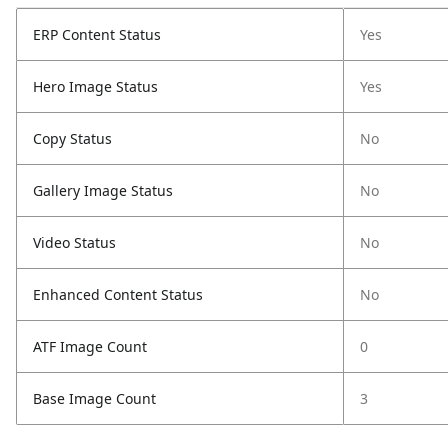
ERP Content Status
Yes
Hero Image Status
Yes
Copy Status
No
Gallery Image Status
No
Video Status
No
Enhanced Content Status
No
ATF Image Count
0
Base Image Count
3