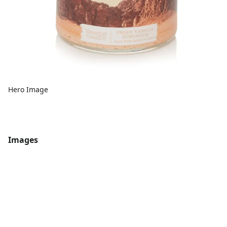
Hero Image
Images