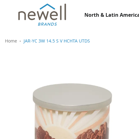
North & Latin America
Home
JAR-YC 3W 14.5 S V HCHTA UTDS