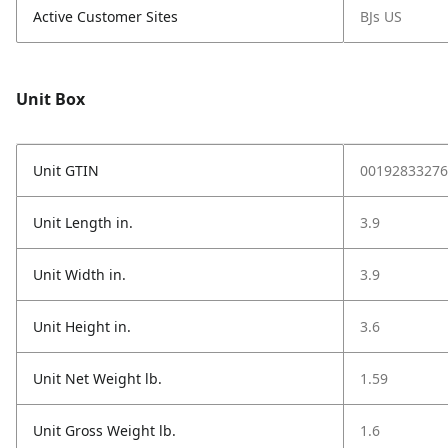
Active Customer Sites
BJs US
Unit Box
Unit GTIN
00192833276
Unit Length in.
3.9
Unit Width in.
3.9
Unit Height in.
3.6
Unit Net Weight lb.
1.59
Unit Gross Weight lb.
1.6