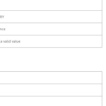
ORY
nce
 a valid value