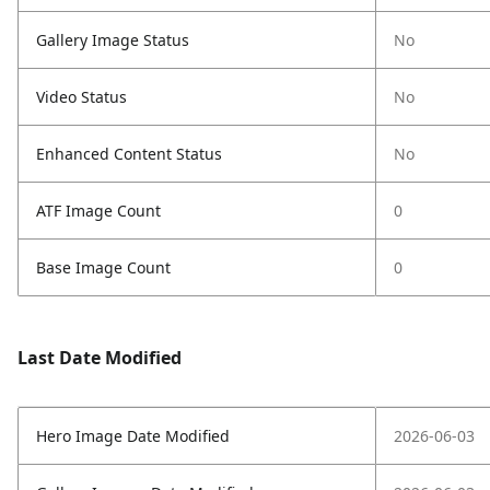
Gallery Image Status
No
Video Status
No
Enhanced Content Status
No
ATF Image Count
0
Base Image Count
0
Last Date Modified
Hero Image Date Modified
2026-06-03