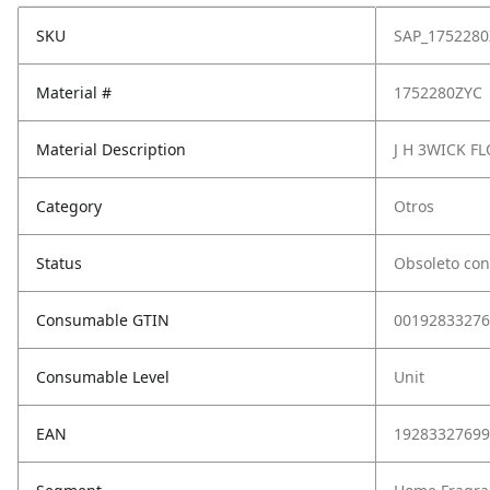
SKU
SAP_1752280
Material #
1752280ZYC
Material Description
J H 3WICK F
Category
Otros
Status
Obsoleto con
Consumable GTIN
00192833276
Consumable Level
Unit
EAN
19283327699