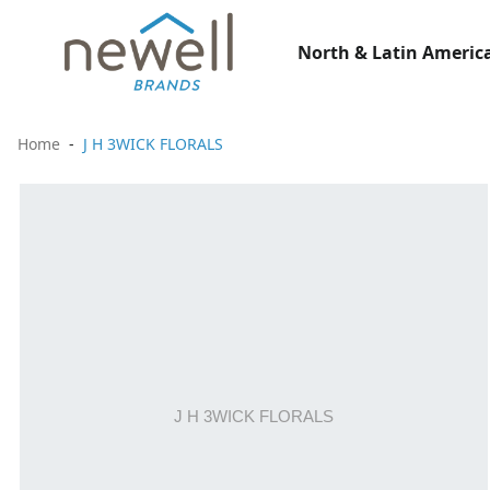
North & Latin America
Home
J H 3WICK FLORALS