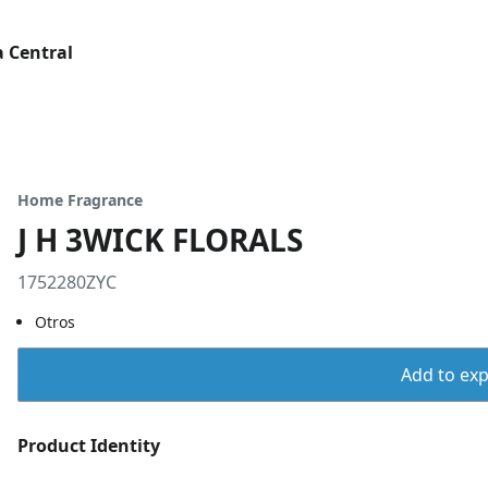
 Central
Home Fragrance
J H 3WICK FLORALS
1752280ZYC
Otros
Add to expo
Product Identity