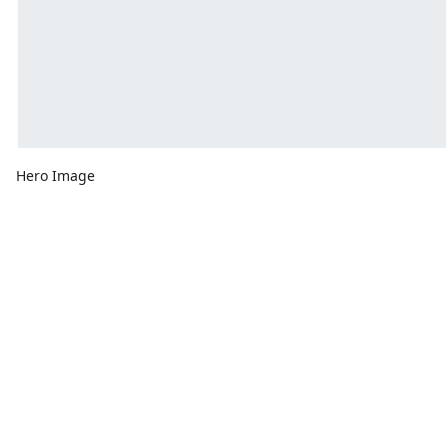
Hero Image