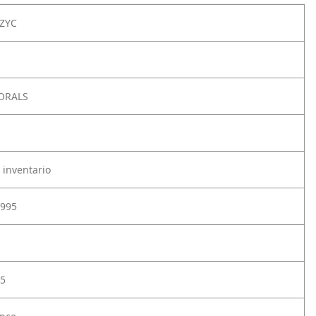
ZYC
LORALS
 inventario
995
5