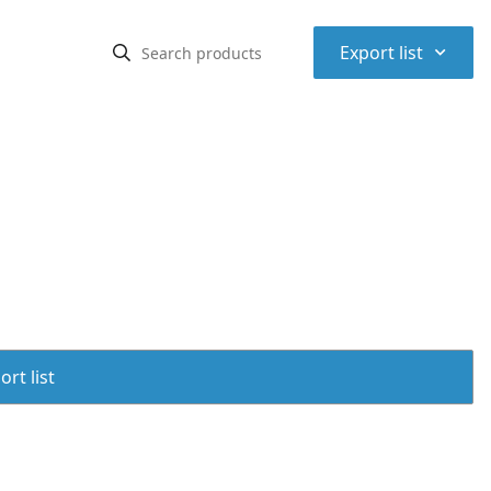
⌃
Export list
rt list