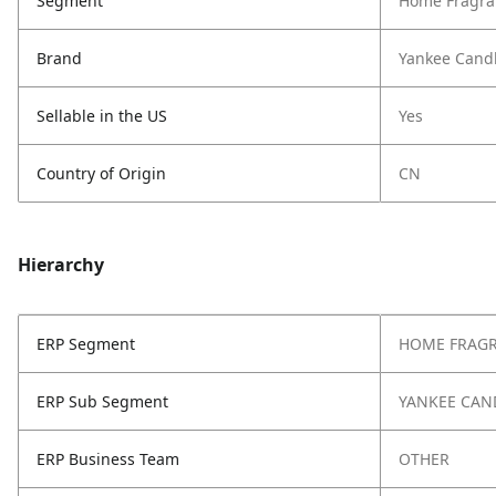
Segment
Home Fragra
Brand
Yankee Cand
Sellable in the US
Yes
Country of Origin
CN
Hierarchy
ERP Segment
HOME FRAG
ERP Sub Segment
YANKEE CAN
ERP Business Team
OTHER