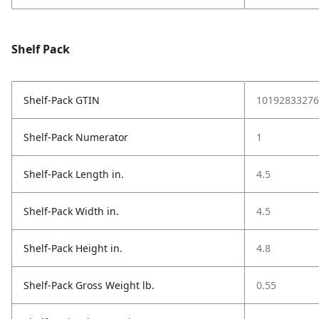
Shelf Pack
Shelf-Pack GTIN
10192833276
Shelf-Pack Numerator
1
Shelf-Pack Length in.
4.5
Shelf-Pack Width in.
4.5
Shelf-Pack Height in.
4.8
Shelf-Pack Gross Weight lb.
0.55