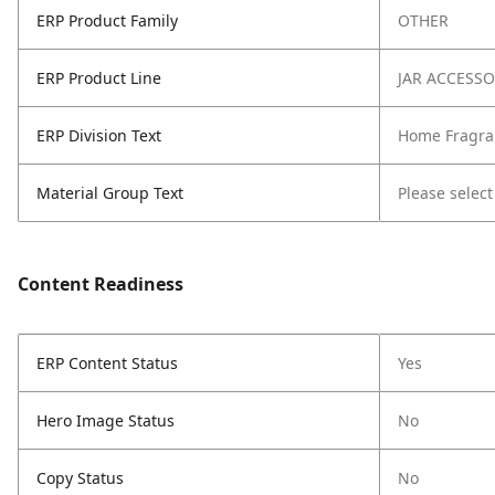
ERP Product Family
OTHER
ERP Product Line
JAR ACCESS
ERP Division Text
Home Fragra
Material Group Text
Please select
Content Readiness
ERP Content Status
Yes
Hero Image Status
No
Copy Status
No