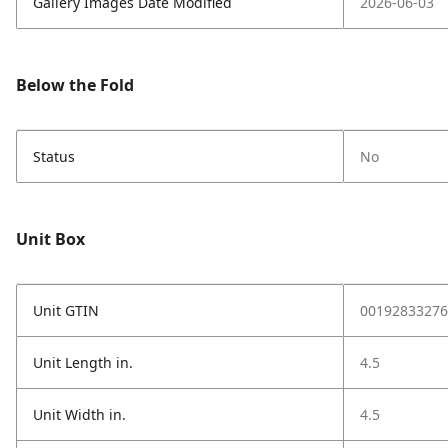
Gallery Images Date Modified
2026-06-03
Below the Fold
Status
No
Unit Box
Unit GTIN
00192833276
Unit Length in.
4.5
Unit Width in.
4.5