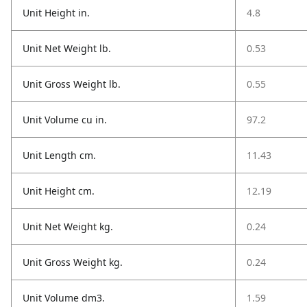
Unit Height in.
4.8
Unit Net Weight lb.
0.53
Unit Gross Weight lb.
0.55
Unit Volume cu in.
97.2
Unit Length cm.
11.43
Unit Height cm.
12.19
Unit Net Weight kg.
0.24
Unit Gross Weight kg.
0.24
Unit Volume dm3.
1.59