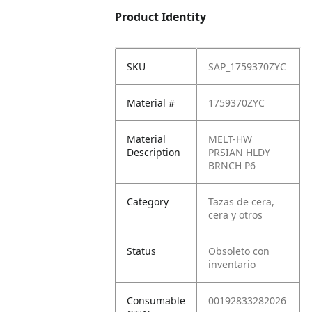
Product Identity
SKU
SAP_1759370ZYC
Material #
1759370ZYC
Material
MELT-HW
Description
PRSIAN HLDY
BRNCH P6
Category
Tazas de cera,
cera y otros
Status
Obsoleto con
inventario
Consumable
00192833282026