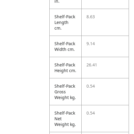
in.
Shelf-Pack
8.63
Length
cm.
Shelf-Pack
9.14
Width cm.
Shelf-Pack
26.41
Height cm.
Shelf-Pack
0.54
Gross
Weight kg.
Shelf-Pack
0.54
Net
Weight kg.