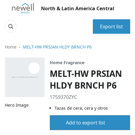
North & Latin America Central
Export list
Home
MELT-HW PRSIAN HLDY BRNCH P6
Home Fragrance
MELT-HW PRSIAN
HLDY BRNCH P6
1759370ZYC
Hero Image
Tazas de cera, cera y otros
Add to export list