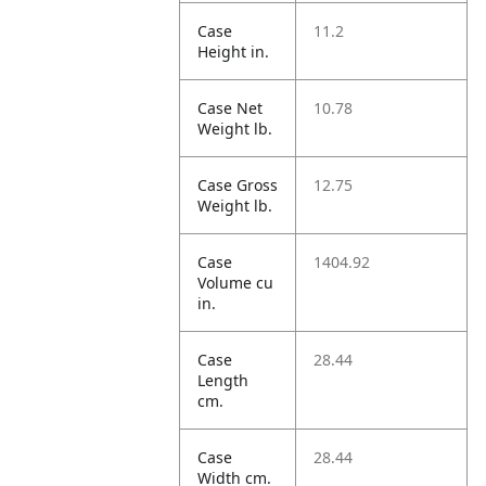
Case
11.2
Height in.
Case Net
10.78
Weight lb.
Case Gross
12.75
Weight lb.
Case
1404.92
Volume cu
in.
Case
28.44
Length
cm.
Case
28.44
Width cm.