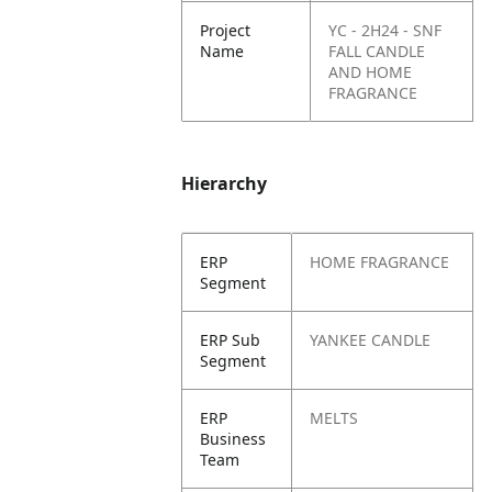
Project
YC - 2H24 - SNF
Name
FALL CANDLE
AND HOME
FRAGRANCE
Hierarchy
ERP
HOME FRAGRANCE
Segment
ERP Sub
YANKEE CANDLE
Segment
ERP
MELTS
Business
Team