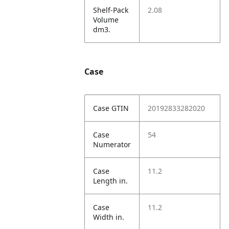
Shelf-Pack
2.08
Volume
dm3.
Case
Case GTIN
20192833282020
Case
54
Numerator
Case
11.2
Length in.
Case
11.2
Width in.