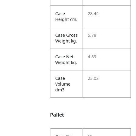
Case
28.44
Height cm.
Case Gross
5.78
Weight kg.
Case Net
4.89
Weight kg.
Case
23.02
Volume
dm3.
Pallet