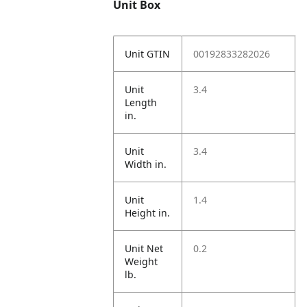
Unit Box
Unit GTIN
00192833282026
Unit
3.4
Length
in.
Unit
3.4
Width in.
Unit
1.4
Height in.
Unit Net
0.2
Weight
lb.