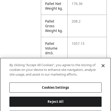
Pallet Net
176.36
Weight kg.
Pallet
208.2
Gross
Weight kg.
Pallet
1057.15
Volume
dm3.
By clicking “Accept All Cookies”, you agree to the storing of
Unit TI
12
cookies on your device to enhance site navigation, analyze
site usage, and assist in our marketing efforts.
Unit HI
3
Cookies Settings
Reject All