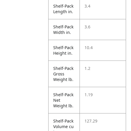
Shelf-Pack
3.4
Length in.
Shelf-Pack
3.6
Width in.
Shelf-Pack
10.4
Height in.
Shelf-Pack
1.2
Gross
Weight lb.
Shelf-Pack
1.19
Net
Weight lb.
Shelf-Pack
127.29
Volume cu