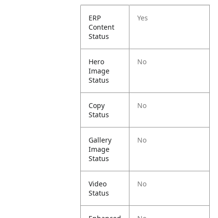
ERP
Yes
Content
Status
Hero
No
Image
Status
Copy
No
Status
Gallery
No
Image
Status
Video
No
Status