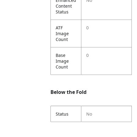
Enhanced
No
Content
Status
ATF
0
Image
Count
Base
0
Image
Count
Below the Fold
Status
No