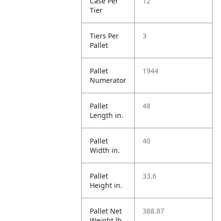
Case Per
12
Tier
Tiers Per
3
Pallet
Pallet
1944
Numerator
Pallet
48
Length in.
Pallet
40
Width in.
Pallet
33.6
Height in.
Pallet Net
388.87
Weight lb.