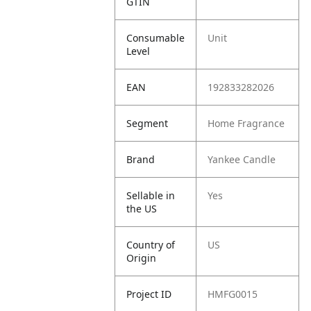
GTIN
Consumable
Unit
Level
EAN
192833282026
Segment
Home Fragrance
Brand
Yankee Candle
Sellable in
Yes
the US
Country of
US
Origin
Project ID
HMFG0015