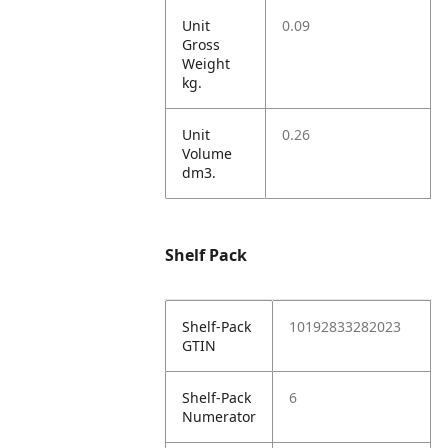
Unit
0.09
Gross
Weight
kg.
Unit
0.26
Volume
dm3.
Shelf Pack
Shelf-Pack
10192833282023
GTIN
Shelf-Pack
6
Numerator