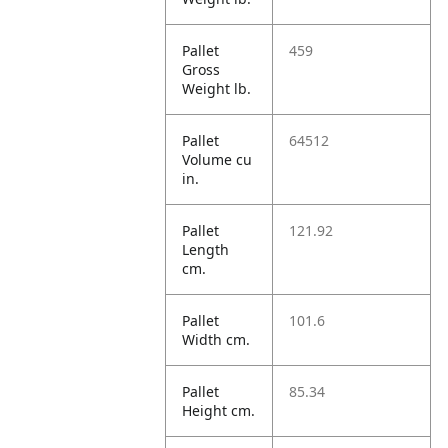
Pallet
459
Gross
Weight lb.
Pallet
64512
Volume cu
in.
Pallet
121.92
Length
cm.
Pallet
101.6
Width cm.
Pallet
85.34
Height cm.