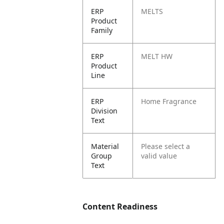
ERP
MELTS
Product
Family
ERP
MELT HW
Product
Line
ERP
Home Fragrance
Division
Text
Material
Please select a
Group
valid value
Text
Content Readiness