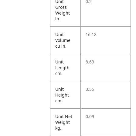
Unit
0.2
Gross
Weight
lb.
Unit
16.18
Volume
cu in.
Unit
8.63
Length
cm.
Unit
3.55
Height
cm.
Unit Net
0.09
Weight
kg.