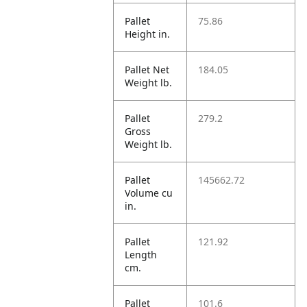
Pallet
75.86
Height in.
Pallet Net
184.05
Weight lb.
Pallet
279.2
Gross
Weight lb.
Pallet
145662.72
Volume cu
in.
Pallet
121.92
Length
cm.
Pallet
101.6