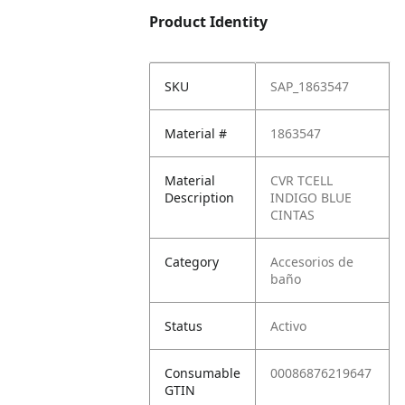
Product Identity
SKU
SAP_1863547
Material #
1863547
Material
CVR TCELL
Description
INDIGO BLUE
CINTAS
Category
Accesorios de
baño
Status
Activo
Consumable
00086876219647
GTIN