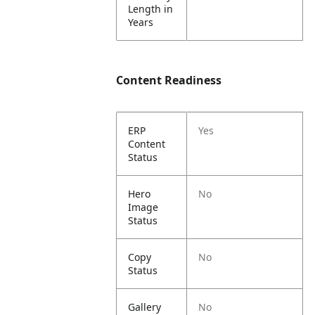
Length in
Years
Content Readiness
ERP
Yes
Content
Status
Hero
No
Image
Status
Copy
No
Status
Gallery
No