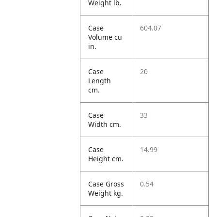
Weight lb.
Case
604.07
Volume cu
in.
Case
20
Length
cm.
Case
33
Width cm.
Case
14.99
Height cm.
Case Gross
0.54
Weight kg.