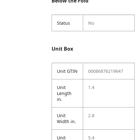
Below the Fold
Status
No
Unit Box
Unit GTIN
00086876219647
Unit
1.4
Length
in.
Unit
2.8
Width in.
Unit
5.4