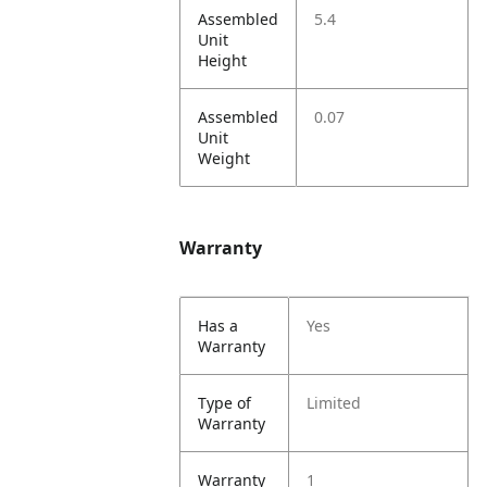
Assembled
5.4
Unit
Height
Assembled
0.07
Unit
Weight
Warranty
Has a
Yes
Warranty
Type of
Limited
Warranty
Warranty
1