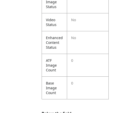
Image
Status
Video
No
Status
Enhanced
No
Content
Status
ATF
0
Image
Count
Base
0
Image
Count