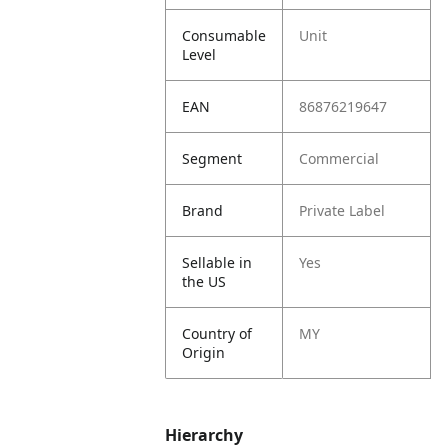
Consumable
Unit
Level
EAN
86876219647
Segment
Commercial
Brand
Private Label
Sellable in
Yes
the US
Country of
MY
Origin
Hierarchy