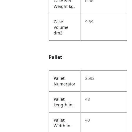
Case Net
0.38
Weight kg.
Case
9.89
Volume
dm3.
Pallet
Pallet
2592
Numerator
Pallet
48
Length in.
Pallet
40
Width in.