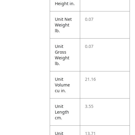
Height in.
Unit Net
0.07
Weight
lb.
Unit
0.07
Gross
Weight
lb.
Unit
21.16
Volume
cu in.
Unit
3.55
Length
cm.
Unit
13.71