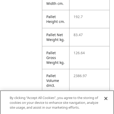
Width cm.
Pallet
192.7
Height cm.
Pallet Net
83.47
Weight kg.
Pallet
126.64
Gross
Weight kg.
Pallet
2386.97
Volume
dm3.
By clicking “Accept All Cookies”, you agree to the storing of
Unit TI
18
cookies on your device to enhance site navigation, analyze
site usage, and assist in our marketing efforts.
Unit HI
12