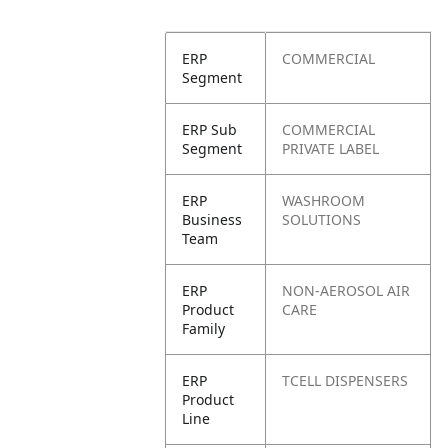
ERP
COMMERCIAL
Segment
ERP Sub
COMMERCIAL
Segment
PRIVATE LABEL
ERP
WASHROOM
Business
SOLUTIONS
Team
ERP
NON-AEROSOL AIR
Product
CARE
Family
ERP
TCELL DISPENSERS
Product
Line