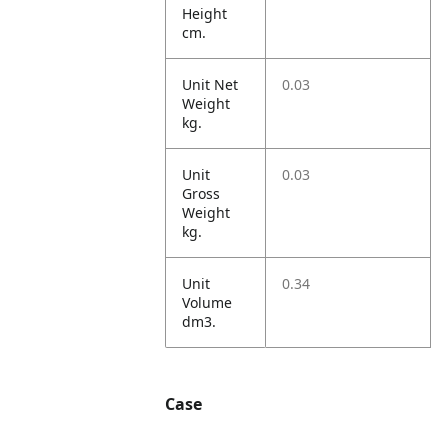
Height
cm.
Unit Net
0.03
Weight
kg.
Unit
0.03
Gross
Weight
kg.
Unit
0.34
Volume
dm3.
Case