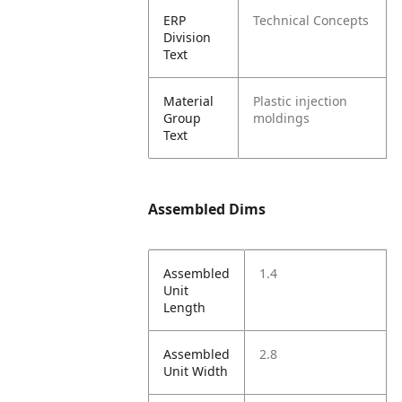
ERP
Technical Concepts
Division
Text
Material
Plastic injection
Group
moldings
Text
Assembled Dims
Assembled
1.4
Unit
Length
Assembled
2.8
Unit Width