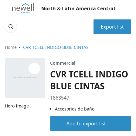
North & Latin America Central
Export list
Home
CVR TCELL INDIGO BLUE CINTAS
Commercial
CVR TCELL INDIGO
BLUE CINTAS
1863547
Hero Image
Accesorios de baño
Add to export list