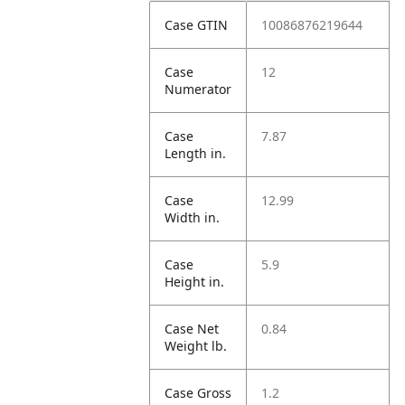
Case GTIN
10086876219644
Case
12
Numerator
Case
7.87
Length in.
Case
12.99
Width in.
Case
5.9
Height in.
Case Net
0.84
Weight lb.
Case Gross
1.2