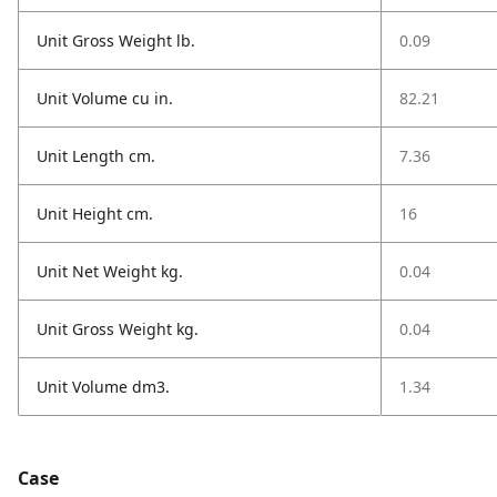
Unit Gross Weight lb.
0.09
Unit Volume cu in.
82.21
Unit Length cm.
7.36
Unit Height cm.
16
Unit Net Weight kg.
0.04
Unit Gross Weight kg.
0.04
Unit Volume dm3.
1.34
Case