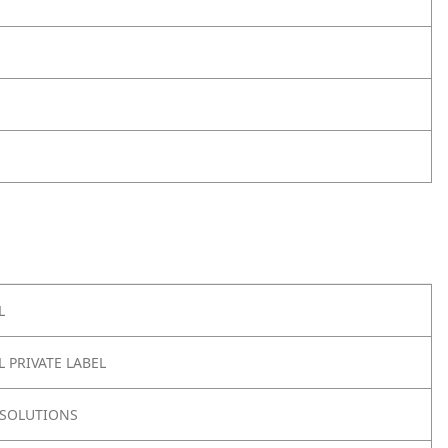
L
 PRIVATE LABEL
SOLUTIONS