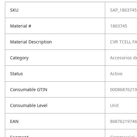
SKU
SAP_1863745
Material #
1863745
Material Description
CVR TCELL F
Category
Accesorios d
Status
Activo
Consumable GTIN
00086876219
Consumable Level
Unit
EAN
86876219746