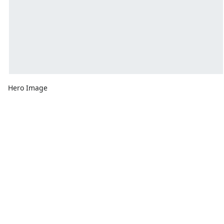
Hero Image