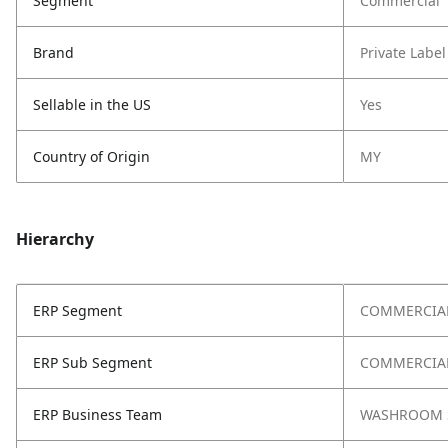
Segment
Commercial
Brand
Private Label
Sellable in the US
Yes
Country of Origin
MY
Hierarchy
ERP Segment
COMMERCIA
ERP Sub Segment
COMMERCIAL
ERP Business Team
WASHROOM 