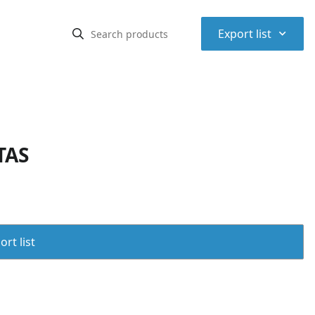
⌃
Export list
TAS
rt list