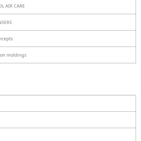
L AIR CARE
NSERS
ncepts
tion moldings