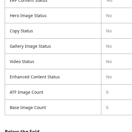
ERP Content Status
Yes
Hero Image Status
No
Copy Status
No
Gallery Image Status
No
Video Status
No
Enhanced Content Status
No
ATF Image Count
0
Base Image Count
0
Below the Fold