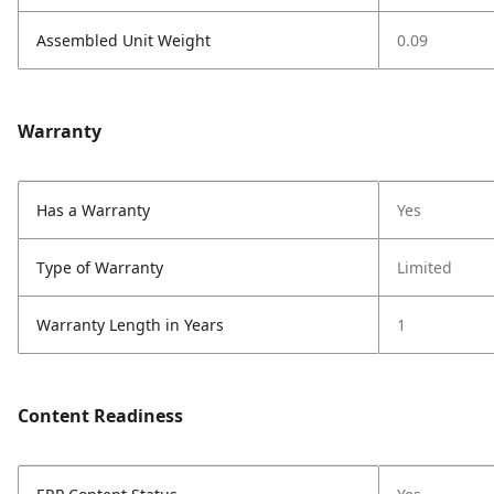
Assembled Unit Weight
0.09
Warranty
Has a Warranty
Yes
Type of Warranty
Limited
Warranty Length in Years
1
Content Readiness