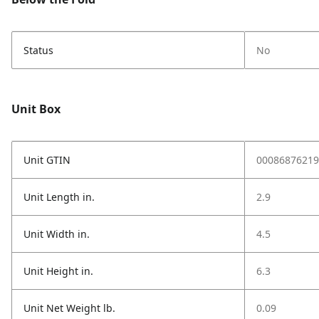
Status
No
Unit Box
Unit GTIN
00086876219
Unit Length in.
2.9
Unit Width in.
4.5
Unit Height in.
6.3
Unit Net Weight lb.
0.09