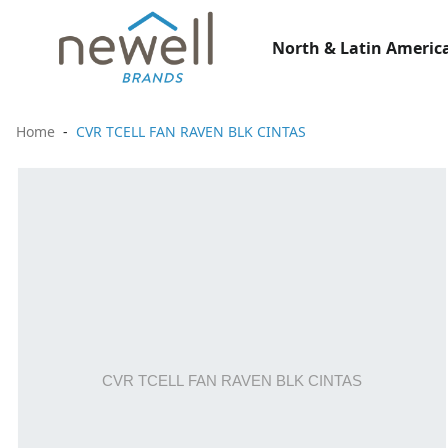
North & Latin America
Home
CVR TCELL FAN RAVEN BLK CINTAS