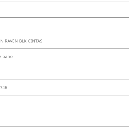
AN RAVEN BLK CINTAS
e baño
746