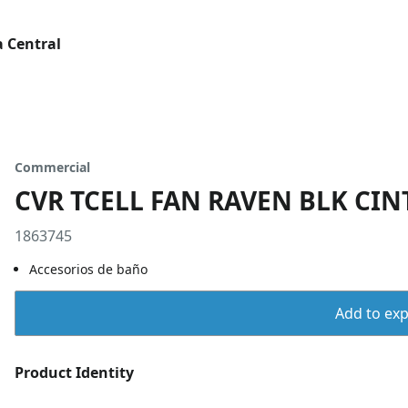
 Central
Commercial
CVR TCELL FAN RAVEN BLK CIN
1863745
Accesorios de baño
Add to expo
Product Identity