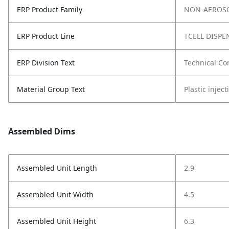
ERP Product Family
NON-AEROSO
ERP Product Line
TCELL DISPE
ERP Division Text
Technical Co
Material Group Text
Plastic injec
Assembled Dims
Assembled Unit Length
2.9
Assembled Unit Width
4.5
Assembled Unit Height
6.3