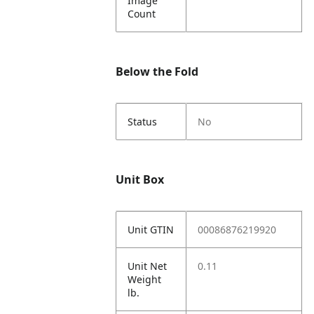
Image
Count
Below the Fold
Status
No
Unit Box
Unit GTIN
00086876219920
Unit Net
0.11
Weight
lb.