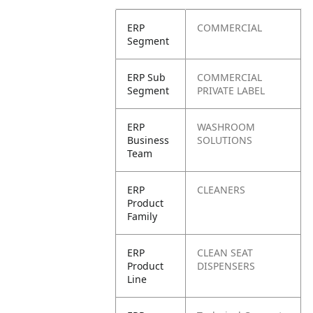
ERP
COMMERCIAL
Segment
ERP Sub
COMMERCIAL
Segment
PRIVATE LABEL
ERP
WASHROOM
Business
SOLUTIONS
Team
ERP
CLEANERS
Product
Family
ERP
CLEAN SEAT
Product
DISPENSERS
Line