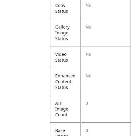
Copy
No
Status
Gallery
No
Image
Status
Video
No
Status
Enhanced
No
Content
Status
ATF
0
Image
Count
Base
0