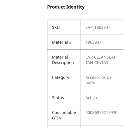
Product Identity
SKU
SAP_1863837
Material #
1863837
Material
CVR CLEANSEAT
Description
TAN CINTAS
Category
Accesorios de
baño
Status
Activo
Consumable
00086876219920
GTIN