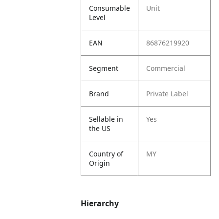
Consumable
Unit
Level
EAN
86876219920
Segment
Commercial
Brand
Private Label
Sellable in
Yes
the US
Country of
MY
Origin
Hierarchy