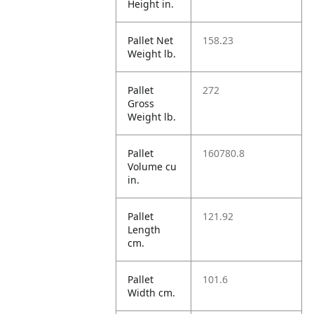
Height in.
Pallet Net
158.23
Weight lb.
Pallet
272
Gross
Weight lb.
Pallet
160780.8
Volume cu
in.
Pallet
121.92
Length
cm.
Pallet
101.6
Width cm.