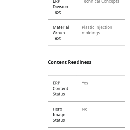
ERP
Technical Concepts
Division
Text
Material
Plastic injection
Group
moldings
Text
Content Readiness
ERP
Yes
Content
Status
Hero
No
Image
Status