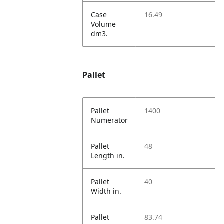
Case
16.49
Volume
dm3.
Pallet
Pallet
1400
Numerator
Pallet
48
Length in.
Pallet
40
Width in.
Pallet
83.74