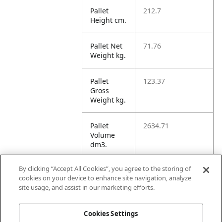
Pallet
212.7
Height cm.
Pallet Net
71.76
Weight kg.
Pallet
123.37
Gross
Weight kg.
Pallet
2634.71
Volume
dm3.
By clicking “Accept All Cookies”, you agree to the storing of
Unit TI
14
cookies on your device to enhance site navigation, analyze
site usage, and assist in our marketing efforts.
Unit HI
10
Cookies Settings