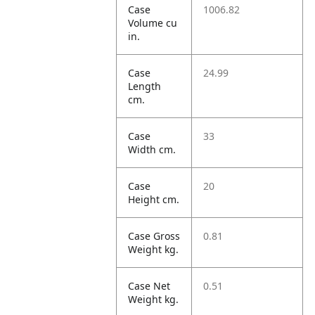
Case
1006.82
Volume cu
in.
Case
24.99
Length
cm.
Case
33
Width cm.
Case
20
Height cm.
Case Gross
0.81
Weight kg.
Case Net
0.51
Weight kg.