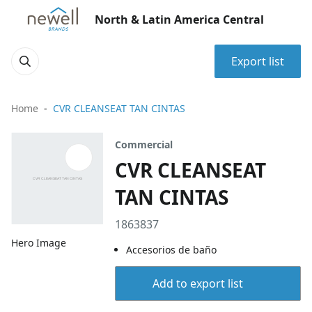
North & Latin America Central
Export list
Home
CVR CLEANSEAT TAN CINTAS
Commercial
CVR CLEANSEAT
TAN CINTAS
1863837
Hero Image
Accesorios de baño
Add to export list