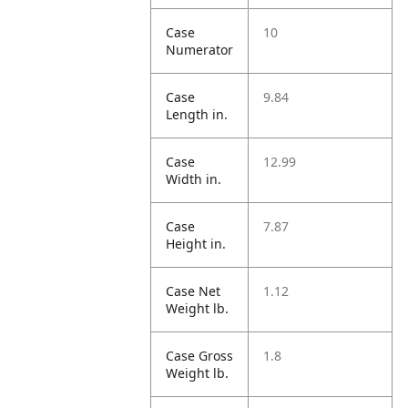
Case
10
Numerator
Case
9.84
Length in.
Case
12.99
Width in.
Case
7.87
Height in.
Case Net
1.12
Weight lb.
Case Gross
1.8
Weight lb.