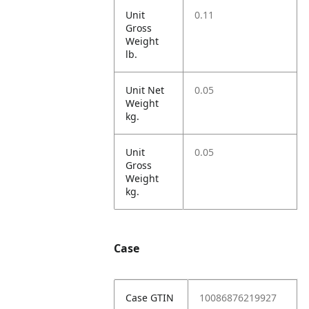
Unit
0.11
Gross
Weight
lb.
Unit Net
0.05
Weight
kg.
Unit
0.05
Gross
Weight
kg.
Case
Case GTIN
10086876219927