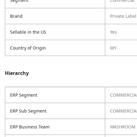
Segment
Commercial
Brand
Private Label
Sellable in the US
Yes
Country of Origin
MY
Hierarchy
ERP Segment
COMMERCIA
ERP Sub Segment
COMMERCIAL
ERP Business Team
WASHROOM 