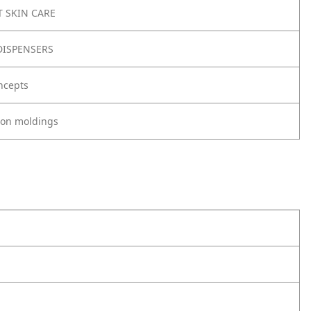
 SKIN CARE
ISPENSERS
ncepts
tion moldings