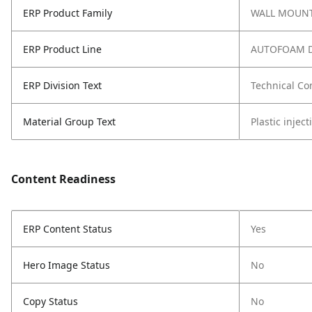
ERP Product Family
WALL MOUNT
ERP Product Line
AUTOFOAM D
ERP Division Text
Technical Co
Material Group Text
Plastic injec
Content Readiness
ERP Content Status
Yes
Hero Image Status
No
Copy Status
No