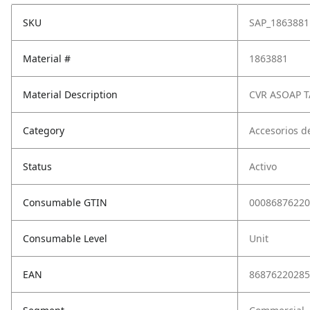
SKU
SAP_1863881
Material #
1863881
Material Description
CVR ASOAP 
Category
Accesorios d
Status
Activo
Consumable GTIN
00086876220
Consumable Level
Unit
EAN
86876220285