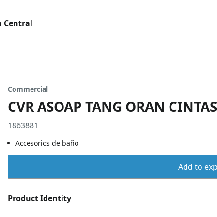
 Central
Commercial
CVR ASOAP TANG ORAN CINTAS
1863881
Accesorios de baño
Add to expo
Product Identity