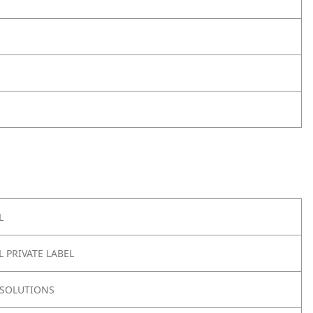
L
 PRIVATE LABEL
SOLUTIONS