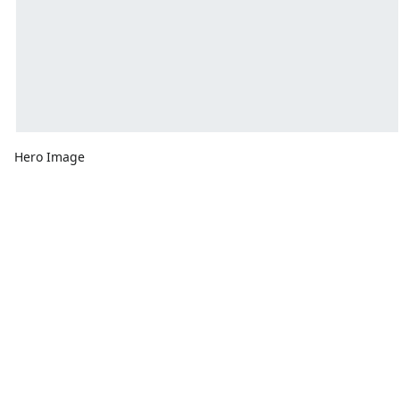
Hero Image