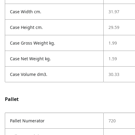
Case Width cm.
31.97
Case Height cm.
29.59
Case Gross Weight kg.
1.99
Case Net Weight kg.
1.59
Case Volume dm3.
30.33
Pallet
Pallet Numerator
720