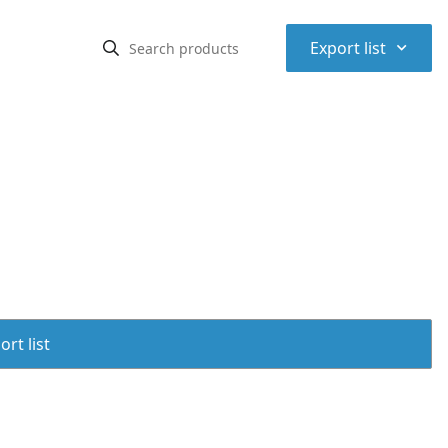
⌃
Export list
rt list