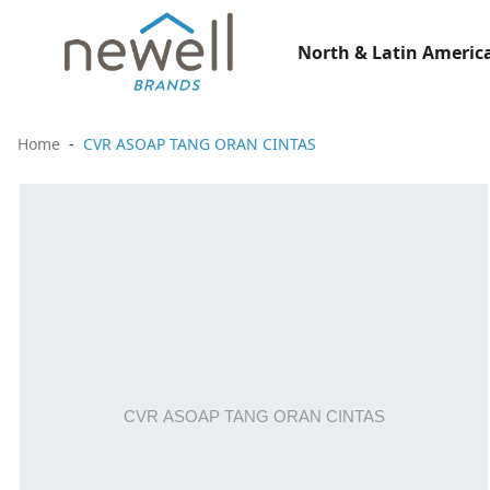
North & Latin America
Home
CVR ASOAP TANG ORAN CINTAS