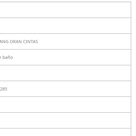
TANG ORAN CINTAS
e baño
285