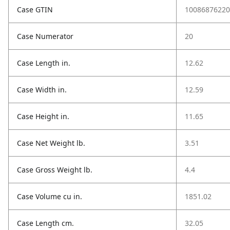
Case GTIN
10086876220
Case Numerator
20
Case Length in.
12.62
Case Width in.
12.59
Case Height in.
11.65
Case Net Weight lb.
3.51
Case Gross Weight lb.
4.4
Case Volume cu in.
1851.02
Case Length cm.
32.05