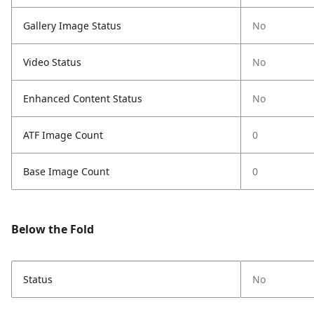
Gallery Image Status
No
Video Status
No
Enhanced Content Status
No
ATF Image Count
0
Base Image Count
0
Below the Fold
Status
No