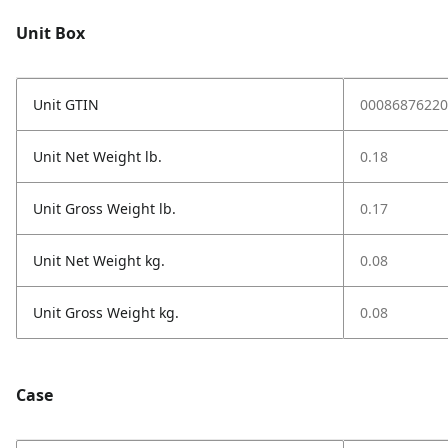
Unit Box
Unit GTIN
00086876220
Unit Net Weight lb.
0.18
Unit Gross Weight lb.
0.17
Unit Net Weight kg.
0.08
Unit Gross Weight kg.
0.08
Case