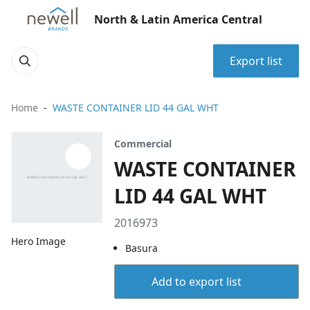
North & Latin America Central
Export list
Home
WASTE CONTAINER LID 44 GAL WHT
Commercial
WASTE CONTAINER
LID 44 GAL WHT
2016973
Hero Image
Basura
Add to export list