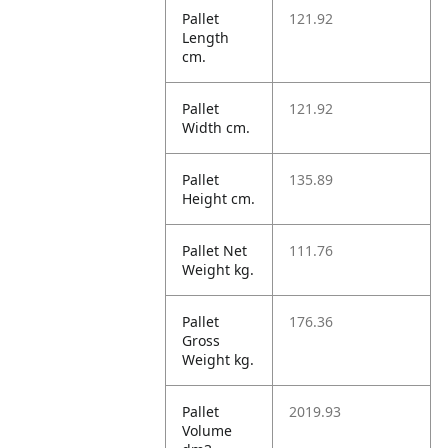
Pallet
121.92
Length
cm.
Pallet
121.92
Width cm.
Pallet
135.89
Height cm.
Pallet Net
111.76
Weight kg.
Pallet
176.36
Gross
Weight kg.
Pallet
2019.93
Volume