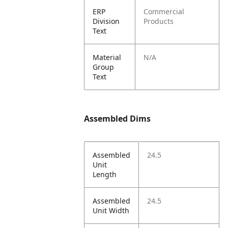
ERP
Commercial
Division
Products
Text
Material
N/A
Group
Text
Assembled Dims
Assembled
24.5
Unit
Length
Assembled
24.5
Unit Width