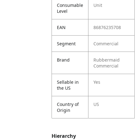
Consumable
Unit
Level
EAN
86876235708
Segment
Commercial
Brand
Rubbermaid
Commercial
Sellable in
Yes
the US
Country of
US
Origin
Hierarchy