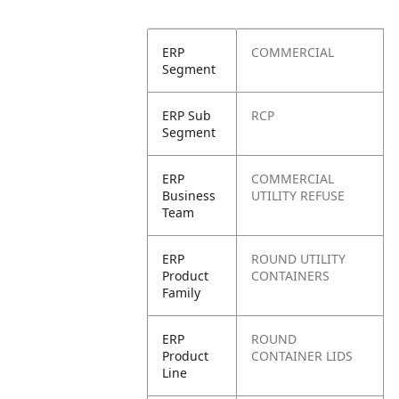
ERP
COMMERCIAL
Segment
ERP Sub
RCP
Segment
ERP
COMMERCIAL
Business
UTILITY REFUSE
Team
ERP
ROUND UTILITY
Product
CONTAINERS
Family
ERP
ROUND
Product
CONTAINER LIDS
Line