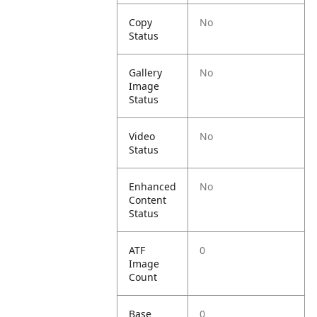
Copy
No
Status
Gallery
No
Image
Status
Video
No
Status
Enhanced
No
Content
Status
ATF
0
Image
Count
Base
0