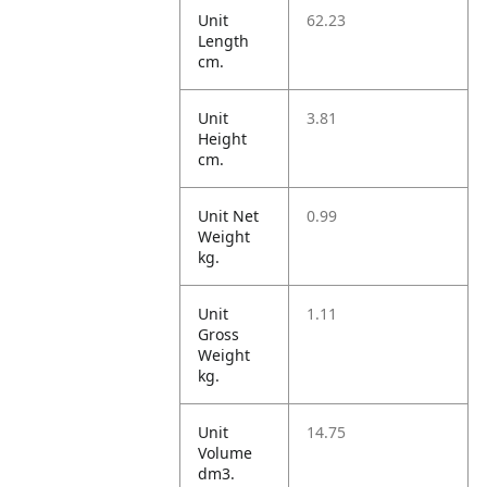
Unit
62.23
Length
cm.
Unit
3.81
Height
cm.
Unit Net
0.99
Weight
kg.
Unit
1.11
Gross
Weight
kg.
Unit
14.75
Volume
dm3.