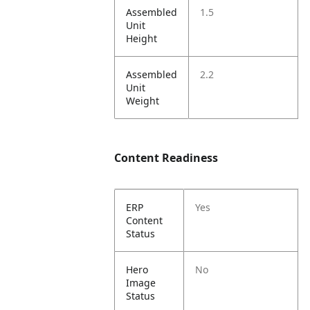
Assembled
1.5
Unit
Height
Assembled
2.2
Unit
Weight
Content Readiness
ERP
Yes
Content
Status
Hero
No
Image
Status