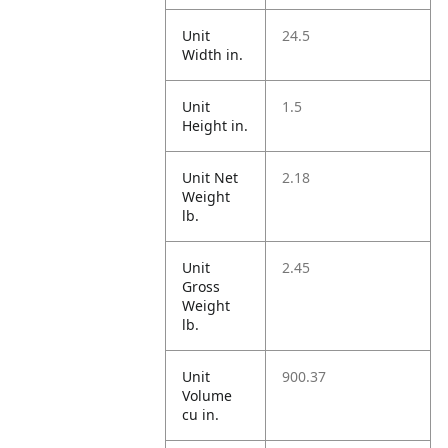
Unit
24.5
Width in.
Unit
1.5
Height in.
Unit Net
2.18
Weight
lb.
Unit
2.45
Gross
Weight
lb.
Unit
900.37
Volume
cu in.