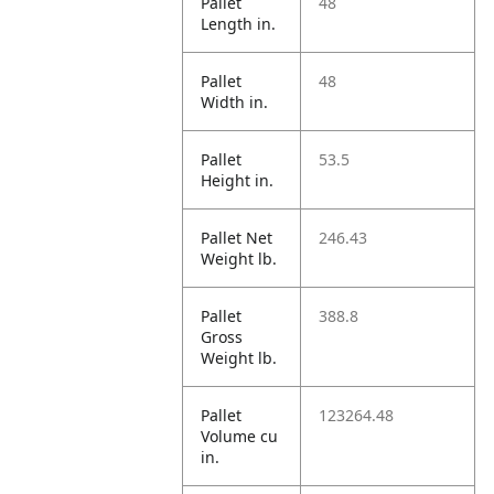
Pallet
48
Length in.
Pallet
48
Width in.
Pallet
53.5
Height in.
Pallet Net
246.43
Weight lb.
Pallet
388.8
Gross
Weight lb.
Pallet
123264.48
Volume cu
in.