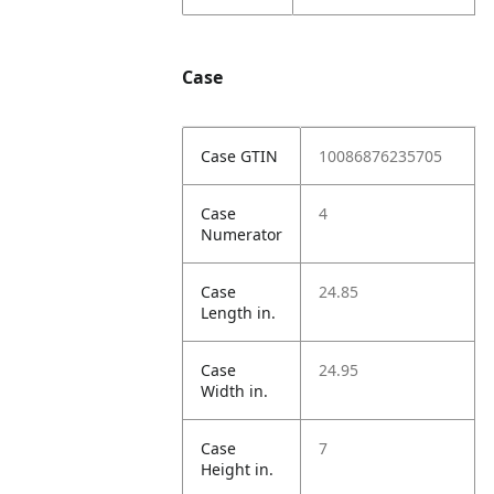
Case
Case GTIN
10086876235705
Case
4
Numerator
Case
24.85
Length in.
Case
24.95
Width in.
Case
7
Height in.