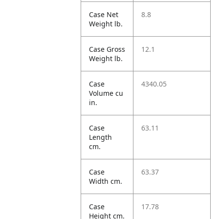
Case Net
8.8
Weight lb.
Case Gross
12.1
Weight lb.
Case
4340.05
Volume cu
in.
Case
63.11
Length
cm.
Case
63.37
Width cm.
Case
17.78
Height cm.