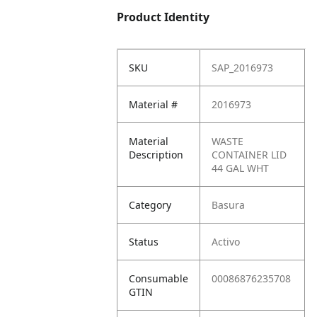
Product Identity
SKU
SAP_2016973
Material #
2016973
Material
WASTE
Description
CONTAINER LID
44 GAL WHT
Category
Basura
Status
Activo
Consumable
00086876235708
GTIN