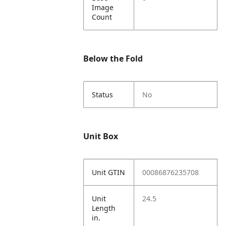
Image
Count
Below the Fold
Status
No
Unit Box
Unit GTIN
00086876235708
Unit
24.5
Length
in.