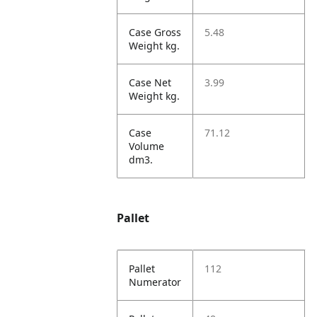
Case Gross
5.48
Weight kg.
Case Net
3.99
Weight kg.
Case
71.12
Volume
dm3.
Pallet
Pallet
112
Numerator