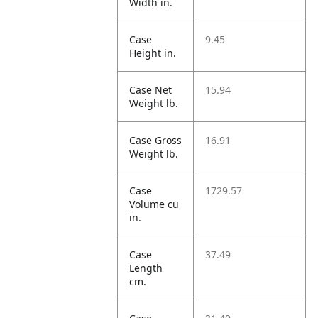
Width in.
Case
9.45
Height in.
Case Net
15.94
Weight lb.
Case Gross
16.91
Weight lb.
Case
1729.57
Volume cu
in.
Case
37.49
Length
cm.