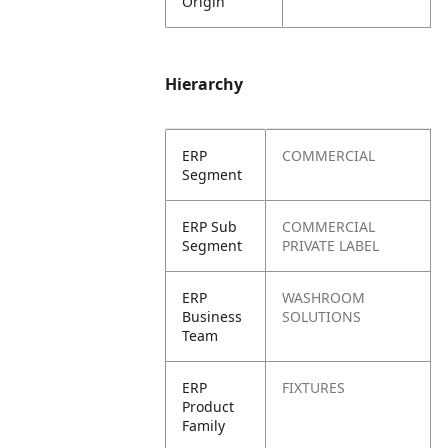
Origin
Hierarchy
ERP
COMMERCIAL
Segment
ERP Sub
COMMERCIAL
Segment
PRIVATE LABEL
ERP
WASHROOM
Business
SOLUTIONS
Team
ERP
FIXTURES
Product
Family