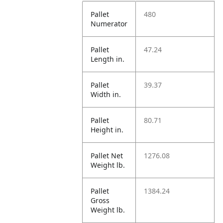
Pallet
480
Numerator
Pallet
47.24
Length in.
Pallet
39.37
Width in.
Pallet
80.71
Height in.
Pallet Net
1276.08
Weight lb.
Pallet
1384.24
Gross
Weight lb.