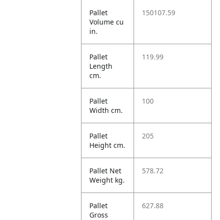
Pallet
150107.59
Volume cu
in.
Pallet
119.99
Length
cm.
Pallet
100
Width cm.
Pallet
205
Height cm.
Pallet Net
578.72
Weight kg.
Pallet
627.88
Gross