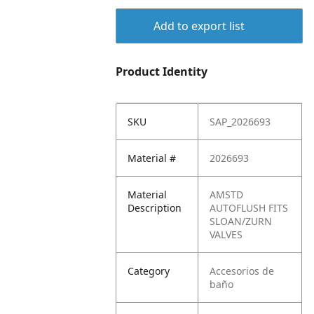
Add to export list
Product Identity
SKU
SAP_2026693
Material #
2026693
Material
AMSTD
Description
AUTOFLUSH FITS
SLOAN/ZURN
VALVES
Category
Accesorios de
baño