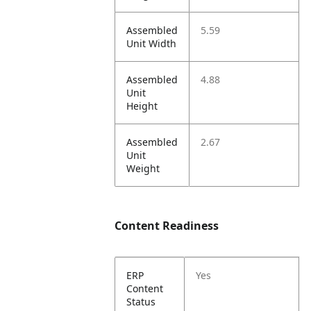
Assembled
5.59
Unit Width
Assembled
4.88
Unit
Height
Assembled
2.67
Unit
Weight
Content Readiness
ERP
Yes
Content
Status