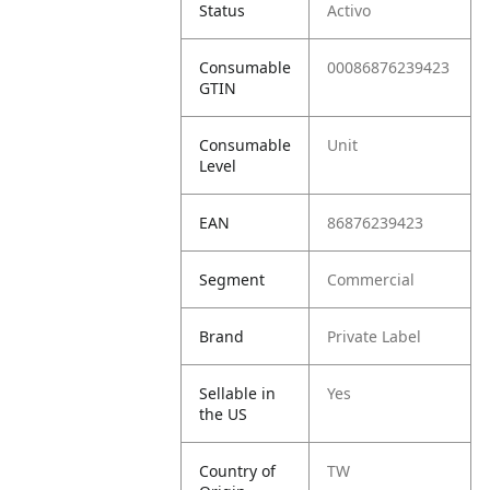
Status
Activo
Consumable
00086876239423
GTIN
Consumable
Unit
Level
EAN
86876239423
Segment
Commercial
Brand
Private Label
Sellable in
Yes
the US
Country of
TW