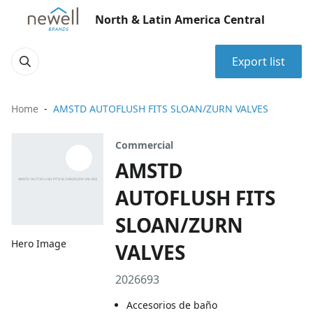
North & Latin America Central
Export list
Home
AMSTD AUTOFLUSH FITS SLOAN/ZURN VALVES
Commercial
AMSTD
AUTOFLUSH FITS
SLOAN/ZURN
Hero Image
VALVES
2026693
Accesorios de baño