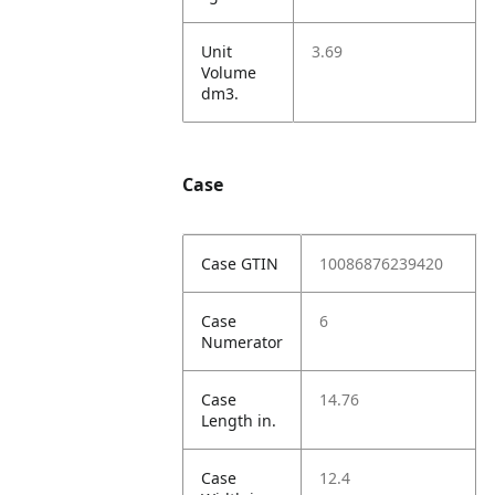
Unit
3.69
Volume
dm3.
Case
Case GTIN
10086876239420
Case
6
Numerator
Case
14.76
Length in.
Case
12.4