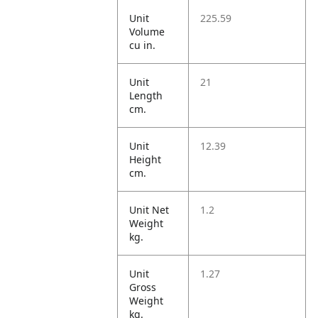
Unit
225.59
Volume
cu in.
Unit
21
Length
cm.
Unit
12.39
Height
cm.
Unit Net
1.2
Weight
kg.
Unit
1.27
Gross
Weight
kg.