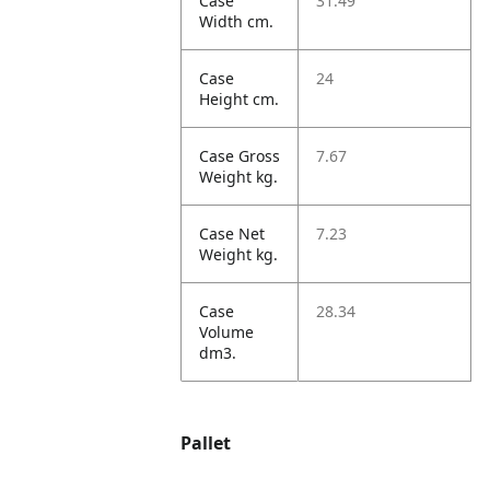
Case
31.49
Width cm.
Case
24
Height cm.
Case Gross
7.67
Weight kg.
Case Net
7.23
Weight kg.
Case
28.34
Volume
dm3.
Pallet