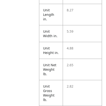
Unit
8.27
Length
in.
Unit
5.59
Width in.
Unit
4.88
Height in.
Unit Net
2.65
Weight
lb.
Unit
2.82
Gross
Weight
lb.