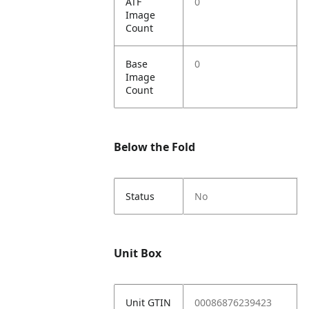
ATF
0
Image
Count
Base
0
Image
Count
Below the Fold
Status
No
Unit Box
Unit GTIN
00086876239423