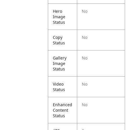
Hero
No
Image
Status
Copy
No
Status
Gallery
No
Image
Status
Video
No
Status
Enhanced
No
Content
Status