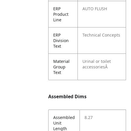
ERP
AUTO FLUSH
Product
Line
ERP
Technical Concepts
Division
Text
Material
Urinal or toilet
Group
accessoriesÂ
Text
Assembled Dims
Assembled
8.27
Unit
Length