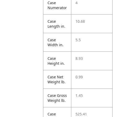
Case
4
Numerator
Case
10.68
Length in.
Case
5.5
Width in.
Case
8.93
Height in.
Case Net
0.99
Weight lb.
Case Gross
1.45
Weight lb.
Case
525.41