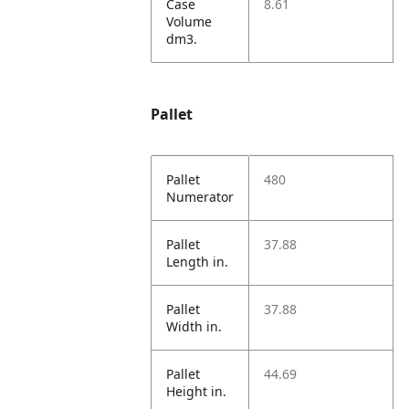
Case
8.61
Volume
dm3.
Pallet
Pallet
480
Numerator
Pallet
37.88
Length in.
Pallet
37.88
Width in.
Pallet
44.69
Height in.