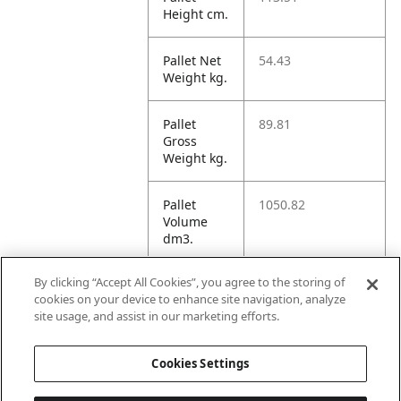
Height cm.
Pallet Net
54.43
Weight kg.
Pallet
89.81
Gross
Weight kg.
Pallet
1050.82
Volume
dm3.
By clicking “Accept All Cookies”, you agree to the storing of
Unit TI
24
cookies on your device to enhance site navigation, analyze
site usage, and assist in our marketing efforts.
Unit HI
5
Cookies Settings