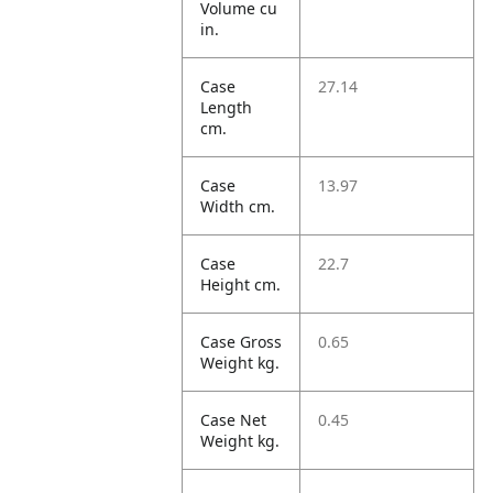
Volume cu
in.
Case
27.14
Length
cm.
Case
13.97
Width cm.
Case
22.7
Height cm.
Case Gross
0.65
Weight kg.
Case Net
0.45
Weight kg.