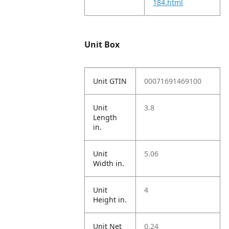
184.html
Unit Box
Unit GTIN
00071691469100
Unit
3.8
Length
in.
Unit
5.06
Width in.
Unit
4
Height in.
Unit Net
0.24