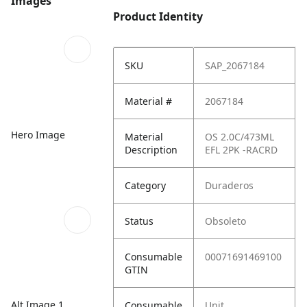
Images
Product Identity
SKU
SAP_2067184
Material #
2067184
Hero Image
Material
OS 2.0C/473ML
Description
EFL 2PK -RACRD
Category
Duraderos
Status
Obsoleto
Consumable
00071691469100
GTIN
Alt Image 1
Consumable
Unit