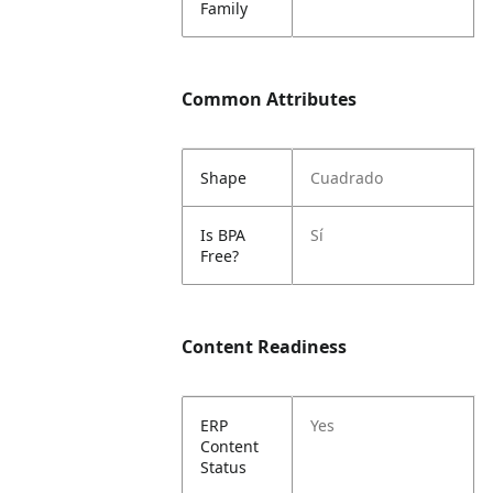
Family
Common Attributes
Shape
Cuadrado
Is BPA
Sí
Free?
Content Readiness
ERP
Yes
Content
Status