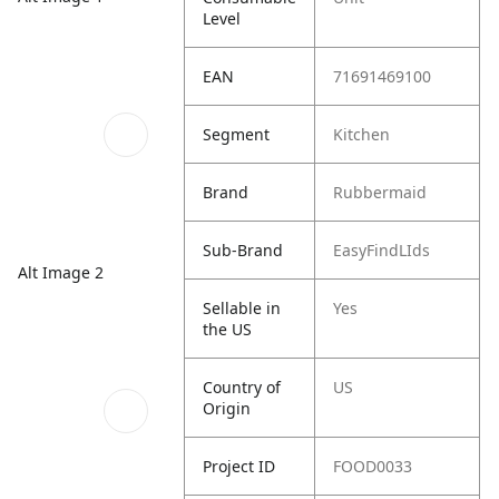
Level
EAN
71691469100
Segment
Kitchen
Brand
Rubbermaid
Sub-Brand
EasyFindLIds
Alt Image 2
Sellable in
Yes
the US
Country of
US
Origin
Project ID
FOOD0033