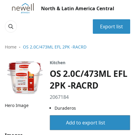
North & Latin America Central
Export list
Home
OS 2.0C/473ML EFL 2PK -RACRD
Kitchen
OS 2.0C/473ML EFL
2PK -RACRD
2067184
Hero Image
Duraderos
Add to export list