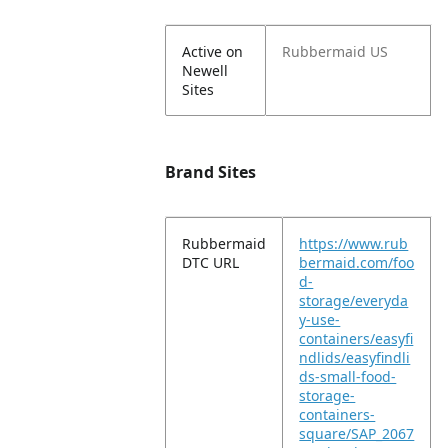
Active on
Rubbermaid US
Newell
Sites
Brand Sites
Rubbermaid
https://www.rub
DTC URL
bermaid.com/foo
d-
storage/everyda
y-use-
containers/easyfi
ndlids/easyfindli
ds-small-food-
storage-
containers-
square/SAP_2067