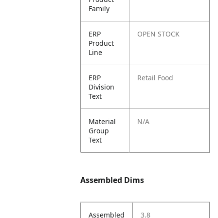
Family
ERP
OPEN STOCK
Product
Line
ERP
Retail Food
Division
Text
Material
N/A
Group
Text
Assembled Dims
Assembled
3.8