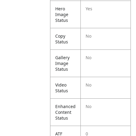
Hero
Yes
Image
Status
Copy
No
Status
Gallery
No
Image
Status
Video
No
Status
Enhanced
No
Content
Status
ATF
0