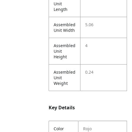
Unit
Length
Assembled
5.06
Unit Width
Assembled
4
Unit
Height
Assembled
0.24
Unit
Weight
Key Details
Color
Rojo