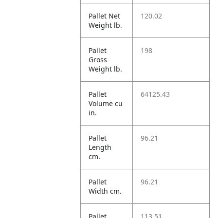
Pallet Net
120.02
Weight lb.
Pallet
198
Gross
Weight lb.
Pallet
64125.43
Volume cu
in.
Pallet
96.21
Length
cm.
Pallet
96.21
Width cm.
Pallet
113.51