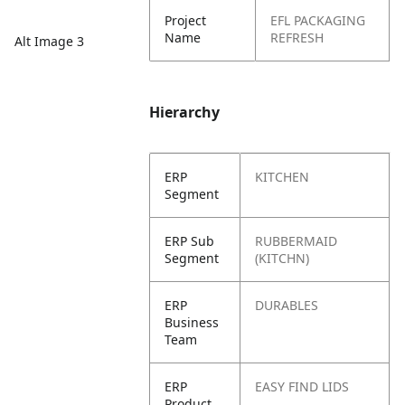
Project
EFL PACKAGING
Name
REFRESH
Alt Image 3
Hierarchy
ERP
KITCHEN
Segment
ERP Sub
RUBBERMAID
Segment
(KITCHN)
ERP
DURABLES
Business
Team
ERP
EASY FIND LIDS
Product