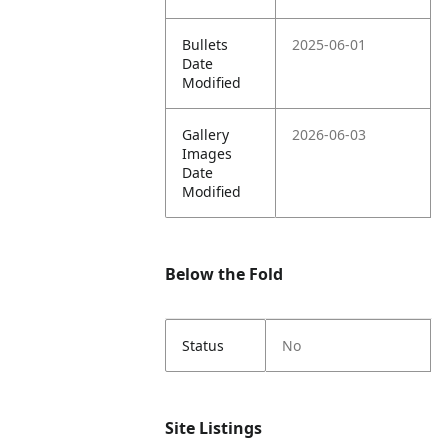
Bullets
2025-06-01
Date
Modified
Gallery
2026-06-03
Images
Date
Modified
Below the Fold
Status
No
Site Listings