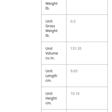
Weight
lb.
Unit
0.3
Gross
Weight
lb.
Unit
131.35
Volume
cu in.
Unit
9.65
Length
cm.
Unit
10.16
Height
cm.