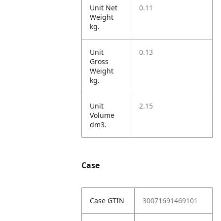
Unit Net
0.11
Weight
kg.
Unit
0.13
Gross
Weight
kg.
Unit
2.15
Volume
dm3.
Case
Case GTIN
30071691469101