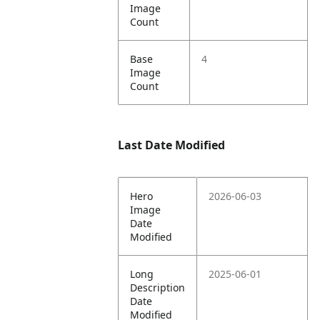
Image
Count
Base
4
Image
Count
Last Date Modified
Hero
2026-06-03
Image
Date
Modified
Long
2025-06-01
Description
Date
Modified