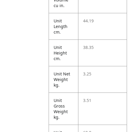
cu in.
Unit
44.19
Length
cm.
Unit
38.35
Height
cm.
Unit Net
3.25
Weight
kg.
Unit
3.51
Gross
Weight
kg.