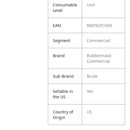
Consumable
Unit
Level
EAN
86876251043
Segment
Commercial
Brand
Rubbermaid
Commercial
Sub-Brand
Brute
Sellable in
Yes
the US
Country of
US
Origin