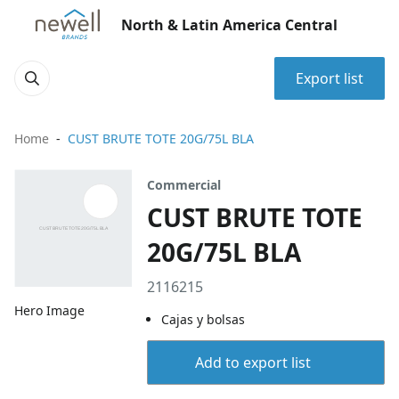
North & Latin America Central
Export list
Home
CUST BRUTE TOTE 20G/75L BLA
Commercial
CUST BRUTE TOTE
20G/75L BLA
2116215
Hero Image
Cajas y bolsas
Add to export list