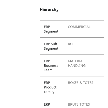
Hierarchy
ERP
COMMERCIAL
Segment
ERP Sub
RCP
Segment
ERP
MATERIAL
Business
HANDLING
Team
ERP
BOXES & TOTES
Product
Family
ERP
BRUTE TOTES