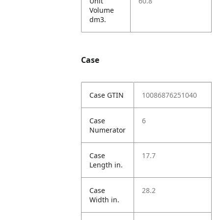
Unit
60.8
Volume
dm3.
Case
Case GTIN
10086876251040
Case
6
Numerator
Case
17.7
Length in.
Case
28.2
Width in.