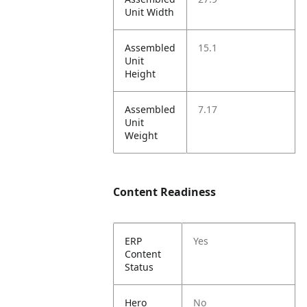
Unit Width
Assembled
15.1
Unit
Height
Assembled
7.17
Unit
Weight
Content Readiness
ERP
Yes
Content
Status
Hero
No