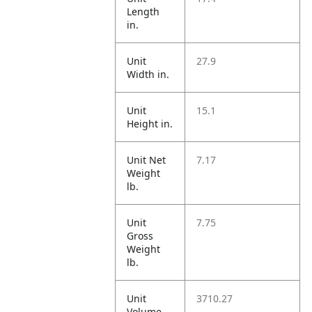
Length
in.
Unit
27.9
Width in.
Unit
15.1
Height in.
Unit Net
7.17
Weight
lb.
Unit
7.75
Gross
Weight
lb.
Unit
3710.27
Volume