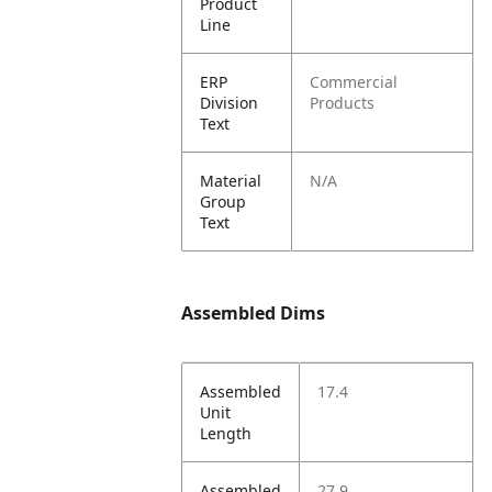
Product
Line
ERP
Commercial
Division
Products
Text
Material
N/A
Group
Text
Assembled Dims
Assembled
17.4
Unit
Length
Assembled
27.9