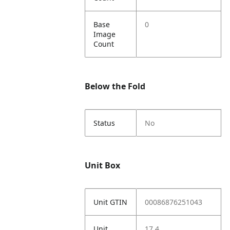
Base
0
Image
Count
Below the Fold
Status
No
Unit Box
Unit GTIN
00086876251043
Unit
17.4