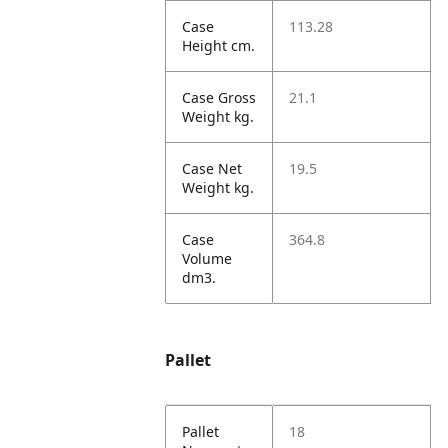
Case
113.28
Height cm.
Case Gross
21.1
Weight kg.
Case Net
19.5
Weight kg.
Case
364.8
Volume
dm3.
Pallet
Pallet
18