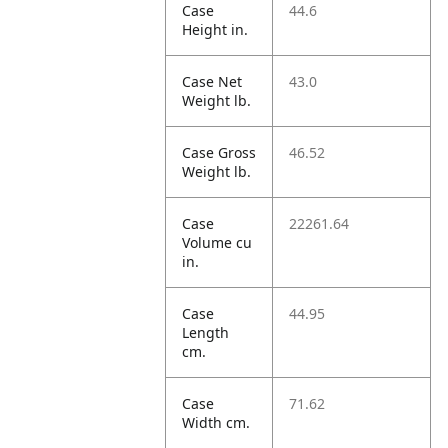
Case
44.6
Height in.
Case Net
43.0
Weight lb.
Case Gross
46.52
Weight lb.
Case
22261.64
Volume cu
in.
Case
44.95
Length
cm.
Case
71.62
Width cm.