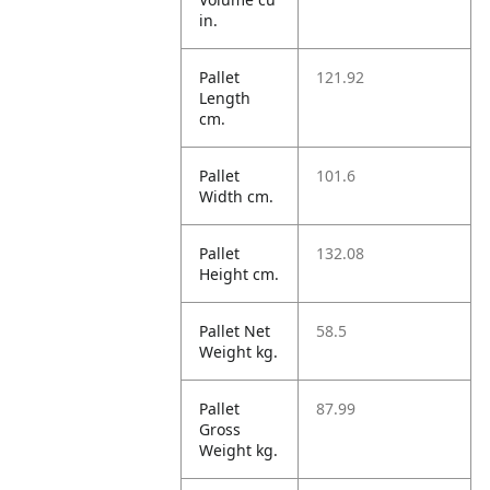
in.
Pallet
121.92
Length
cm.
Pallet
101.6
Width cm.
Pallet
132.08
Height cm.
Pallet Net
58.5
Weight kg.
Pallet
87.99
Gross
Weight kg.