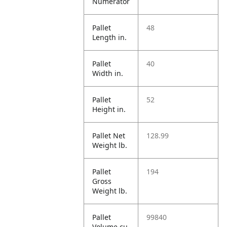
Numerator
Pallet
48
Length in.
Pallet
40
Width in.
Pallet
52
Height in.
Pallet Net
128.99
Weight lb.
Pallet
194
Gross
Weight lb.
Pallet
99840
Volume cu