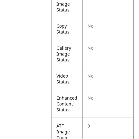
Image
Status
Copy
No
Status
Gallery
No
Image
Status
Video
No
Status
Enhanced
No
Content
Status
ATF
0
Image
Count