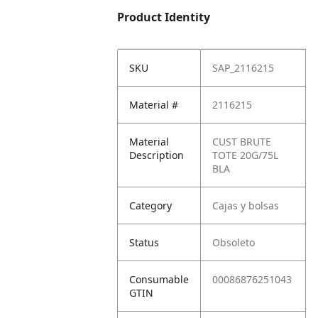
Product Identity
SKU
SAP_2116215
Material #
2116215
Material
CUST BRUTE
Description
TOTE 20G/75L
BLA
Category
Cajas y bolsas
Status
Obsoleto
Consumable
00086876251043
GTIN