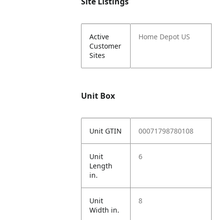
Site Listings
Active
Home Depot US
Customer
Sites
Unit Box
Unit GTIN
00071798780108
Unit
6
Length
in.
Unit
8
Width in.