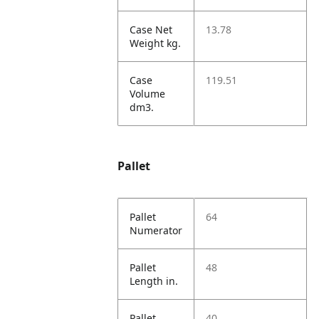
Case Net
13.78
Weight kg.
Case
119.51
Volume
dm3.
Pallet
Pallet
64
Numerator
Pallet
48
Length in.
Pallet
40