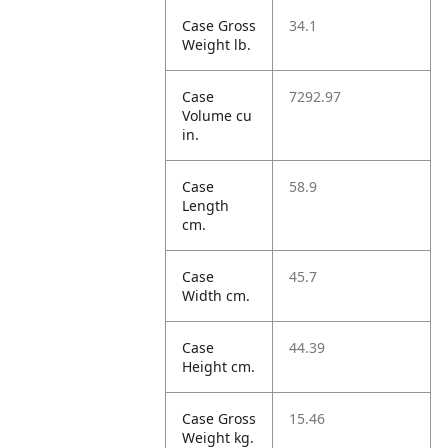
Case Gross
34.1
Weight lb.
Case
7292.97
Volume cu
in.
Case
58.9
Length
cm.
Case
45.7
Width cm.
Case
44.39
Height cm.
Case Gross
15.46
Weight kg.