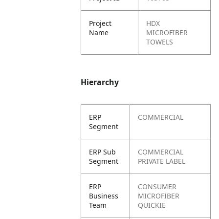
Project
HDX
Name
MICROFIBER
TOWELS
Hierarchy
ERP
COMMERCIAL
Segment
ERP Sub
COMMERCIAL
Segment
PRIVATE LABEL
ERP
CONSUMER
Business
MICROFIBER
Team
QUICKIE