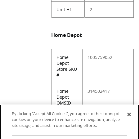
Unit HI
2
Home Depot
Home
1005759052
Depot
Store SKU
#
Home
314502417
Depot
OMSID
By clicking “Accept All Cookies”, you agree to the storing of
Home
https://www.homed
cookies on your device to enhance site navigation, analyze
Depot
epot.com/p/314502
site usage, and assist in our marketing efforts.
URL
417