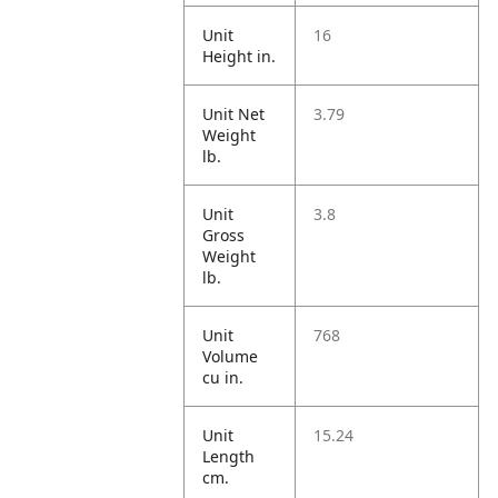
Unit
16
Height in.
Unit Net
3.79
Weight
lb.
Unit
3.8
Gross
Weight
lb.
Unit
768
Volume
cu in.
Unit
15.24
Length
cm.