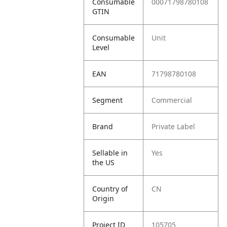
Consumable
00071798780108
GTIN
Consumable
Unit
Level
EAN
71798780108
Segment
Commercial
Brand
Private Label
Sellable in
Yes
the US
Country of
CN
Origin
Project ID
105705