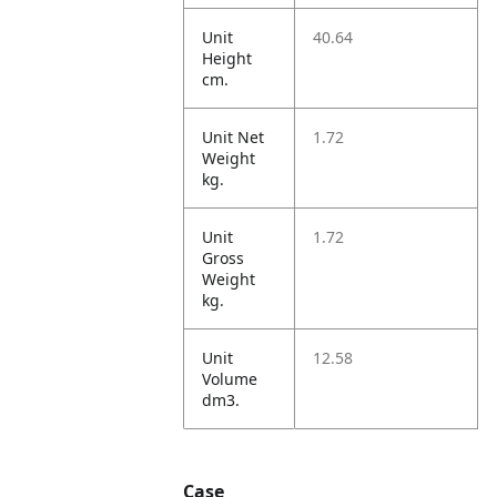
Unit
40.64
Height
cm.
Unit Net
1.72
Weight
kg.
Unit
1.72
Gross
Weight
kg.
Unit
12.58
Volume
dm3.
Case