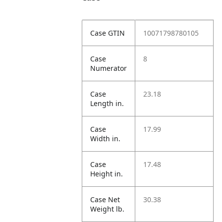
Case GTIN
10071798780105
Case
8
Numerator
Case
23.18
Length in.
Case
17.99
Width in.
Case
17.48
Height in.
Case Net
30.38
Weight lb.