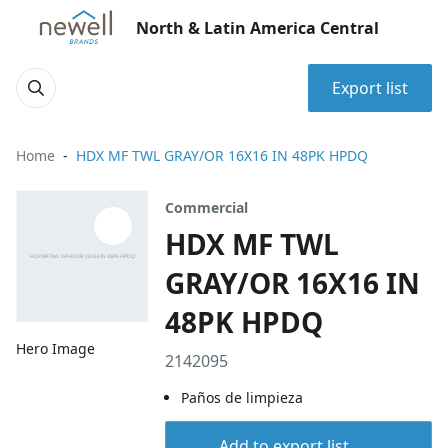
North & Latin America Central
Export list
Home
HDX MF TWL GRAY/OR 16X16 IN 48PK HPDQ
Commercial
HDX MF TWL
GRAY/OR 16X16 IN
48PK HPDQ
Hero Image
2142095
Paños de limpieza
Add to export list