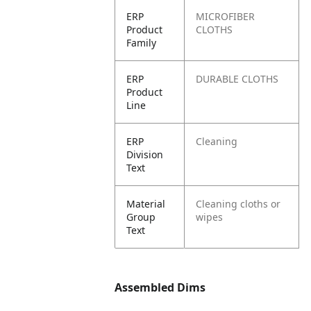
ERP
MICROFIBER
Product
CLOTHS
Family
ERP
DURABLE CLOTHS
Product
Line
ERP
Cleaning
Division
Text
Material
Cleaning cloths or
Group
wipes
Text
Assembled Dims