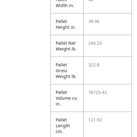
Width in.
Pallet
39.96
Height in.
Pallet Net
243.23
Weight lb.
Pallet
322.8
Gross
Weight lb.
Pallet
76725.42
Volume cu
in.
Pallet
121.92
Length
cm.