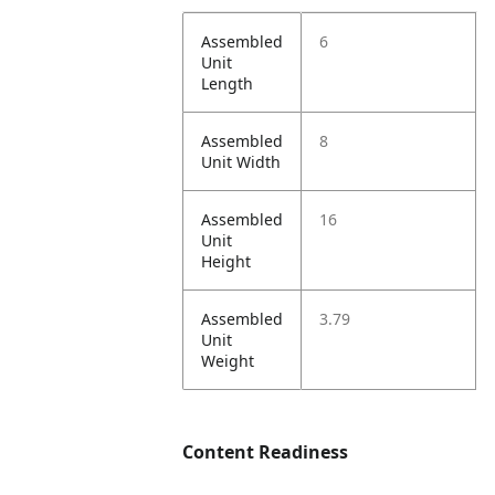
Assembled
6
Unit
Length
Assembled
8
Unit Width
Assembled
16
Unit
Height
Assembled
3.79
Unit
Weight
Content Readiness