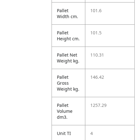
Pallet
101.6
Width cm.
Pallet
101.5
Height cm.
Pallet Net
110.31
Weight kg.
Pallet
146.42
Gross
Weight kg.
Pallet
1257.29
Volume
dm3.
Unit TI
4