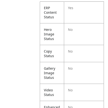
ERP
Yes
Content
Status
Hero
No
Image
Status
Copy
No
Status
Gallery
No
Image
Status
Video
No
Status
Enhanced
No