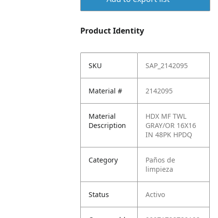
Product Identity
SKU
SAP_2142095
Material #
2142095
Material
HDX MF TWL
Description
GRAY/OR 16X16
IN 48PK HPDQ
Category
Paños de
limpieza
Status
Activo