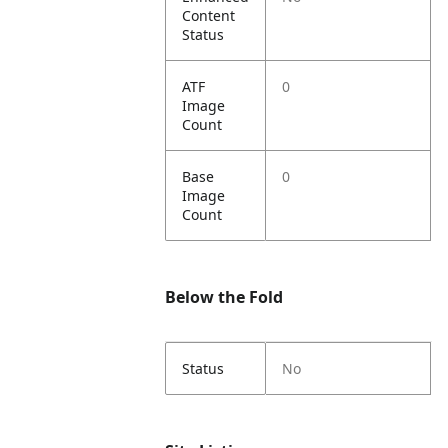
Content
Status
ATF
0
Image
Count
Base
0
Image
Count
Below the Fold
Status
No