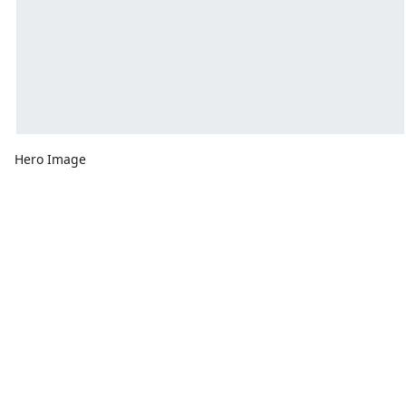
Hero Image