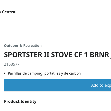
 Central
Outdoor & Recreation
SPORTSTER II STOVE CF 1 BRNR
2168577
Parrillas de camping, portátiles y de carbón
Add to expo
Product Identity