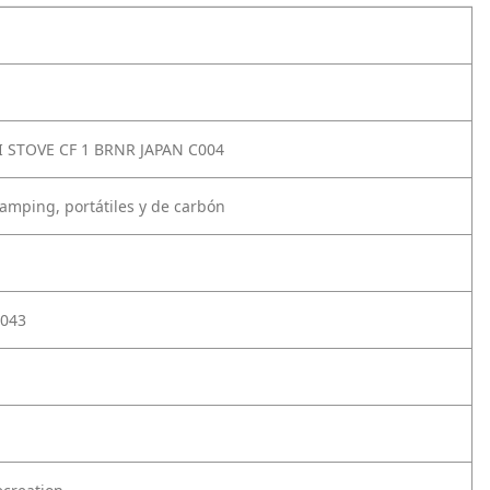
I STOVE CF 1 BRNR JAPAN C004
camping, portátiles y de carbón
043