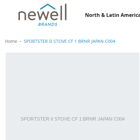
North & Latin America
Home
SPORTSTER II STOVE CF 1 BRNR JAPAN C004