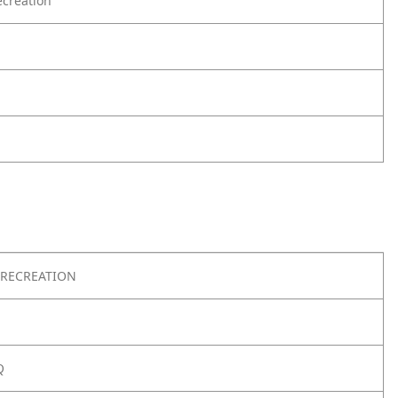
creation
RECREATION
Q