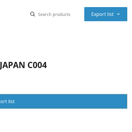
⌃
Export list
 JAPAN C004
rt list