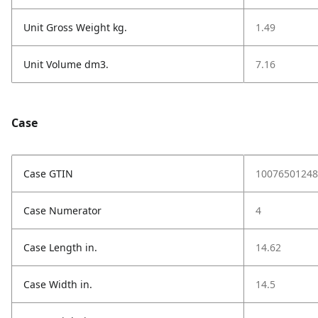
Unit Gross Weight kg.
1.49
Unit Volume dm3.
7.16
Case
Case GTIN
10076501248
Case Numerator
4
Case Length in.
14.62
Case Width in.
14.5