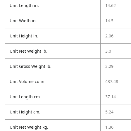
Unit Length in.
14.62
Unit Width in.
14.5
Unit Height in.
2.06
Unit Net Weight lb.
3.0
Unit Gross Weight lb.
3.29
Unit Volume cu in.
437.48
Unit Length cm.
37.14
Unit Height cm.
5.24
Unit Net Weight kg.
1.36