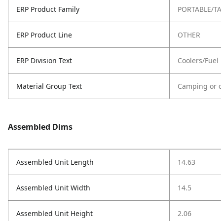
ERP Product Family
PORTABLE/TA
ERP Product Line
OTHER
ERP Division Text
Coolers/Fuel
Material Group Text
Camping or o
Assembled Dims
Assembled Unit Length
14.63
Assembled Unit Width
14.5
Assembled Unit Height
2.06