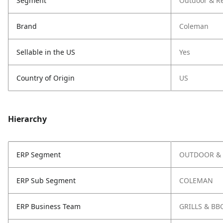
Segment
Outdoor & Re
Brand
Coleman
Sellable in the US
Yes
Country of Origin
US
Hierarchy
ERP Segment
OUTDOOR & 
ERP Sub Segment
COLEMAN
ERP Business Team
GRILLS & BB