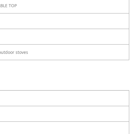
BLE TOP
utdoor stoves