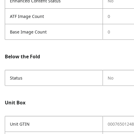
Enhanced Content Status
No
ATF Image Count
0
Base Image Count
0
Below the Fold
Status
No
Unit Box
Unit GTIN
00076501248