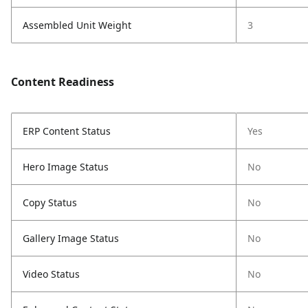
Assembled Unit Weight
3
Content Readiness
ERP Content Status
Yes
Hero Image Status
No
Copy Status
No
Gallery Image Status
No
Video Status
No