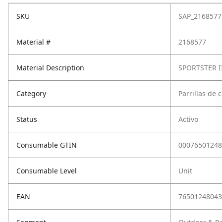
SKU
SAP_2168577
Material #
2168577
Material Description
SPORTSTER I
Category
Parrillas de 
Status
Activo
Consumable GTIN
00076501248
Consumable Level
Unit
EAN
76501248043