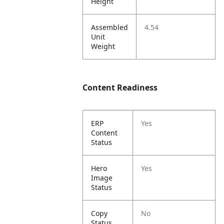
Height
Assembled
4.54
Unit
Weight
Content Readiness
ERP
Yes
Content
Status
Hero
Yes
Image
Status
Copy
No
Status