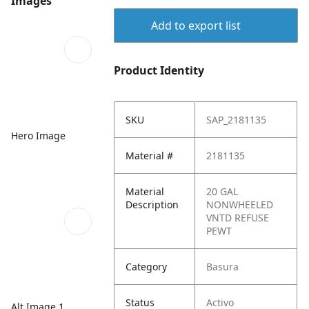
Images
Add to export list
Product Identity
SKU
SAP_2181135
Hero Image
Material #
2181135
Material
20 GAL
Description
NONWHEELED
VNTD REFUSE
PEWT
Category
Basura
Status
Activo
Alt Image 1