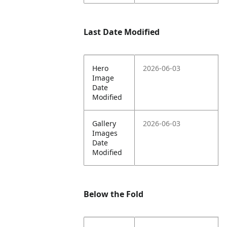
Last Date Modified
Hero
2026-06-03
Image
Date
Modified
Gallery
2026-06-03
Images
Date
Modified
Below the Fold