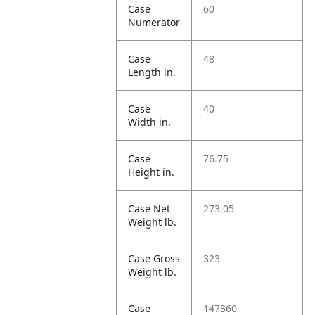
Case
60
Numerator
Case
48
Length in.
Case
40
Width in.
Case
76.75
Height in.
Case Net
273.05
Weight lb.
Case Gross
323
Weight lb.
Case
147360