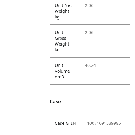
Unit Net
2.06
Weight
kg.
Unit
2.06
Gross
Weight
kg.
Unit
40.24
Volume
dm3.
Case
Case GTIN
10071691539985