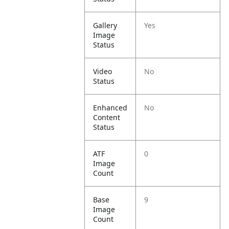
Gallery
Yes
Image
Status
Video
No
Status
Enhanced
No
Content
Status
ATF
0
Image
Count
Base
9
Image
Count