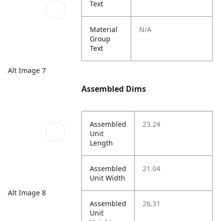
Text
Material
N/A
Group
Text
Alt Image 7
Assembled Dims
Assembled
23.24
Unit
Length
Assembled
21.04
Unit Width
Alt Image 8
Assembled
26.31
Unit