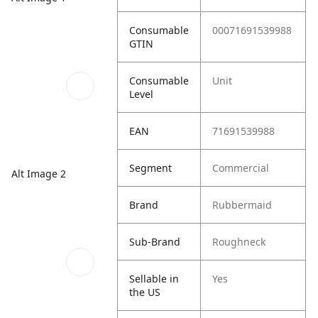
Consumable
00071691539988
GTIN
Consumable
Unit
Level
EAN
71691539988
Segment
Commercial
Alt Image 2
Brand
Rubbermaid
Sub-Brand
Roughneck
Sellable in
Yes
the US