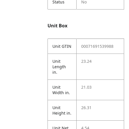
Status
No
Unit Box
Unit GTIN
00071691539988
Unit
23.24
Length
in.
Unit
21.03
Width in.
Unit
26.31
Height in.
Unit Net
4.54