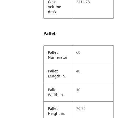
Case
2414.78
Volume
dm3.
Pallet
Pallet
60
Numerator
Pallet
48
Length in.
Pallet
40
Width in.
Pallet
76.75
Height in.