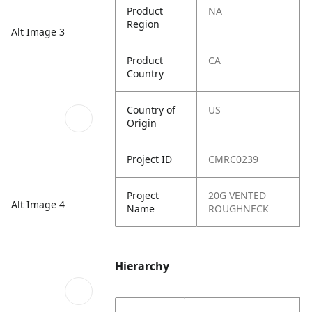
Product
NA
Region
Alt Image 3
Product
CA
Country
Country of
US
Origin
Project ID
CMRC0239
Project
20G VENTED
Alt Image 4
Name
ROUGHNECK
Hierarchy