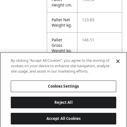
Height cm.
Pallet Net
123.83
Weight kg.
Pallet
146.51
Gross
Weight kg.
By clicking “Accept All Cookies”, you agree to the storing of
Pallet
2414.78
cookies on your device to enhance site navigation, analyze
Volume
site usage, and assist in our marketing efforts.
dm3.
Cookies Settings
Reject All
Accept All Cookies
Last updated: 6/8/2026, 22:01:03