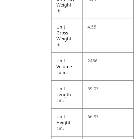
Weight
lb.
Unit
4.55
Gross
Weight
lb.
Unit
2456
Volume
cu in.
Unit
59.03
Length
cm.
Unit
66.83
Height
cm.