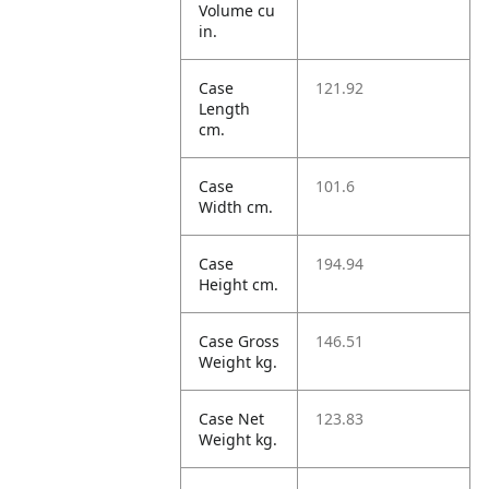
Volume cu
in.
Case
121.92
Length
cm.
Case
101.6
Width cm.
Case
194.94
Height cm.
Case Gross
146.51
Weight kg.
Case Net
123.83
Weight kg.