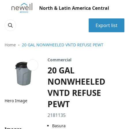
North & Latin America Central
Export list
Home
20 GAL NONWHEELED VNTD REFUSE PEWT
Commercial
20 GAL
NONWHEELED
VNTD REFUSE
Hero Image
PEWT
2181135
Basura