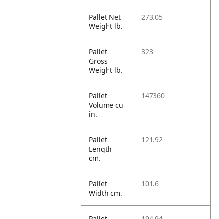
Pallet Net
273.05
Weight lb.
Pallet
323
Gross
Weight lb.
Pallet
147360
Volume cu
in.
Pallet
121.92
Length
cm.
Pallet
101.6
Width cm.
Pallet
194.94