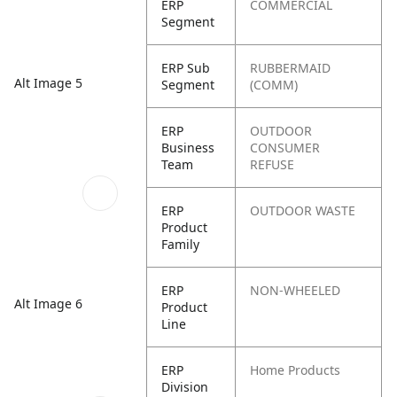
ERP
COMMERCIAL
Segment
ERP Sub
RUBBERMAID
Alt Image 5
Segment
(COMM)
ERP
OUTDOOR
Business
CONSUMER
Team
REFUSE
ERP
OUTDOOR WASTE
Product
Family
ERP
NON-WHEELED
Alt Image 6
Product
Line
ERP
Home Products
Division