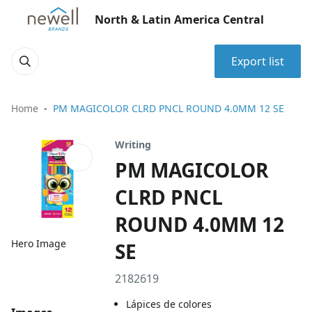
North & Latin America Central
Export list
Home
PM MAGICOLOR CLRD PNCL ROUND 4.0MM 12 SE
Writing
PM MAGICOLOR
CLRD PNCL
ROUND 4.0MM 12
Hero Image
SE
2182619
Lápices de colores