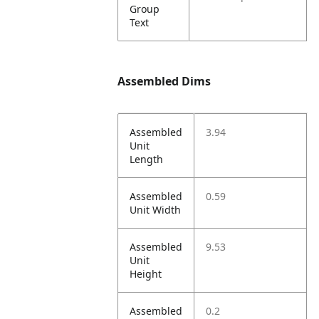
Group
Text
Assembled Dims
Assembled
3.94
Unit
Length
Assembled
0.59
Unit Width
Assembled
9.53
Unit
Height
Assembled
0.2