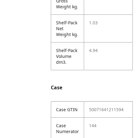
Gross
Weight kg.
Shelf-Pack
1.03
Net
Weight kg.
Shelf-Pack
4.94
Volume
dm3.
Case
Case GTIN
50071641211594
Case
144
Numerator