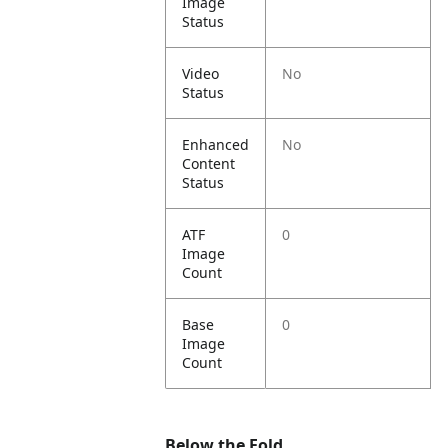
Image
Status
Video
No
Status
Enhanced
No
Content
Status
ATF
0
Image
Count
Base
0
Image
Count
Below the Fold