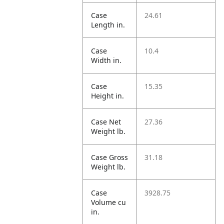
Case
24.61
Length in.
Case
10.4
Width in.
Case
15.35
Height in.
Case Net
27.36
Weight lb.
Case Gross
31.18
Weight lb.
Case
3928.75
Volume cu
in.