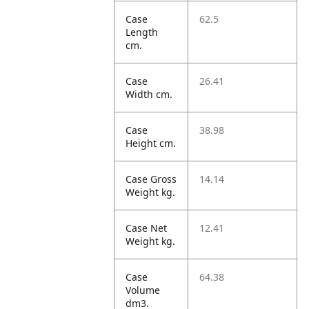
Case
62.5
Length
cm.
Case
26.41
Width cm.
Case
38.98
Height cm.
Case Gross
14.14
Weight kg.
Case Net
12.41
Weight kg.
Case
64.38
Volume
dm3.