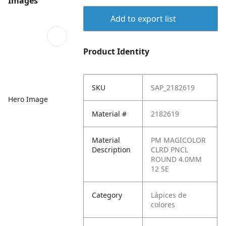
Images
Add to export list
Product Identity
SKU
SAP_2182619
Hero Image
Material #
2182619
Material
PM MAGICOLOR
Description
CLRD PNCL
ROUND 4.0MM
12 SE
Category
Lápices de
colores