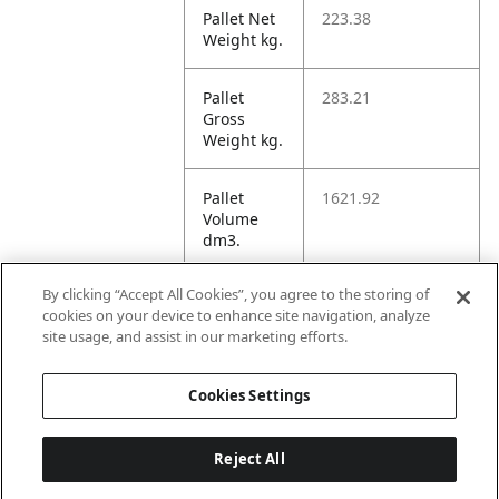
Pallet Net
223.38
Weight kg.
Pallet
283.21
Gross
Weight kg.
Pallet
1621.92
Volume
dm3.
By clicking “Accept All Cookies”, you agree to the storing of
Unit TI
6
cookies on your device to enhance site navigation, analyze
site usage, and assist in our marketing efforts.
Unit HI
3
Cookies Settings
Reject All