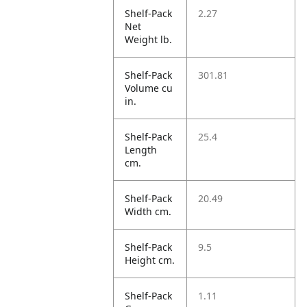
Shelf-Pack
2.27
Net
Weight lb.
Shelf-Pack
301.81
Volume cu
in.
Shelf-Pack
25.4
Length
cm.
Shelf-Pack
20.49
Width cm.
Shelf-Pack
9.5
Height cm.
Shelf-Pack
1.11