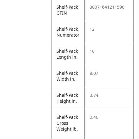
Shelf-Pack
30071641211590
GTIN
Shelf-Pack
12
Numerator
Shelf-Pack
10
Length in.
Shelf-Pack
8.07
Width in.
Shelf-Pack
3.74
Height in.
Shelf-Pack
2.46
Gross
Weight lb.