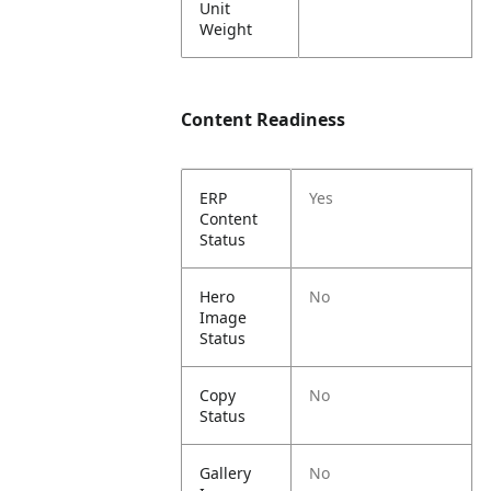
Unit
Weight
Content Readiness
ERP
Yes
Content
Status
Hero
No
Image
Status
Copy
No
Status
Gallery
No