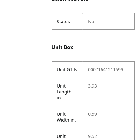
Status
No
Unit Box
Unit GTIN
00071641211599
Unit
3.93
Length
in.
Unit
0.59
Width in.
Unit
9.52