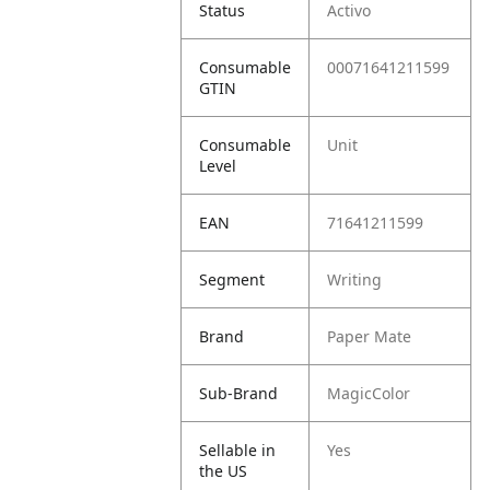
Status
Activo
Consumable
00071641211599
GTIN
Consumable
Unit
Level
EAN
71641211599
Segment
Writing
Brand
Paper Mate
Sub-Brand
MagicColor
Sellable in
Yes
the US