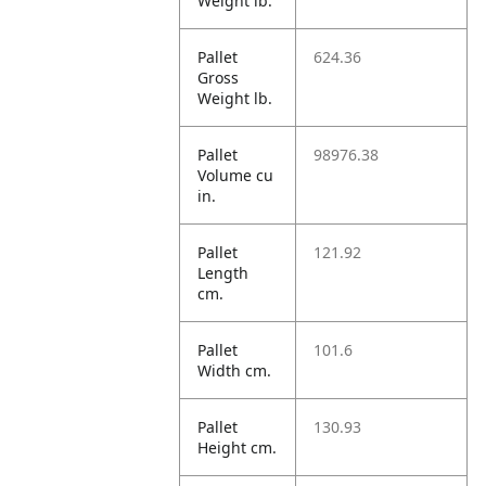
Weight lb.
Pallet
624.36
Gross
Weight lb.
Pallet
98976.38
Volume cu
in.
Pallet
121.92
Length
cm.
Pallet
101.6
Width cm.
Pallet
130.93
Height cm.