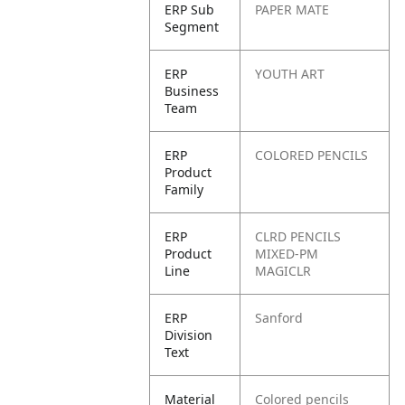
ERP Sub
PAPER MATE
Segment
ERP
YOUTH ART
Business
Team
ERP
COLORED PENCILS
Product
Family
ERP
CLRD PENCILS
Product
MIXED-PM
Line
MAGICLR
ERP
Sanford
Division
Text
Material
Colored pencils