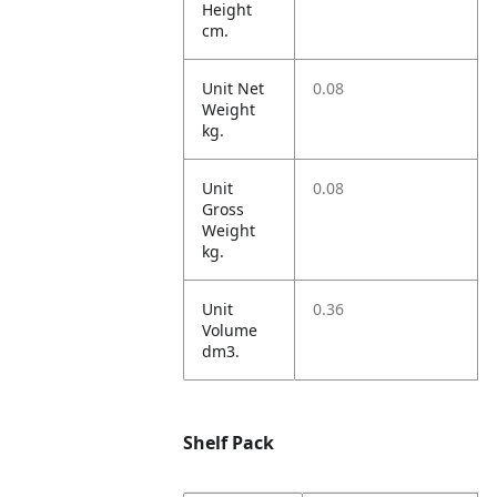
Height
cm.
Unit Net
0.08
Weight
kg.
Unit
0.08
Gross
Weight
kg.
Unit
0.36
Volume
dm3.
Shelf Pack