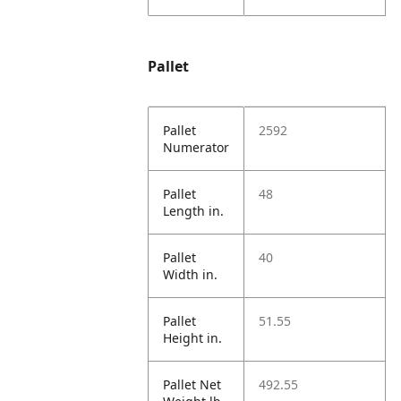
Pallet
Pallet
2592
Numerator
Pallet
48
Length in.
Pallet
40
Width in.
Pallet
51.55
Height in.
Pallet Net
492.55