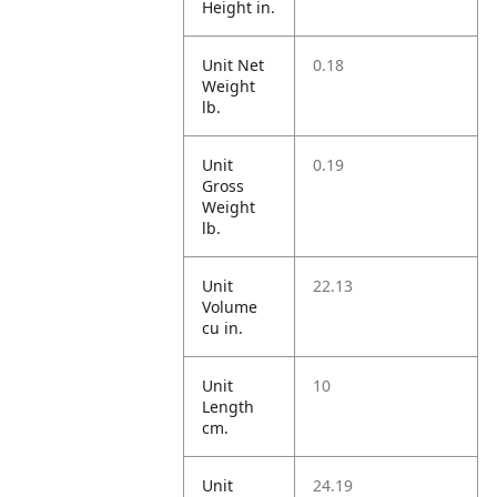
Height in.
Unit Net
0.18
Weight
lb.
Unit
0.19
Gross
Weight
lb.
Unit
22.13
Volume
cu in.
Unit
10
Length
cm.
Unit
24.19