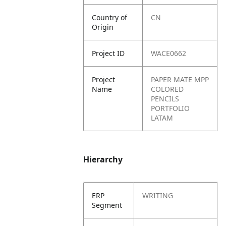
Country of
CN
Origin
Project ID
WACE0662
Project
PAPER MATE MPP
Name
COLORED
PENCILS
PORTFOLIO
LATAM
Hierarchy
ERP
WRITING
Segment