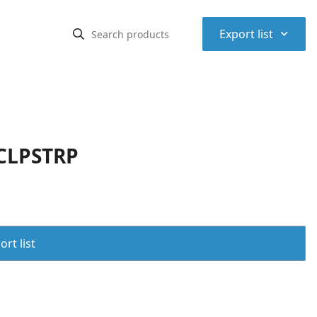
⌃
Export list
 CLPSTRP
rt list