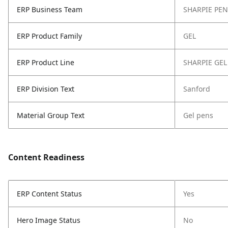
ERP Business Team
SHARPIE PEN
ERP Product Family
GEL
ERP Product Line
SHARPIE GEL
ERP Division Text
Sanford
Material Group Text
Gel pens
Content Readiness
ERP Content Status
Yes
Hero Image Status
No