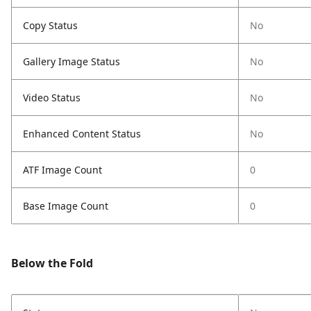
Copy Status
No
Gallery Image Status
No
Video Status
No
Enhanced Content Status
No
ATF Image Count
0
Base Image Count
0
Below the Fold