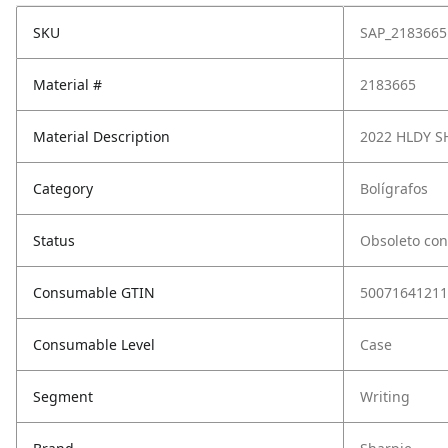
SKU
SAP_2183665
Material #
2183665
Material Description
2022 HLDY S
Category
Bolígrafos
Status
Obsoleto con
Consumable GTIN
50071641211
Consumable Level
Case
Segment
Writing