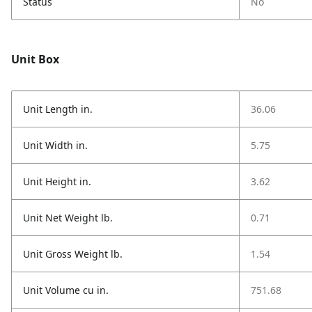
Status
No
Unit Box
Unit Length in.
36.06
Unit Width in.
5.75
Unit Height in.
3.62
Unit Net Weight lb.
0.71
Unit Gross Weight lb.
1.54
Unit Volume cu in.
751.68