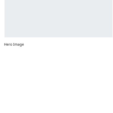
Hero Image