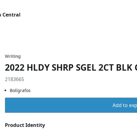
 Central
Writing
2022 HLDY SHRP SGEL 2CT BLK
2183665
Bolígrafos
Add to expo
Product Identity