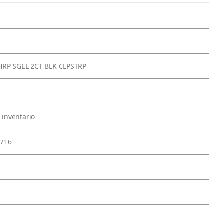
HRP SGEL 2CT BLK CLPSTRP
 inventario
716