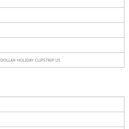
 DOLLAR HOLIDAY CLIPSTRIP US