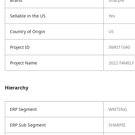
Brand
Sharpie
Sellable in the US
Yes
Country of Origin
US
Project ID
IWRIT1040
Project Name
2022 FAMILY
Hierarchy
ERP Segment
WRITING
ERP Sub Segment
SHARPIE