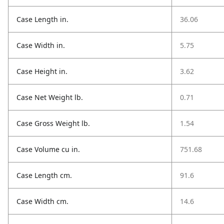
Case Length in.
36.06
Case Width in.
5.75
Case Height in.
3.62
Case Net Weight lb.
0.71
Case Gross Weight lb.
1.54
Case Volume cu in.
751.68
Case Length cm.
91.6
Case Width cm.
14.6