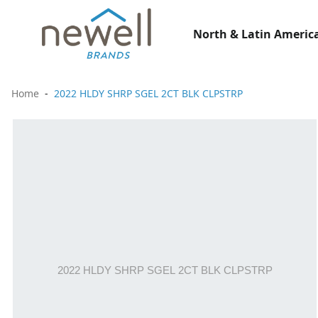
North & Latin America
Home
2022 HLDY SHRP SGEL 2CT BLK CLPSTRP