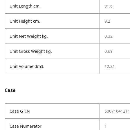
Unit Length cm.
91.6
Unit Height cm.
9.2
Unit Net Weight kg.
0.32
Unit Gross Weight kg.
0.69
Unit Volume dm3.
12.31
Case
Case GTIN
50071641211
Case Numerator
1