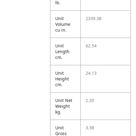
lb.
Unit
2339.38
Volume
cu in.
Unit
62.54
Length
cm.
Unit
24.13
Height
cm.
Unit Net
2.35
Weight
kg.
Unit
3.38
Gross