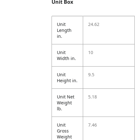
Unit Box
Unit
24.62
Length
in.
Unit
10
Width in.
Unit
9.5
Height in.
Unit Net
5.18
Weight
lb.
Unit
7.46
Gross
Weight