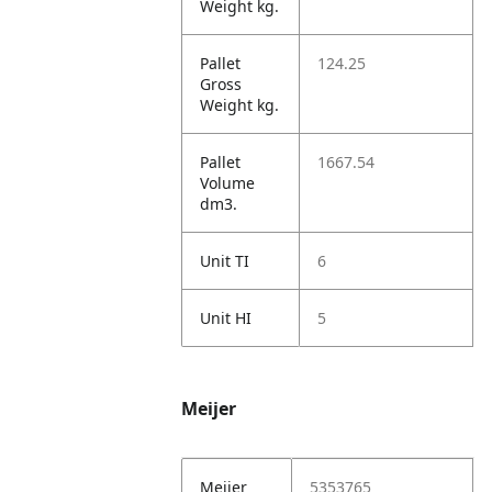
Weight kg.
Pallet
124.25
Gross
Weight kg.
Pallet
1667.54
Volume
dm3.
Unit TI
6
Unit HI
5
Meijer
Meijer
5353765