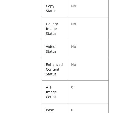
Copy
No
Status
Gallery
No
Image
Status
Video
No
Status
Enhanced
No
Content
Status
ATF
0
Image
Count
Base
0