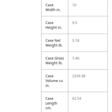
Case
10
Width in.
Case
9.5
Height in.
Case Net
5.18
Weight lb.
Case Gross
7.46
Weight lb.
Case
2339.38
Volume cu
in.
Case
62.54
Length
cm.