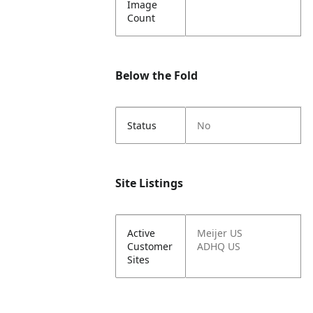
Image
Count
Below the Fold
Status
No
Site Listings
Active
Meijer US
Customer
ADHQ US
Sites