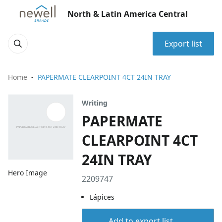
North & Latin America Central
Export list
Home
PAPERMATE CLEARPOINT 4CT 24IN TRAY
Writing
PAPERMATE
CLEARPOINT 4CT
24IN TRAY
Hero Image
2209747
Lápices
Add to export list