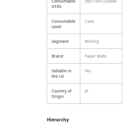
Consumable
50071641226048
GTIN
Consumable
Case
Level
Segment
Writing
Brand
Paper Mate
Sellable in
Yes
the US
Country of
JP
Origin
Hierarchy