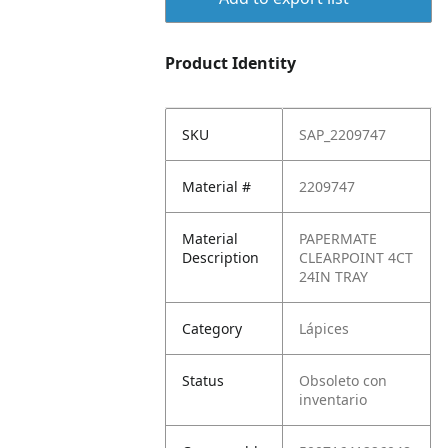
Product Identity
SKU
SAP_2209747
Material #
2209747
Material
PAPERMATE
Description
CLEARPOINT 4CT
24IN TRAY
Category
Lápices
Status
Obsoleto con
inventario