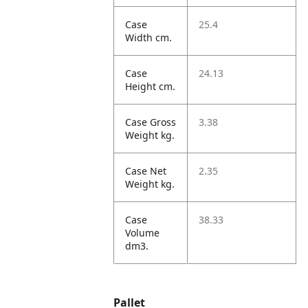
Case
25.4
Width cm.
Case
24.13
Height cm.
Case Gross
3.38
Weight kg.
Case Net
2.35
Weight kg.
Case
38.33
Volume
dm3.
Pallet