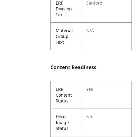
ERP
Sanford
Division
Text
Material
N/A
Group
Text
Content Readiness
ERP
Yes
Content
Status
Hero
No
Image
Status