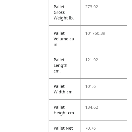
Pallet
273.92
Gross
Weight lb.
Pallet
101760.39
Volume cu
in.
Pallet
121.92
Length
cm.
Pallet
101.6
Width cm.
Pallet
134.62
Height cm.
Pallet Net
70.76