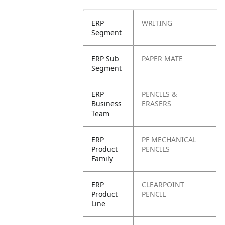
ERP
WRITING
Segment
ERP Sub
PAPER MATE
Segment
ERP
PENCILS &
Business
ERASERS
Team
ERP
PF MECHANICAL
Product
PENCILS
Family
ERP
CLEARPOINT
Product
PENCIL
Line