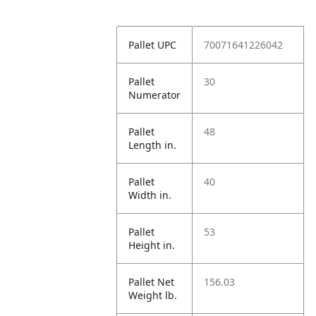
Pallet UPC
70071641226042
Pallet
30
Numerator
Pallet
48
Length in.
Pallet
40
Width in.
Pallet
53
Height in.
Pallet Net
156.03
Weight lb.