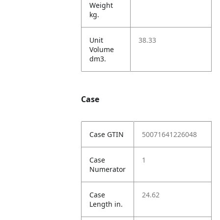
Weight
kg.
Unit
38.33
Volume
dm3.
Case
Case GTIN
50071641226048
Case
1
Numerator
Case
24.62
Length in.