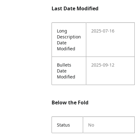
Last Date Modified
Long
2025-07-16
Description
Date
Modified
Bullets
2025-09-12
Date
Modified
Below the Fold
Status
No