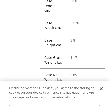
Case
50.8
Length
cm.
Case
33.78
Width cm.
Case
3.81
Height cm.
Case Gross
1.17
Weight kg.
Case Net
0.69
Weight kg.
By clicking “Accept All Cookies”, you agree to the storing of
Case
6.53
cookies on your device to enhance site navigation, analyze
Volume
site usage, and assist in our marketing efforts.
dm3.