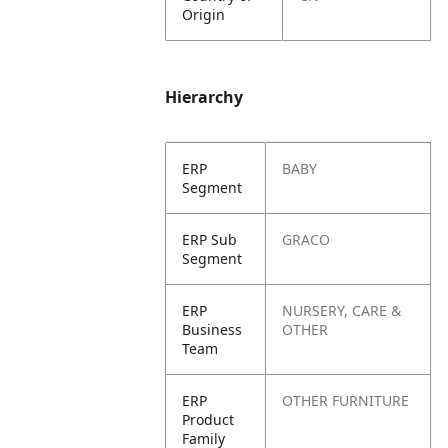
Origin
Hierarchy
ERP
BABY
Segment
ERP Sub
GRACO
Segment
ERP
NURSERY, CARE &
Business
OTHER
Team
ERP
OTHER FURNITURE
Product
Family