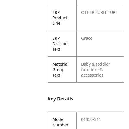
ERP
OTHER FURNITURE
Product
Line
ERP
Graco
Division
Text
Material
Baby & toddler
Group
furniture &
Text
accessories
Key Details
Model
01350-311
Number