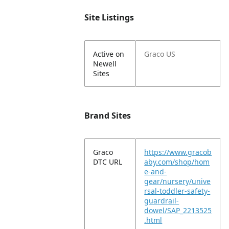
Site Listings
Active on
Graco US
Newell
Sites
Brand Sites
Graco
https://www.gracob
DTC URL
aby.com/shop/hom
e-and-
gear/nursery/unive
rsal-toddler-safety-
guardrail-
dowel/SAP_2213525
.html