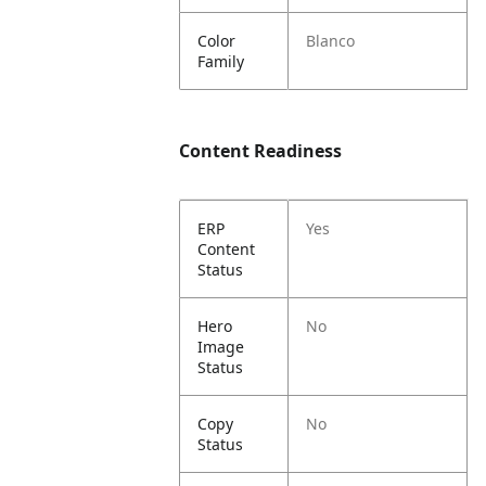
Color
Blanco
Family
Content Readiness
ERP
Yes
Content
Status
Hero
No
Image
Status
Copy
No
Status