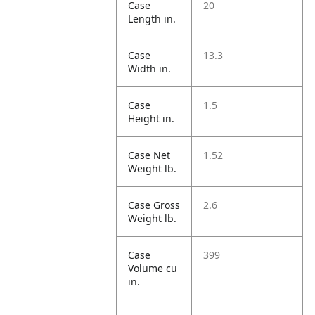
Case
20
Length in.
Case
13.3
Width in.
Case
1.5
Height in.
Case Net
1.52
Weight lb.
Case Gross
2.6
Weight lb.
Case
399
Volume cu
in.