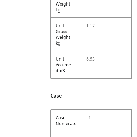
Weight
kg.
Unit
1.17
Gross
Weight
kg.
Unit
6.53
Volume
dm3.
Case
Case
1
Numerator