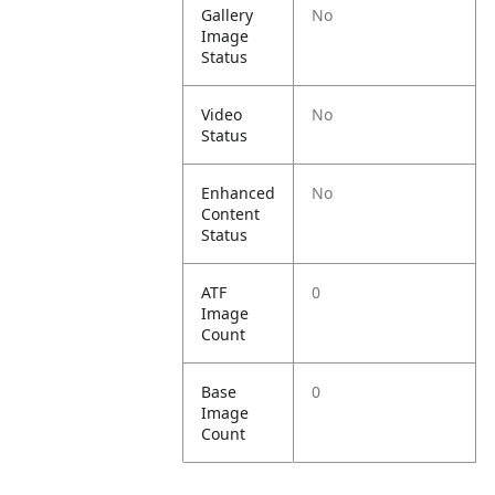
Gallery
No
Image
Status
Video
No
Status
Enhanced
No
Content
Status
ATF
0
Image
Count
Base
0
Image
Count