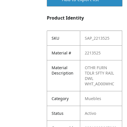
Product Identity
SKU
SAP_2213525
Material #
2213525
Material
OTHR FURN
Description
TDLR SFTY RAIL
DWL
WHT_AD00WHC
Category
Muebles
Status
Activo