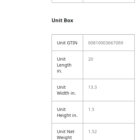
Unit Box
Unit GTIN
00810003667069
Unit
20
Length
in.
Unit
13.3
Width in.
Unit
1.5
Height in.
Unit Net
1.52
Weight