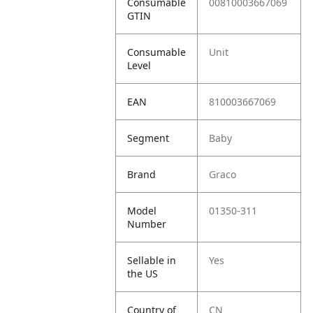
Consumable
00810003667069
GTIN
Consumable
Unit
Level
EAN
810003667069
Segment
Baby
Brand
Graco
Model
01350-311
Number
Sellable in
Yes
the US
Country of
CN