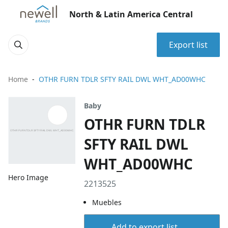
North & Latin America Central
Export list
Home
OTHR FURN TDLR SFTY RAIL DWL WHT_AD00WHC
Baby
OTHR FURN TDLR
SFTY RAIL DWL
WHT_AD00WHC
Hero Image
2213525
Muebles
Add to export list