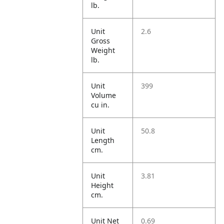
lb.
Unit
2.6
Gross
Weight
lb.
Unit
399
Volume
cu in.
Unit
50.8
Length
cm.
Unit
3.81
Height
cm.
Unit Net
0.69