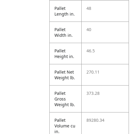
Pallet
48
Length in.
Pallet
40
Width in.
Pallet
46.5
Height in.
Pallet Net
270.11
Weight lb.
Pallet
373.28
Gross
Weight lb.
Pallet
89280.34
Volume cu
in.