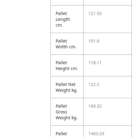
Pallet
121.92
Length
cm.
Pallet
101.6
Width cm.
Pallet
118.11
Height cm.
Pallet Net
122.5
Weight kg.
Pallet
169.32
Gross
Weight kg.
Pallet
1463.03