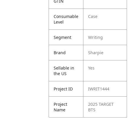
GTIN
Consumable
Case
Level
Segment
Writing
Brand
Sharpie
Sellable in
Yes
the US
Project ID
IWRIT1444
Project
2025 TARGET
Name
BTS