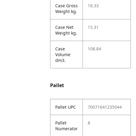
Case Gross
18.33
Weight kg.
Case Net
15.31
Weight kg.
Case
108.84
Volume
dm3.
Pallet
Pallet UPC
70071641235044
Pallet
8
Numerator