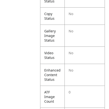
Status
Copy
No
Status
Gallery
No
Image
Status
Video
No
Status
Enhanced
No
Content
Status
ATF
0
Image
Count