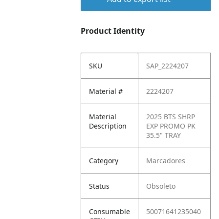
Product Identity
SKU
SAP_2224207
Material #
2224207
Material
2025 BTS SHRP
Description
EXP PROMO PK
35.5" TRAY
Category
Marcadores
Status
Obsoleto
Consumable
50071641235040