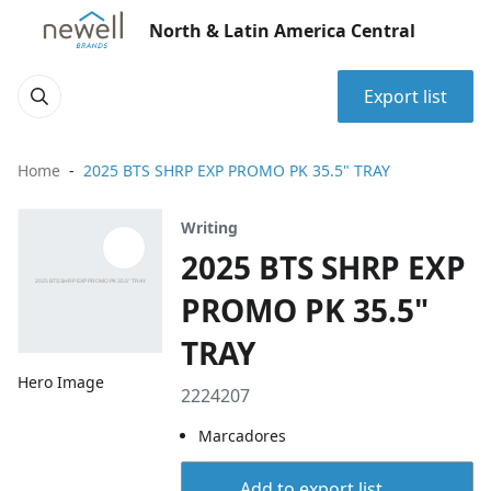
North & Latin America Central
Export list
Home
2025 BTS SHRP EXP PROMO PK 35.5" TRAY
Writing
2025 BTS SHRP EXP
PROMO PK 35.5"
TRAY
Hero Image
2224207
Marcadores
Add to export list