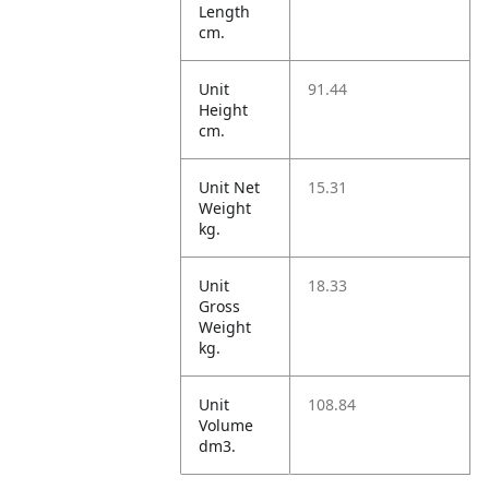
Length
cm.
Unit
91.44
Height
cm.
Unit Net
15.31
Weight
kg.
Unit
18.33
Gross
Weight
kg.
Unit
108.84
Volume
dm3.