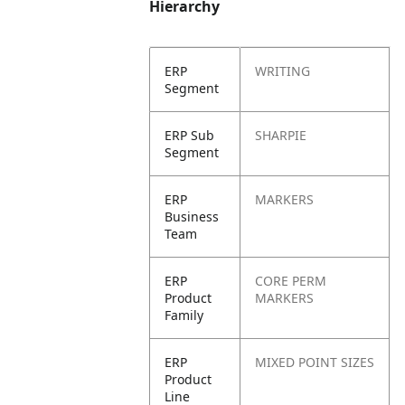
Hierarchy
ERP
WRITING
Segment
ERP Sub
SHARPIE
Segment
ERP
MARKERS
Business
Team
ERP
CORE PERM
Product
MARKERS
Family
ERP
MIXED POINT SIZES
Product
Line