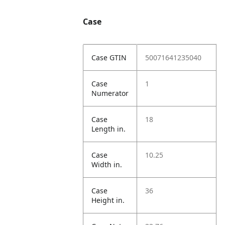
Case
Case GTIN
50071641235040
Case
1
Numerator
Case
18
Length in.
Case
10.25
Width in.
Case
36
Height in.