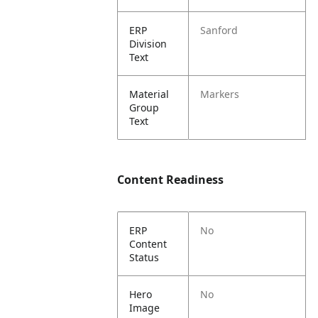
ERP
Sanford
Division
Text
Material
Markers
Group
Text
Content Readiness
ERP
No
Content
Status
Hero
No
Image