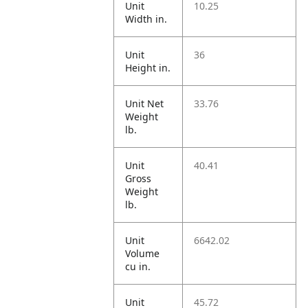
Unit
10.25
Width in.
Unit
36
Height in.
Unit Net
33.76
Weight
lb.
Unit
40.41
Gross
Weight
lb.
Unit
6642.02
Volume
cu in.
Unit
45.72