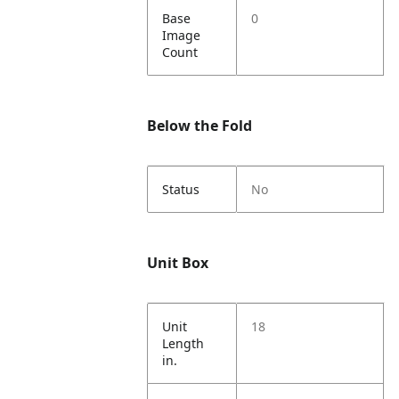
Base
0
Image
Count
Below the Fold
Status
No
Unit Box
Unit
18
Length
in.