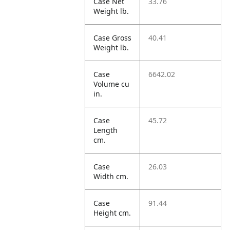
Case Net
33.76
Weight lb.
Case Gross
40.41
Weight lb.
Case
6642.02
Volume cu
in.
Case
45.72
Length
cm.
Case
26.03
Width cm.
Case
91.44
Height cm.