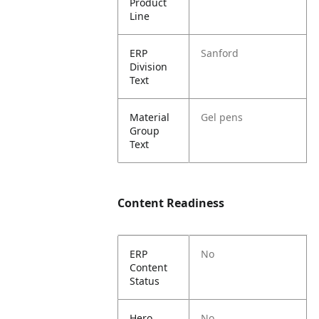
Product
Line
ERP
Sanford
Division
Text
Material
Gel pens
Group
Text
Content Readiness
ERP
No
Content
Status
Hero
No