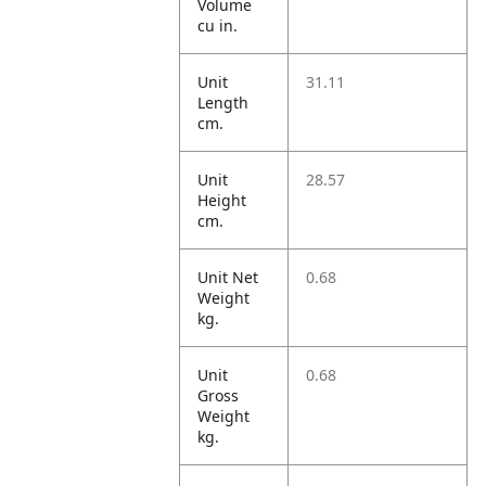
Volume
cu in.
Unit
31.11
Length
cm.
Unit
28.57
Height
cm.
Unit Net
0.68
Weight
kg.
Unit
0.68
Gross
Weight
kg.