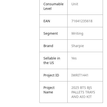
Consumable
Unit
Level
EAN
71641235618
Segment
Writing
Brand
Sharpie
Sellable in
Yes
the US
Project ID
IWRIT1441
Project
2025 BTS BJS
Name
PALLETS TRAYS
AND AIO KIT