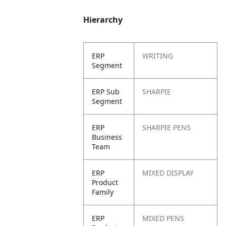
Hierarchy
ERP
WRITING
Segment
ERP Sub
SHARPIE
Segment
ERP
SHARPIE PENS
Business
Team
ERP
MIXED DISPLAY
Product
Family
ERP
MIXED PENS