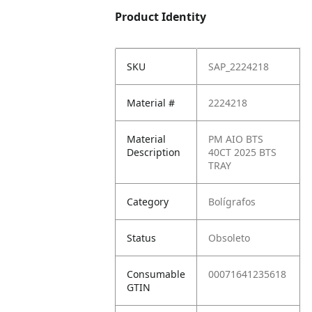
Product Identity
SKU
SAP_2224218
Material #
2224218
Material
PM AIO BTS
Description
40CT 2025 BTS
TRAY
Category
Bolígrafos
Status
Obsoleto
Consumable
00071641235618
GTIN