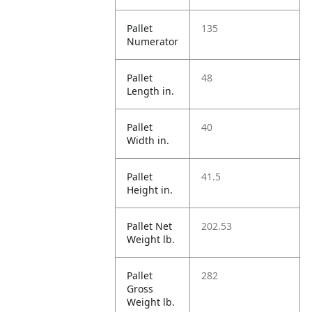
Pallet
135
Numerator
Pallet
48
Length in.
Pallet
40
Width in.
Pallet
41.5
Height in.
Pallet Net
202.53
Weight lb.
Pallet
282
Gross
Weight lb.