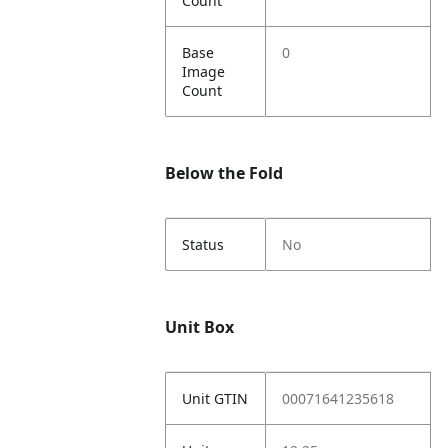
Count
Base
0
Image
Count
Below the Fold
Status
No
Unit Box
Unit GTIN
00071641235618