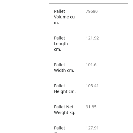
Pallet
79680
Volume cu
in.
Pallet
121.92
Length
cm.
Pallet
101.6
Width cm.
Pallet
105.41
Height cm.
Pallet Net
91.85
Weight kg.
Pallet
127.91