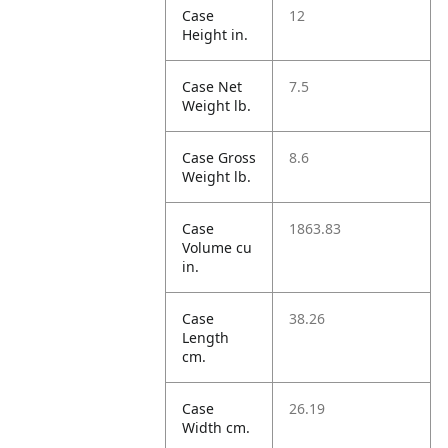
Case
12
Height in.
Case Net
7.5
Weight lb.
Case Gross
8.6
Weight lb.
Case
1863.83
Volume cu
in.
Case
38.26
Length
cm.
Case
26.19
Width cm.