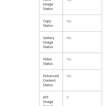
Image
Status
Copy
No
Status
Gallery
No
Image
Status
Video
No
Status
Enhanced
No
Content
Status
ATF
0
Image