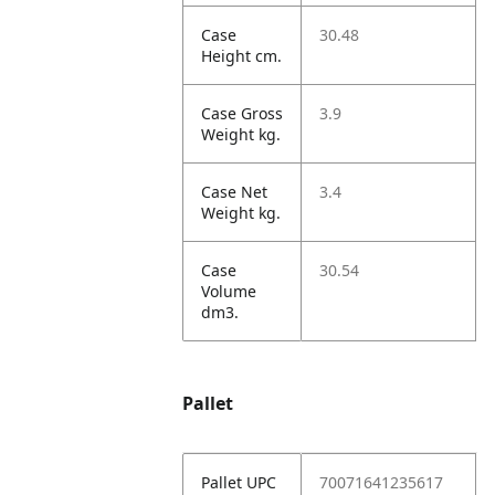
Case
30.48
Height cm.
Case Gross
3.9
Weight kg.
Case Net
3.4
Weight kg.
Case
30.54
Volume
dm3.
Pallet
Pallet UPC
70071641235617