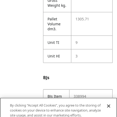
Gross
Weight kg.
Pallet
1305.71
Volume
dm3.
Unit TI
9
Unit HI
3
BJs
BJs Item
338994
#
By clicking “Accept All Cookies”, you agree to the storing of
cookies on your device to enhance site navigation, analyze
BJs URL
https://www.bjs.co
site usage, and assist in our marketing efforts.