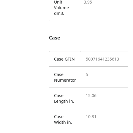
Unit
3.95
Volume
dm3.
Case
Case GTIN
50071641235613
Case
5
Numerator
Case
15.06
Length in.
Case
10.31
Width in.