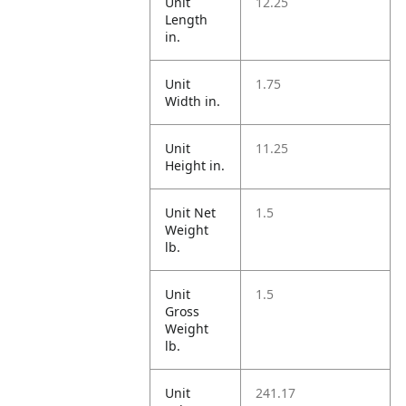
Unit
12.25
Length
in.
Unit
1.75
Width in.
Unit
11.25
Height in.
Unit Net
1.5
Weight
lb.
Unit
1.5
Gross
Weight
lb.
Unit
241.17