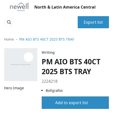
North & Latin America Central
Export list
Home
PM AIO BTS 40CT 2025 BTS TRAY
Writing
PM AIO BTS 40CT
2025 BTS TRAY
2224218
Hero Image
Bolígrafos
Add to export list