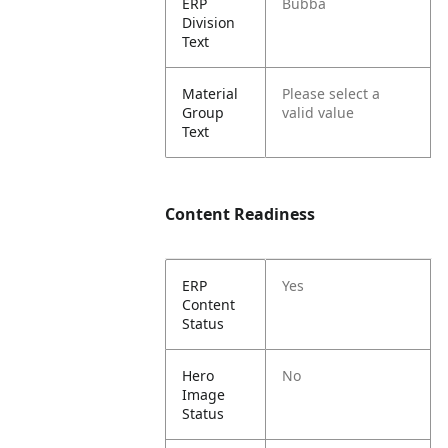
ERP
Bubba
Division
Text
Material
Please select a
Group
valid value
Text
Content Readiness
ERP
Yes
Content
Status
Hero
No
Image
Status