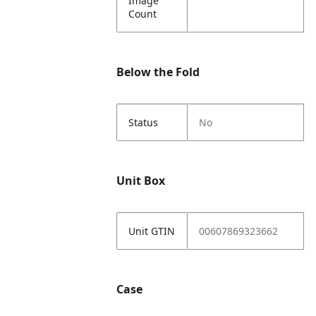
Image
Count
Below the Fold
Status
No
Unit Box
Unit GTIN
00607869323662
Case