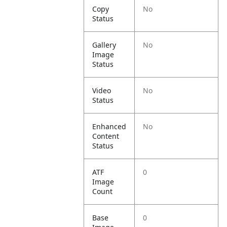
Copy
No
Status
Gallery
No
Image
Status
Video
No
Status
Enhanced
No
Content
Status
ATF
0
Image
Count
Base
0