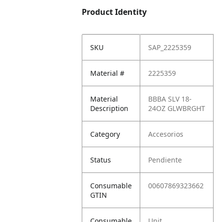
Product Identity
SKU
SAP_2225359
Material #
2225359
Material
BBBA SLV 18-
Description
24OZ GLWBRGHT
Category
Accesorios
Status
Pendiente
Consumable
00607869323662
GTIN
Consumable
Unit