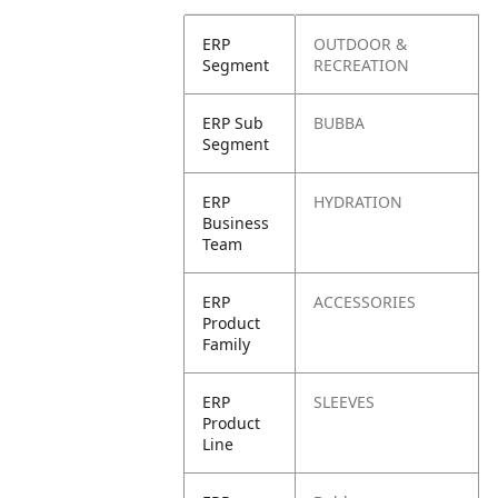
ERP
OUTDOOR &
Segment
RECREATION
ERP Sub
BUBBA
Segment
ERP
HYDRATION
Business
Team
ERP
ACCESSORIES
Product
Family
ERP
SLEEVES
Product
Line