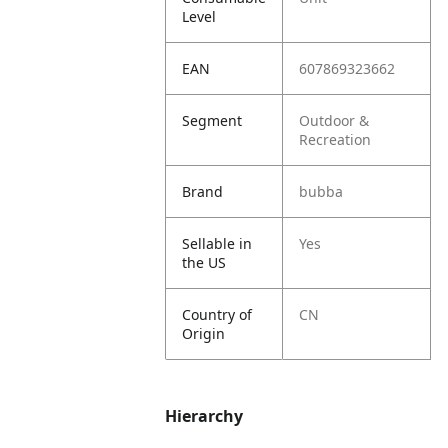
Level
EAN
607869323662
Segment
Outdoor &
Recreation
Brand
bubba
Sellable in
Yes
the US
Country of
CN
Origin
Hierarchy