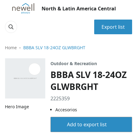
North & Latin America Central
Export list
Home
BBBA SLV 18-24OZ GLWBRGHT
Outdoor & Recreation
BBBA SLV 18-24OZ
GLWBRGHT
2225359
Hero Image
Accesorios
Add to export list