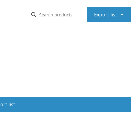
⌃
Export list
rt list