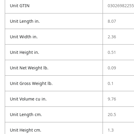
Unit GTIN
03026982255
Unit Length in.
8.07
Unit Width in.
2.36
Unit Height in.
0.51
Unit Net Weight lb.
0.09
Unit Gross Weight lb.
0.1
Unit Volume cu in.
9.76
Unit Length cm.
20.5
Unit Height cm.
1.3