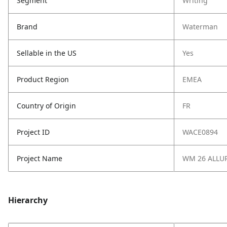
Segment
Writing
Brand
Waterman
Sellable in the US
Yes
Product Region
EMEA
Country of Origin
FR
Project ID
WACE0894
Project Name
WM 26 ALLU
Hierarchy