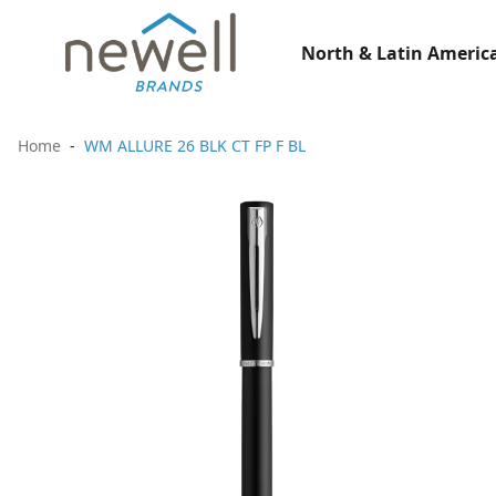
North & Latin America
Home
WM ALLURE 26 BLK CT FP F BL