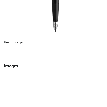
Hero Image
Images