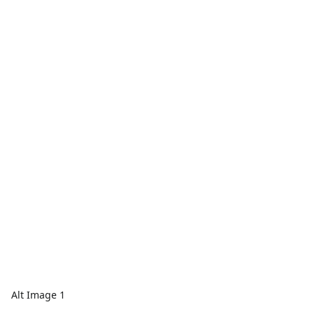
Alt Image 1