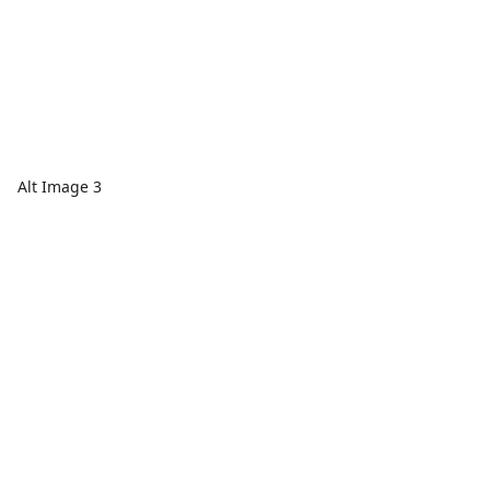
Alt Image 3