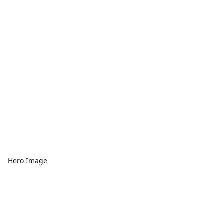
Hero Image