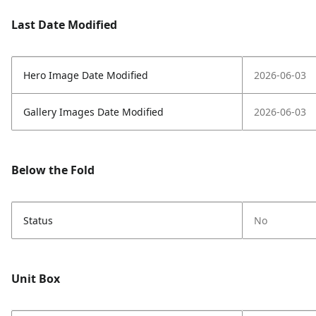
Last Date Modified
Hero Image Date Modified
2026-06-03
Gallery Images Date Modified
2026-06-03
Below the Fold
Status
No
Unit Box