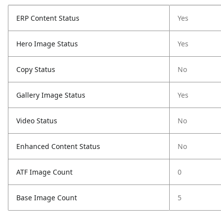
ERP Content Status
Yes
Hero Image Status
Yes
Copy Status
No
Gallery Image Status
Yes
Video Status
No
Enhanced Content Status
No
ATF Image Count
0
Base Image Count
5