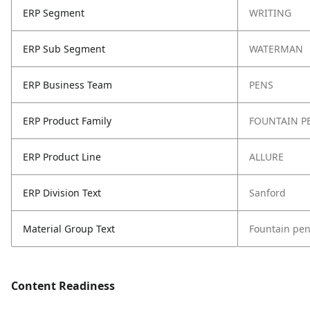
ERP Segment
WRITING
ERP Sub Segment
WATERMAN
ERP Business Team
PENS
ERP Product Family
FOUNTAIN P
ERP Product Line
ALLURE
ERP Division Text
Sanford
Material Group Text
Fountain pe
Content Readiness