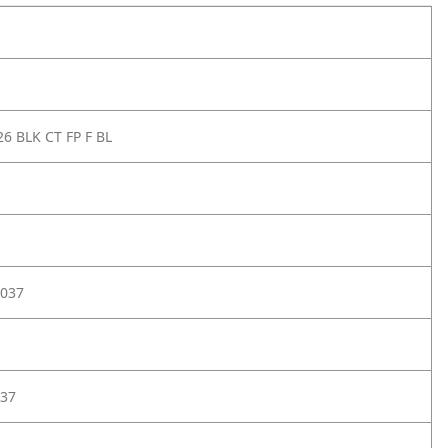
6 BLK CT FP F BL
037
37