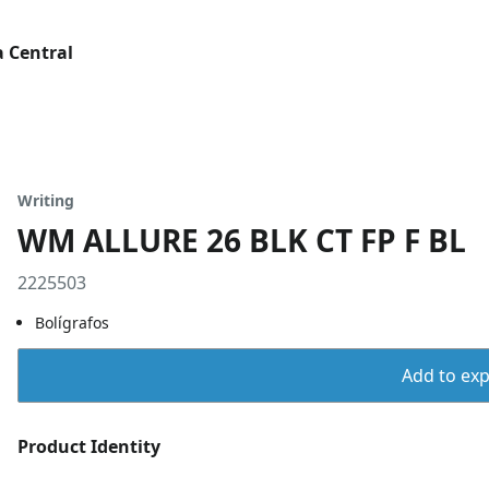
 Central
Writing
WM ALLURE 26 BLK CT FP F BL
2225503
Bolígrafos
Add to expo
Product Identity