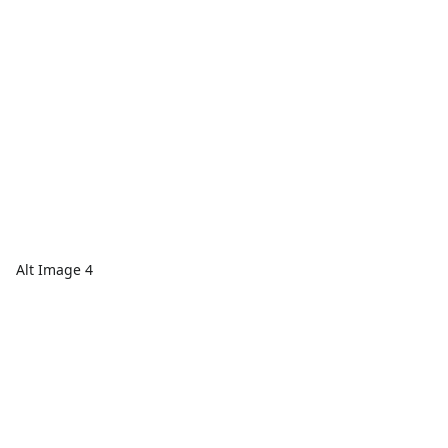
Alt Image 4