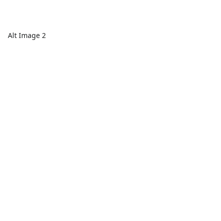
Alt Image 2