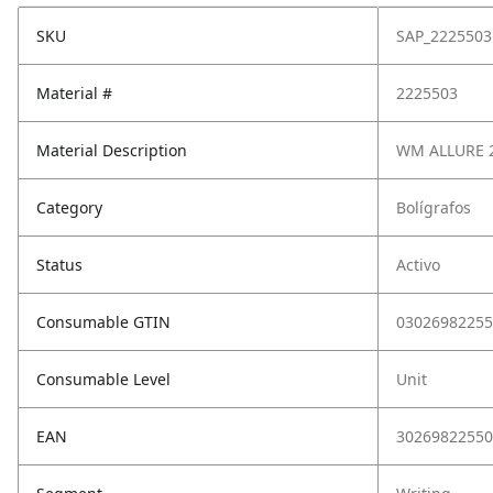
SKU
SAP_2225503
Material #
2225503
Material Description
WM ALLURE 2
Category
Bolígrafos
Status
Activo
Consumable GTIN
03026982255
Consumable Level
Unit
EAN
30269822550