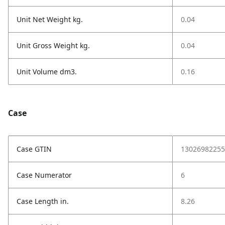
Unit Net Weight kg.
0.04
Unit Gross Weight kg.
0.04
Unit Volume dm3.
0.16
Case
Case GTIN
13026982255
Case Numerator
6
Case Length in.
8.26