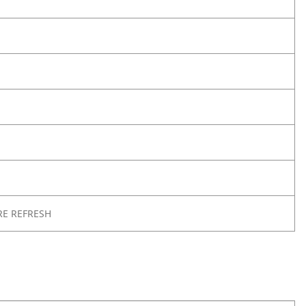
RE REFRESH