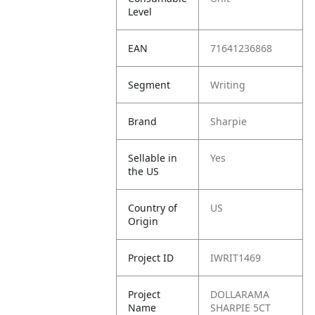
Level
EAN
71641236868
Segment
Writing
Brand
Sharpie
Sellable in
Yes
the US
Country of
US
Origin
Project ID
IWRIT1469
Project
DOLLARAMA
Name
SHARPIE 5CT