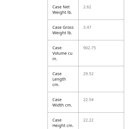
Case Net
2.62
Weight lb.
Case Gross
3.47
Weight lb.
Case
902.75
Volume cu
in.
Case
29.52
Length
cm.
Case
22.54
Width cm.
Case
22.22
Height cm.