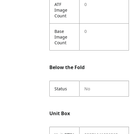
ATF
0
Image
Count
Base
0
Image
Count
Below the Fold
Status
No
Unit Box