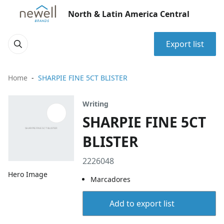
North & Latin America Central
Export list
Home
SHARPIE FINE 5CT BLISTER
Writing
SHARPIE FINE 5CT
BLISTER
2226048
Hero Image
Marcadores
Add to export list