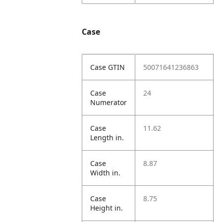
Case
Case GTIN
50071641236863
Case
24
Numerator
Case
11.62
Length in.
Case
8.87
Width in.
Case
8.75
Height in.