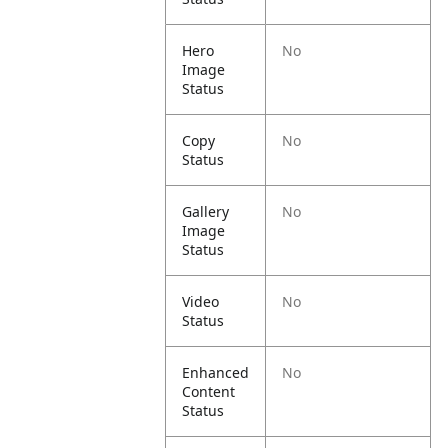
Hero
No
Image
Status
Copy
No
Status
Gallery
No
Image
Status
Video
No
Status
Enhanced
No
Content
Status