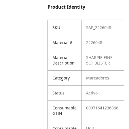
Product Identity
SKU
SAP_2226048
Material #
2226048
Material
SHARPIE FINE
Description
5CT BLISTER
Category
Marcadores
Status
Activo
Consumable
00071641236868
GTIN
Consumable
Unit