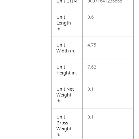
Unit GTIN
00071641236868
Unit
0.6
Length
in.
Unit
4.75
Width in.
Unit
7.62
Height in.
Unit Net
0.11
Weight
lb.
Unit
0.11
Gross
Weight
lb.