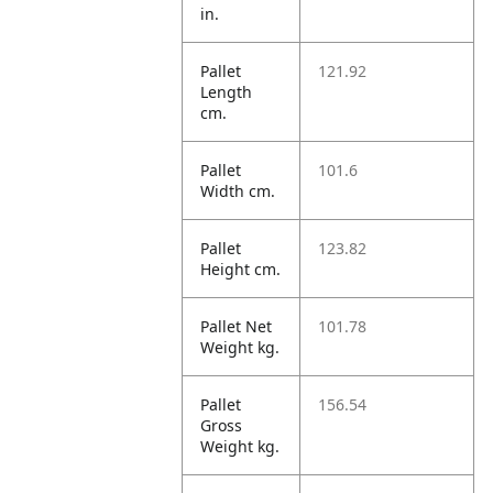
in.
Pallet
121.92
Length
cm.
Pallet
101.6
Width cm.
Pallet
123.82
Height cm.
Pallet Net
101.78
Weight kg.
Pallet
156.54
Gross
Weight kg.