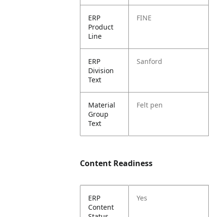
ERP
FINE
Product
Line
ERP
Sanford
Division
Text
Material
Felt pen
Group
Text
Content Readiness
ERP
Yes
Content
Status