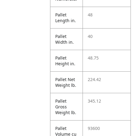
Pallet
48
Length in.
Pallet
40
Width in.
Pallet
48.75
Height in.
Pallet Net
224.42
Weight lb.
Pallet
345.12
Gross
Weight lb.
Pallet
93600
Volume cu