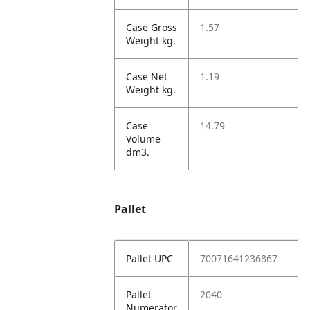
Case Gross
1.57
Weight kg.
Case Net
1.19
Weight kg.
Case
14.79
Volume
dm3.
Pallet
Pallet UPC
70071641236867
Pallet
2040
Numerator