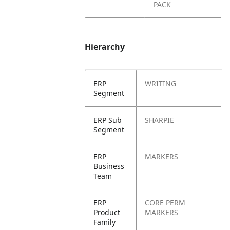
PACK
Hierarchy
ERP
WRITING
Segment
ERP Sub
SHARPIE
Segment
ERP
MARKERS
Business
Team
ERP
CORE PERM
Product
MARKERS
Family