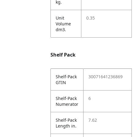
kg.
Unit
0.35
Volume
dm3.
Shelf Pack
Shelf-Pack
30071641236869
GTIN
Shelf-Pack
6
Numerator
Shelf-Pack
7.62
Length in.