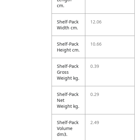
cm.
Shelf-Pack
12.06
Width cm.
Shelf-Pack
10.66
Height cm.
Shelf-Pack
0.39
Gross
Weight kg.
Shelf-Pack
0.29
Net
Weight kg.
Shelf-Pack
2.49
Volume
dm3.