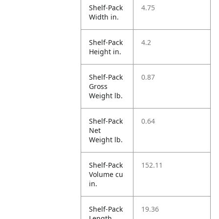
Shelf-Pack
4.75
Width in.
Shelf-Pack
4.2
Height in.
Shelf-Pack
0.87
Gross
Weight lb.
Shelf-Pack
0.64
Net
Weight lb.
Shelf-Pack
152.11
Volume cu
in.
Shelf-Pack
19.36
Length