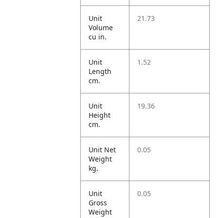
Unit
21.73
Volume
cu in.
Unit
1.52
Length
cm.
Unit
19.36
Height
cm.
Unit Net
0.05
Weight
kg.
Unit
0.05
Gross
Weight