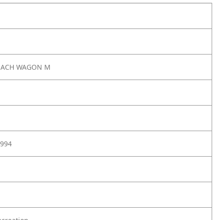
EACH WAGON M
994