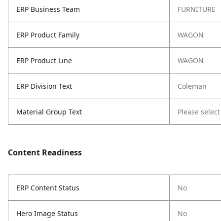
ERP Business Team
FURNITURE
ERP Product Family
WAGON
ERP Product Line
WAGON
ERP Division Text
Coleman
Material Group Text
Please select
Content Readiness
ERP Content Status
No
Hero Image Status
No