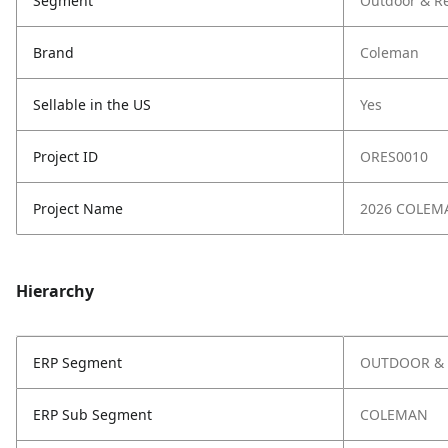
Segment
Outdoor & Re
Brand
Coleman
Sellable in the US
Yes
Project ID
ORES0010
Project Name
2026 COLEM
Hierarchy
ERP Segment
OUTDOOR & 
ERP Sub Segment
COLEMAN