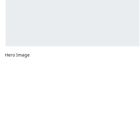
Hero Image