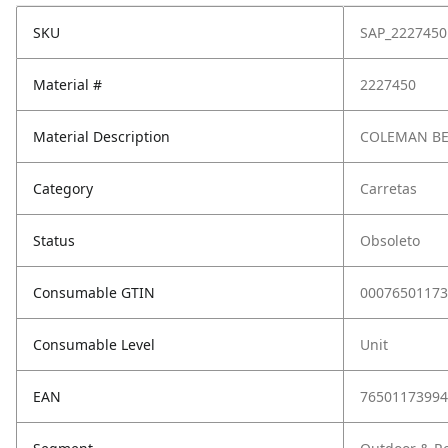
SKU
SAP_2227450
Material #
2227450
Material Description
COLEMAN B
Category
Carretas
Status
Obsoleto
Consumable GTIN
00076501173
Consumable Level
Unit
EAN
76501173994