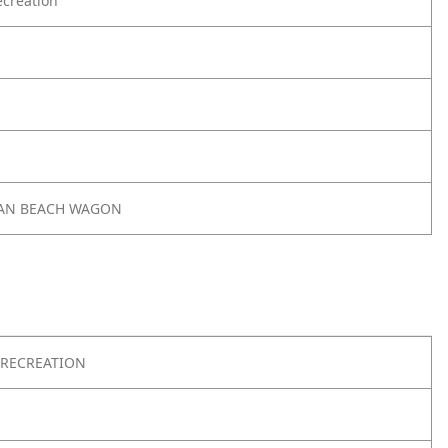
creation
AN BEACH WAGON
RECREATION