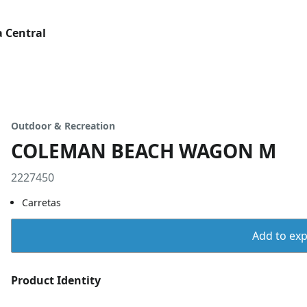
 Central
Outdoor & Recreation
COLEMAN BEACH WAGON M
2227450
Carretas
Add to expo
Product Identity