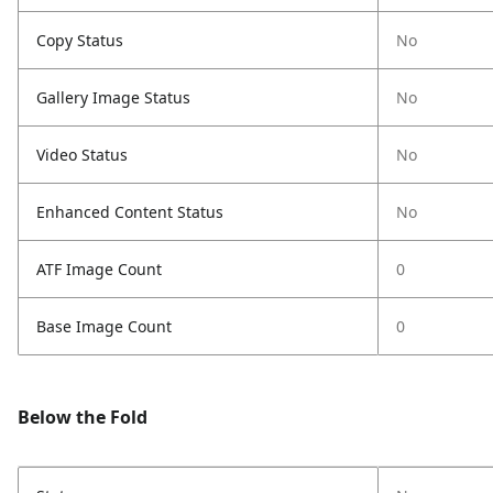
Copy Status
No
Gallery Image Status
No
Video Status
No
Enhanced Content Status
No
ATF Image Count
0
Base Image Count
0
Below the Fold