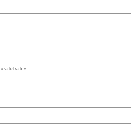
 a valid value