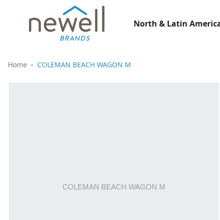
North & Latin America
Home
COLEMAN BEACH WAGON M