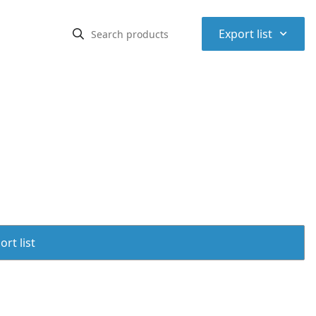
⌃
Export list
rt list