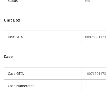
Status
No
Unit Box
Unit GTIN
00076501173
Case
Case GTIN
10076501173
Case Numerator
1