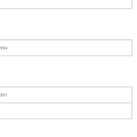
994
991