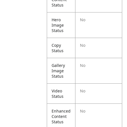
Status
Hero
No
Image
Status
Copy
No
Status
Gallery
No
Image
Status
Video
No
Status
Enhanced
No
Content
Status