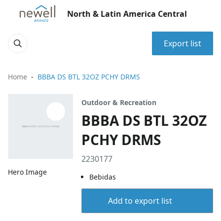
North & Latin America Central
Export list
Home
BBBA DS BTL 32OZ PCHY DRMS
Outdoor & Recreation
BBBA DS BTL 32OZ
PCHY DRMS
2230177
Hero Image
Bebidas
Add to export list