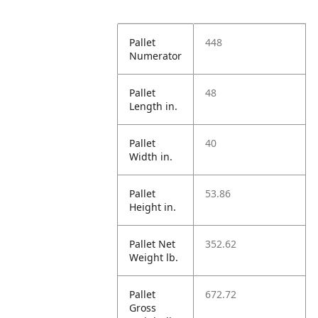
Pallet
448
Numerator
Pallet
48
Length in.
Pallet
40
Width in.
Pallet
53.86
Height in.
Pallet Net
352.62
Weight lb.
Pallet
672.72
Gross