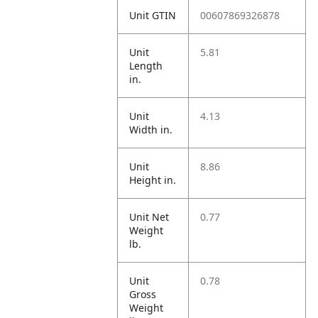
Unit GTIN
00607869326878
Unit
5.81
Length
in.
Unit
4.13
Width in.
Unit
8.86
Height in.
Unit Net
0.77
Weight
lb.
Unit
0.78
Gross
Weight