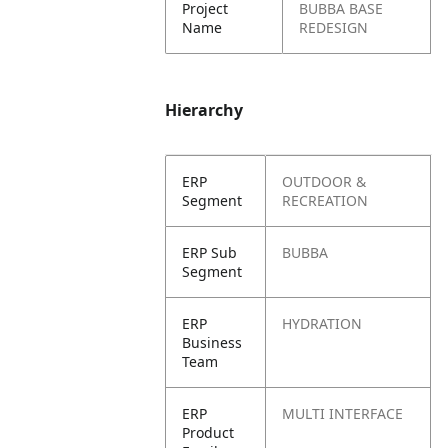
Project
BUBBA BASE
Name
REDESIGN
Hierarchy
ERP
OUTDOOR &
Segment
RECREATION
ERP Sub
BUBBA
Segment
ERP
HYDRATION
Business
Team
ERP
MULTI INTERFACE
Product