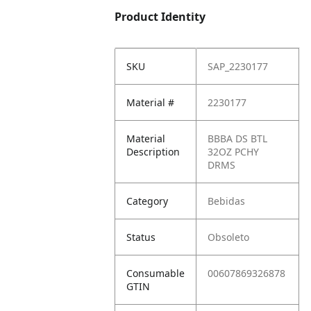
Product Identity
SKU
SAP_2230177
Material #
2230177
Material
BBBA DS BTL
Description
32OZ PCHY
DRMS
Category
Bebidas
Status
Obsoleto
Consumable
00607869326878
GTIN