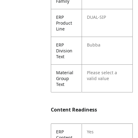
Family
ERP
DUAL-SIP
Product
Line
ERP
Bubba
Division
Text
Material
Please select a
Group
valid value
Text
Content Readiness
ERP
Yes
Content