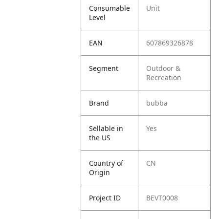
Consumable
Unit
Level
EAN
607869326878
Segment
Outdoor &
Recreation
Brand
bubba
Sellable in
Yes
the US
Country of
CN
Origin
Project ID
BEVT0008