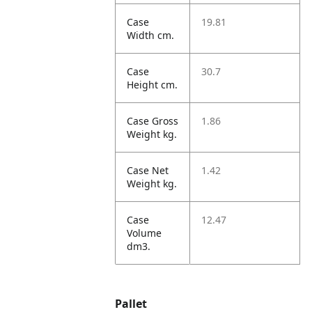
Case
19.81
Width cm.
Case
30.7
Height cm.
Case Gross
1.86
Weight kg.
Case Net
1.42
Weight kg.
Case
12.47
Volume
dm3.
Pallet