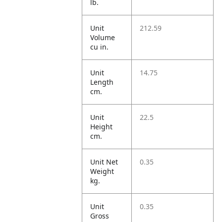
lb.
Unit
212.59
Volume
cu in.
Unit
14.75
Length
cm.
Unit
22.5
Height
cm.
Unit Net
0.35
Weight
kg.
Unit
0.35
Gross