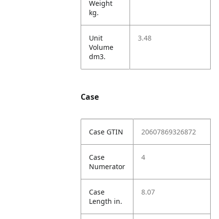
Weight
kg.
Unit
3.48
Volume
dm3.
Case
Case GTIN
20607869326872
Case
4
Numerator
Case
8.07
Length in.