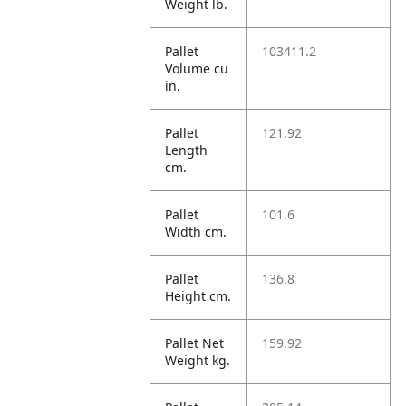
Weight lb.
Pallet
103411.2
Volume cu
in.
Pallet
121.92
Length
cm.
Pallet
101.6
Width cm.
Pallet
136.8
Height cm.
Pallet Net
159.92
Weight kg.