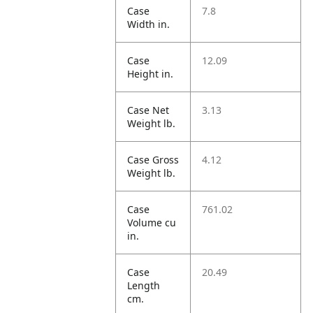
Case
7.8
Width in.
Case
12.09
Height in.
Case Net
3.13
Weight lb.
Case Gross
4.12
Weight lb.
Case
761.02
Volume cu
in.
Case
20.49
Length
cm.