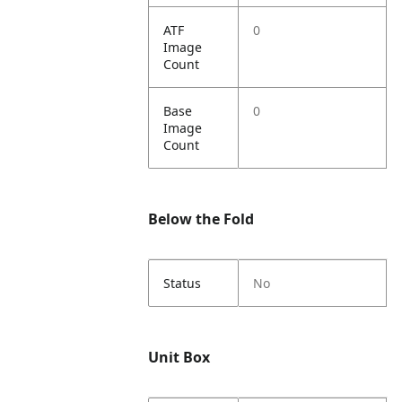
ATF
0
Image
Count
Base
0
Image
Count
Below the Fold
Status
No
Unit Box