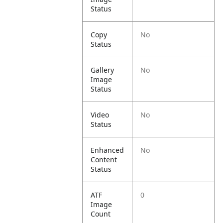
Status
Copy
No
Status
Gallery
No
Image
Status
Video
No
Status
Enhanced
No
Content
Status
ATF
0
Image
Count