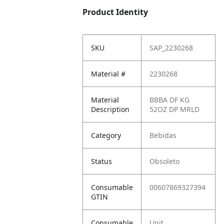
Product Identity
SKU
SAP_2230268
Material #
2230268
Material
BBBA DF KG
Description
52OZ DP MRLD
Category
Bebidas
Status
Obsoleto
Consumable
00607869327394
GTIN
Consumable
Unit