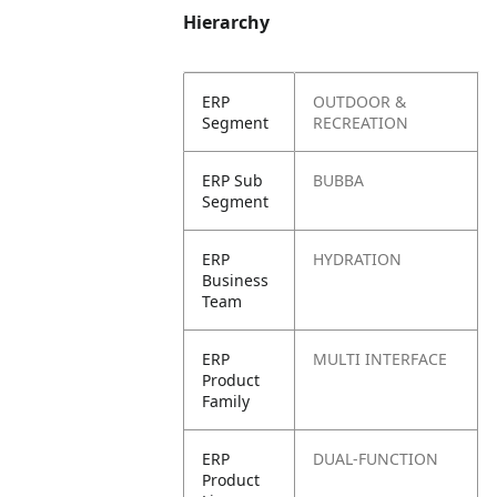
Hierarchy
ERP
OUTDOOR &
Segment
RECREATION
ERP Sub
BUBBA
Segment
ERP
HYDRATION
Business
Team
ERP
MULTI INTERFACE
Product
Family
ERP
DUAL-FUNCTION
Product