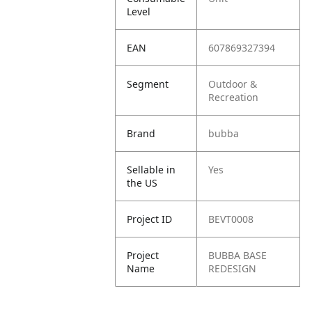
Level
EAN
607869327394
Segment
Outdoor &
Recreation
Brand
bubba
Sellable in
Yes
the US
Project ID
BEVT0008
Project
BUBBA BASE
Name
REDESIGN