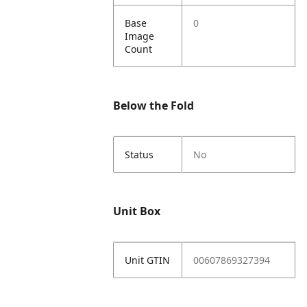
Base
0
Image
Count
Below the Fold
Status
No
Unit Box
Unit GTIN
00607869327394