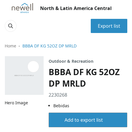
North & Latin America Central
Export list
Home
BBBA DF KG 52OZ DP MRLD
Outdoor & Recreation
BBBA DF KG 52OZ
DP MRLD
2230268
Hero Image
Bebidas
Add to export list