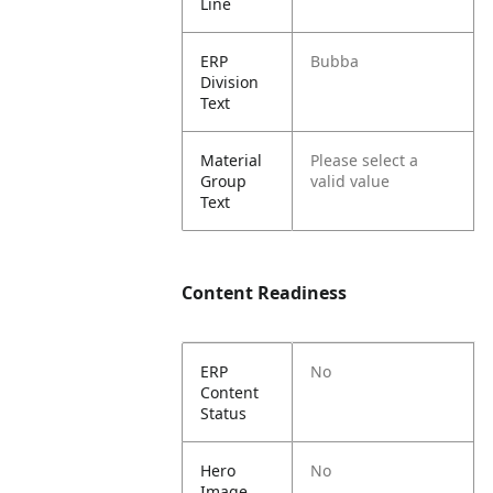
Line
ERP
Bubba
Division
Text
Material
Please select a
Group
valid value
Text
Content Readiness
ERP
No
Content
Status
Hero
No
Image