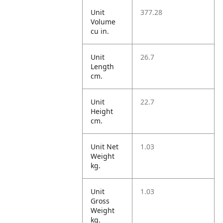
Unit
377.28
Volume
cu in.
Unit
26.7
Length
cm.
Unit
22.7
Height
cm.
Unit Net
1.03
Weight
kg.
Unit
1.03
Gross
Weight
kg.