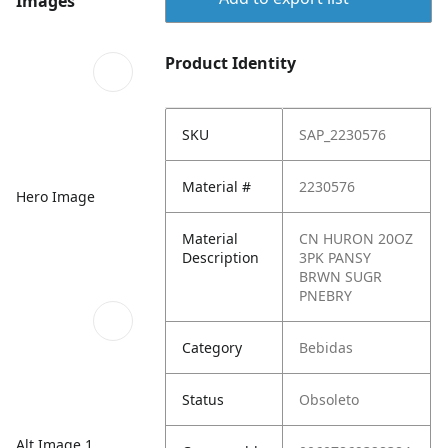
Images
Product Identity
SKU
SAP_2230576
Material #
2230576
Hero Image
Material
CN HURON 20OZ
Description
3PK PANSY
BRWN SUGR
PNEBRY
Category
Bebidas
Status
Obsoleto
Alt Image 1