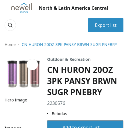
North & Latin America Central
Export list
Home
CN HURON 20OZ 3PK PANSY BRWN SUGR PNEBRY
Outdoor & Recreation
CN HURON 20OZ
3PK PANSY BRWN
SUGR PNEBRY
Hero Image
2230576
Bebidas
Add to export list