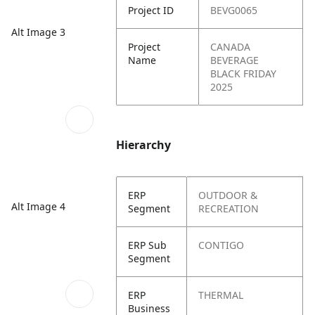
Project ID
BEVG0065
Alt Image 3
Project
CANADA
Name
BEVERAGE
BLACK FRIDAY
2025
Hierarchy
ERP
OUTDOOR &
Alt Image 4
Segment
RECREATION
ERP Sub
CONTIGO
Segment
ERP
THERMAL
Business