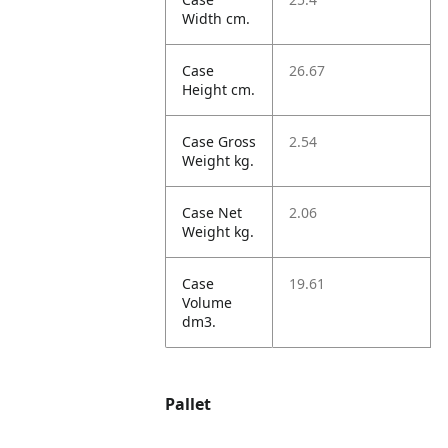
Width cm.
Case
26.67
Height cm.
Case Gross
2.54
Weight kg.
Case Net
2.06
Weight kg.
Case
19.61
Volume
dm3.
Pallet