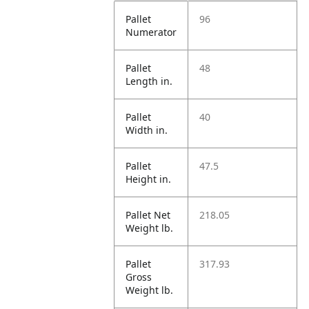
Pallet
96
Numerator
Pallet
48
Length in.
Pallet
40
Width in.
Pallet
47.5
Height in.
Pallet Net
218.05
Weight lb.
Pallet
317.93
Gross
Weight lb.