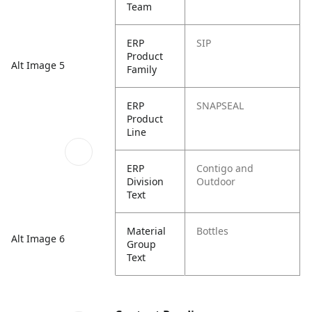
Team
ERP
SIP
Product
Alt Image 5
Family
ERP
SNAPSEAL
Product
Line
ERP
Contigo and
Division
Outdoor
Text
Material
Bottles
Alt Image 6
Group
Text