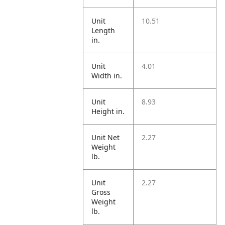
Unit
10.51
Length
in.
Unit
4.01
Width in.
Unit
8.93
Height in.
Unit Net
2.27
Weight
lb.
Unit
2.27
Gross
Weight
lb.