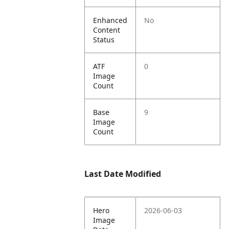
Enhanced
No
Content
Status
ATF
0
Image
Count
Base
9
Image
Count
Last Date Modified
Hero
2026-06-03
Image