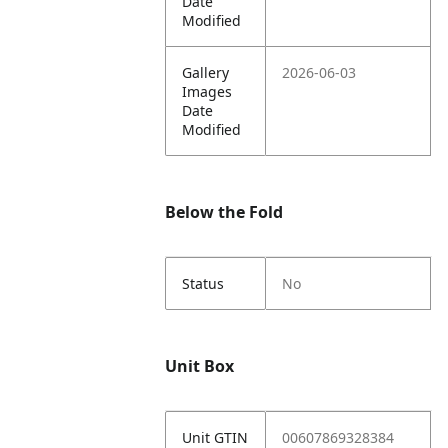
Date
Modified
Gallery
2026-06-03
Images
Date
Modified
Below the Fold
Status
No
Unit Box
Unit GTIN
00607869328384