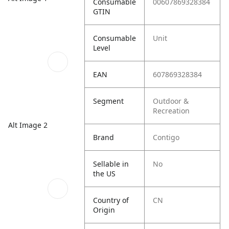
Consumable
00607869328384
GTIN
Consumable
Unit
Level
EAN
607869328384
Segment
Outdoor &
Recreation
Alt Image 2
Brand
Contigo
Sellable in
No
the US
Country of
CN
Origin