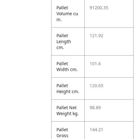
Pallet
91200.35
Volume cu
in.
Pallet
121.92
Length
cm.
Pallet
101.6
Width cm.
Pallet
120.65
Height cm.
Pallet Net
98.89
Weight kg.
Pallet
144.21
Gross