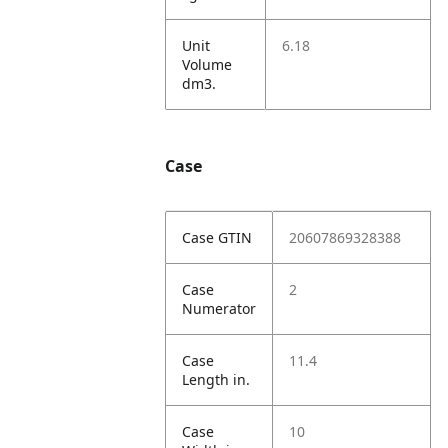
Unit
6.18
Volume
dm3.
Case
Case GTIN
20607869328388
Case
2
Numerator
Case
11.4
Length in.
Case
10