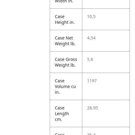
Width in.
Case
10.5
Height in.
Case Net
4.54
Weight lb.
Case Gross
5.6
Weight lb.
Case
1197
Volume cu
in.
Case
28.95
Length
cm.
Case
25.4