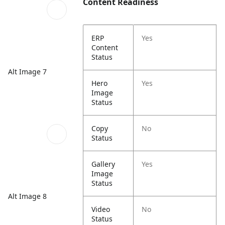
Content Readiness
ERP
Yes
Content
Status
Alt Image 7
Hero
Yes
Image
Status
Copy
No
Status
Gallery
Yes
Image
Status
Alt Image 8
Video
No
Status