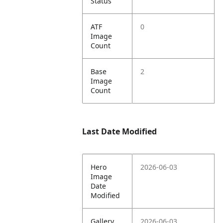
Status
ATF
0
Image
Count
Base
2
Image
Count
Last Date Modified
Hero
2026-06-03
Image
Date
Modified
Gallery
2026-06-03