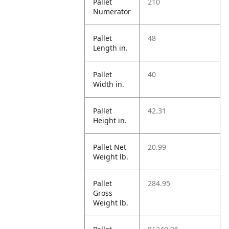
Pallet
210
Numerator
Pallet
48
Length in.
Pallet
40
Width in.
Pallet
42.31
Height in.
Pallet Net
20.99
Weight lb.
Pallet
284.95
Gross
Weight lb.