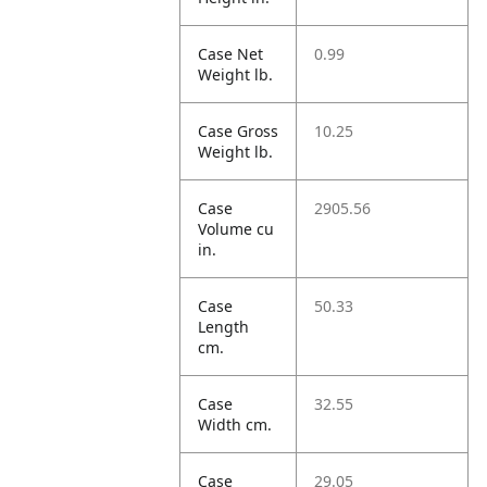
Case Net
0.99
Weight lb.
Case Gross
10.25
Weight lb.
Case
2905.56
Volume cu
in.
Case
50.33
Length
cm.
Case
32.55
Width cm.
Case
29.05