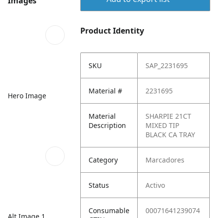
Images
Product Identity
SKU
SAP_2231695
Material #
2231695
Hero Image
Material
SHARPIE 21CT
Description
MIXED TIP
BLACK CA TRAY
Category
Marcadores
Status
Activo
Consumable
00071641239074
Alt Image 1