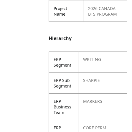
Project
2026 CANADA
Name
BTS PROGRAM
Hierarchy
ERP
WRITING
Segment
ERP Sub
SHARPIE
Segment
ERP
MARKERS
Business
Team
ERP
CORE PERM