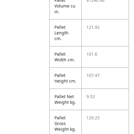
Pallet
81240.96
Volume cu
in.
Pallet
121.92
Length
cm.
Pallet
101.6
Width cm.
Pallet
107.47
Height cm.
Pallet Net
9.52
Weight kg.
Pallet
129.25
Gross
Weight kg.