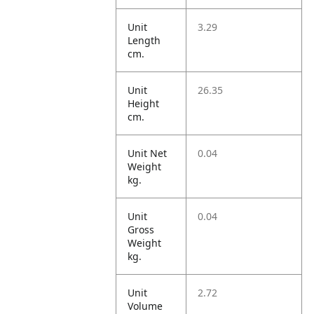
Unit
3.29
Length
cm.
Unit
26.35
Height
cm.
Unit Net
0.04
Weight
kg.
Unit
0.04
Gross
Weight
kg.
Unit
2.72
Volume