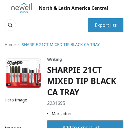
North & Latin America Central
Export list
Home
SHARPIE 21CT MIXED TIP BLACK CA TRAY
Writing
SHARPIE 21CT
MIXED TIP BLACK
CA TRAY
Hero Image
2231695
Marcadores
Add to export list