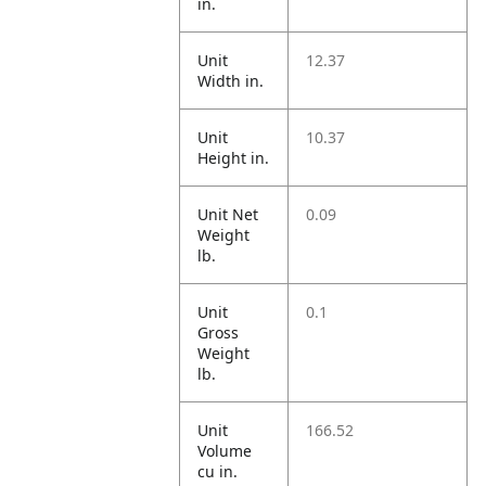
in.
Unit
12.37
Width in.
Unit
10.37
Height in.
Unit Net
0.09
Weight
lb.
Unit
0.1
Gross
Weight
lb.
Unit
166.52
Volume
cu in.