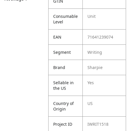
GTIN
Consumable
Unit
Level
EAN
71641239074
Segment
Writing
Brand
Sharpie
Sellable in
Yes
the US
Country of
US
Origin
Project ID
IWRIT1518