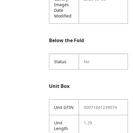
Images
Date
Modified
Below the Fold
Status
No
Unit Box
Unit GTIN
00071641239074
Unit
1.29
Length