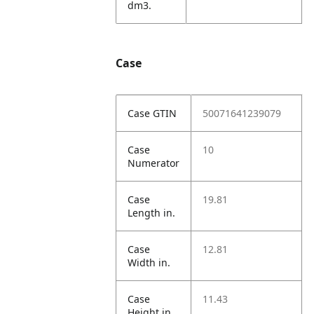
dm3.
Case
Case GTIN
50071641239079
Case
10
Numerator
Case
19.81
Length in.
Case
12.81
Width in.
Case
11.43
Height in.