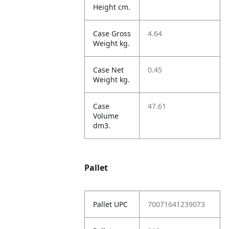
Height cm.
Case Gross
4.64
Weight kg.
Case Net
0.45
Weight kg.
Case
47.61
Volume
dm3.
Pallet
Pallet UPC
70071641239073