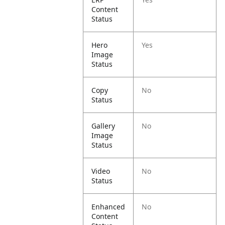
Content
Status
Hero
Yes
Image
Status
Copy
No
Status
Gallery
No
Image
Status
Video
No
Status
Enhanced
No
Content