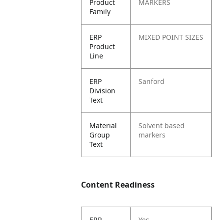
Product
MARKERS
Family
ERP
MIXED POINT SIZES
Product
Line
ERP
Sanford
Division
Text
Material
Solvent based
Group
markers
Text
Content Readiness
ERP
Yes