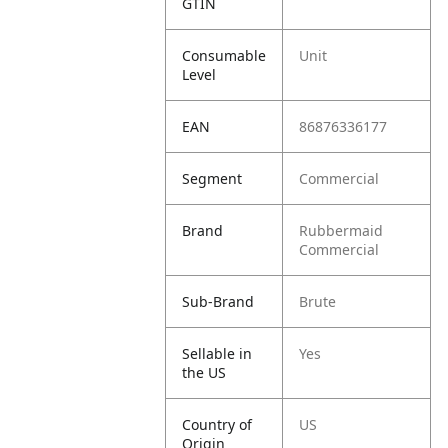
GTIN
Consumable
Unit
Level
EAN
86876336177
Segment
Commercial
Brand
Rubbermaid
Commercial
Sub-Brand
Brute
Sellable in
Yes
the US
Country of
US
Origin