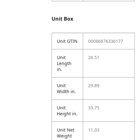
Unit Box
Unit GTIN
00086876336177
Unit
26.51
Length
in.
Unit
29.89
Width in.
Unit
33.75
Height in.
Unit Net
11.03
Weight