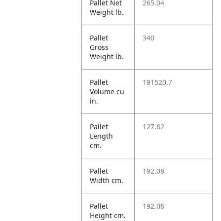
Pallet Net
265.04
Weight lb.
Pallet
340
Gross
Weight lb.
Pallet
191520.7
Volume cu
in.
Pallet
127.82
Length
cm.
Pallet
192.08
Width cm.
Pallet
192.08
Height cm.