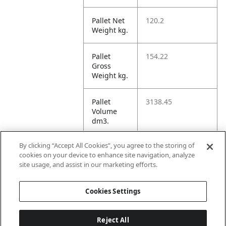
Pallet Net
120.2
Weight kg.
Pallet
154.22
Gross
Weight kg.
Pallet
3138.45
Volume
dm3.
By clicking “Accept All Cookies”, you agree to the storing of
Unit TI
4
cookies on your device to enhance site navigation, analyze
site usage, and assist in our marketing efforts.
Unit HI
1
Cookies Settings
Reject All