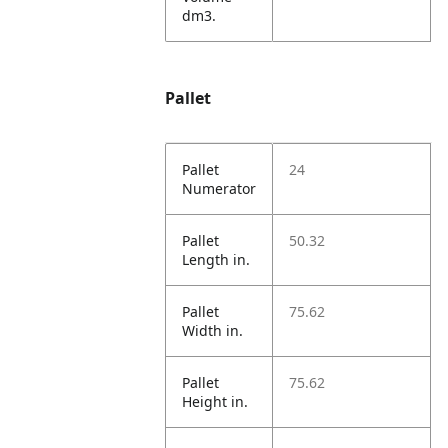
dm3.
Pallet
Pallet
24
Numerator
Pallet
50.32
Length in.
Pallet
75.62
Width in.
Pallet
75.62
Height in.