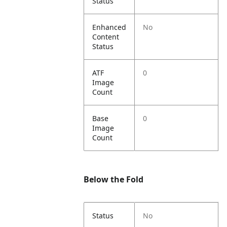
Status
Enhanced
No
Content
Status
ATF
0
Image
Count
Base
0
Image
Count
Below the Fold
Status
No