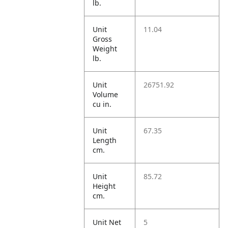
lb.
Unit
11.04
Gross
Weight
lb.
Unit
26751.92
Volume
cu in.
Unit
67.35
Length
cm.
Unit
85.72
Height
cm.
Unit Net
5