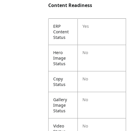
Content Readiness
ERP
Yes
Content
Status
Hero
No
Image
Status
Copy
No
Status
Gallery
No
Image
Status
Video
No