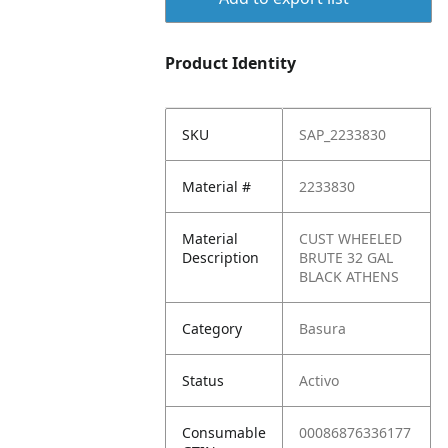
Product Identity
SKU
SAP_2233830
Material #
2233830
Material
CUST WHEELED
Description
BRUTE 32 GAL
BLACK ATHENS
Category
Basura
Status
Activo
Consumable
00086876336177