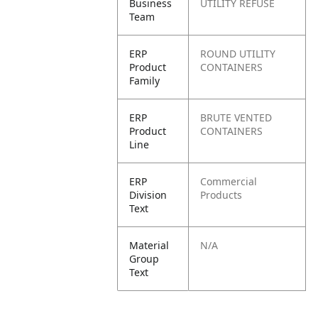
Business
UTILITY REFUSE
Team
ERP
ROUND UTILITY
Product
CONTAINERS
Family
ERP
BRUTE VENTED
Product
CONTAINERS
Line
ERP
Commercial
Division
Products
Text
Material
N/A
Group
Text