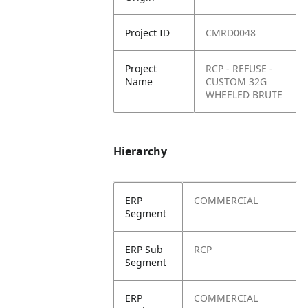
Project ID
CMRD0048
Project
RCP - REFUSE -
Name
CUSTOM 32G
WHEELED BRUTE
Hierarchy
ERP
COMMERCIAL
Segment
ERP Sub
RCP
Segment
ERP
COMMERCIAL