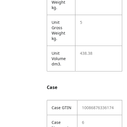
Weight
kg.
Unit
5
Gross
Weight
kg.
Unit
438.38
Volume
dm3.
Case
Case GTIN
10086876336174
Case
6