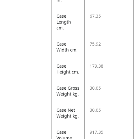
Case
67.35
Length
cm.
Case
75.92
Width cm.
Case
179.38
Height cm.
Case Gross
30.05
Weight kg.
Case Net
30.05
Weight kg.
Case
917.35
Volume