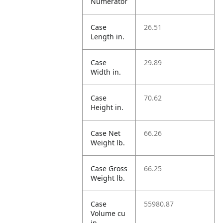
Numerator
Case
26.51
Length in.
Case
29.89
Width in.
Case
70.62
Height in.
Case Net
66.26
Weight lb.
Case Gross
66.25
Weight lb.
Case
55980.87
Volume cu
in.