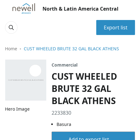
North & Latin America Central
Export list
Home
CUST WHEELED BRUTE 32 GAL BLACK ATHENS
Commercial
CUST WHEELED
BRUTE 32 GAL
BLACK ATHENS
Hero Image
2233830
Basura
Add to export list