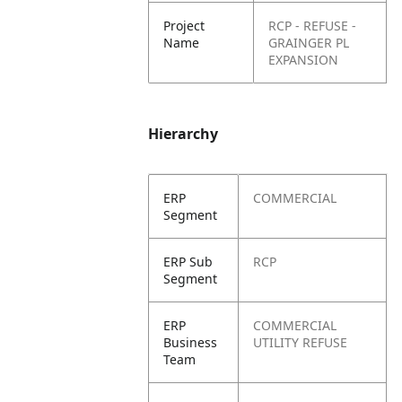
Project
RCP - REFUSE -
Name
GRAINGER PL
EXPANSION
Hierarchy
ERP
COMMERCIAL
Segment
ERP Sub
RCP
Segment
ERP
COMMERCIAL
Business
UTILITY REFUSE
Team