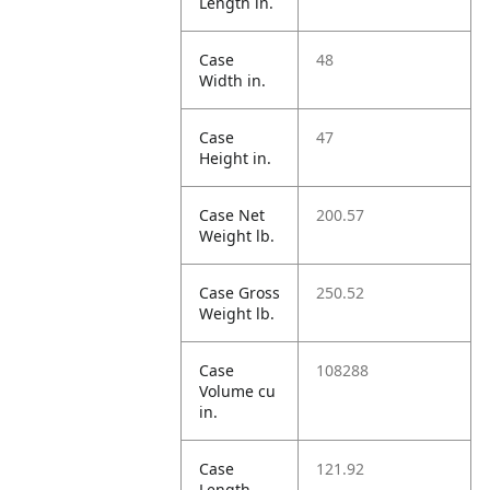
Length in.
Case
48
Width in.
Case
47
Height in.
Case Net
200.57
Weight lb.
Case Gross
250.52
Weight lb.
Case
108288
Volume cu
in.
Case
121.92
Length