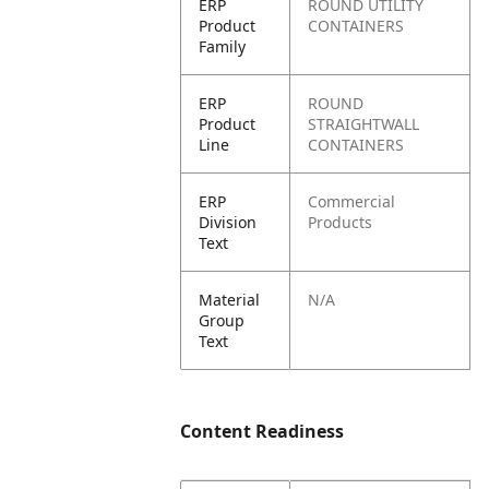
ERP
ROUND UTILITY
Product
CONTAINERS
Family
ERP
ROUND
Product
STRAIGHTWALL
Line
CONTAINERS
ERP
Commercial
Division
Products
Text
Material
N/A
Group
Text
Content Readiness