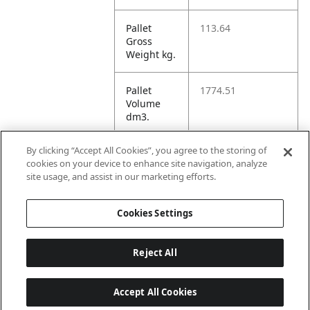
Pallet
113.64
Gross
Weight kg.
Pallet
1774.51
Volume
dm3.
By clicking “Accept All Cookies”, you agree to the storing of
Unit TI
1
cookies on your device to enhance site navigation, analyze
site usage, and assist in our marketing efforts.
Unit HI
1
Cookies Settings
Reject All
Accept All Cookies
Last updated: 8/8/2026, 22:02:04