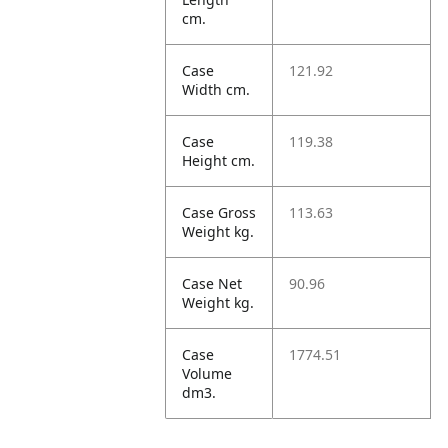
cm.
Case
121.92
Width cm.
Case
119.38
Height cm.
Case Gross
113.63
Weight kg.
Case Net
90.96
Weight kg.
Case
1774.51
Volume
dm3.