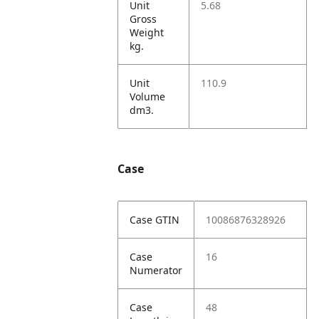
Unit
5.68
Gross
Weight
kg.
Unit
110.9
Volume
dm3.
Case
Case GTIN
10086876328926
Case
16
Numerator
Case
48