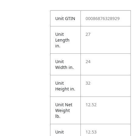
Unit GTIN
00086876328929
Unit
27
Length
in.
Unit
24
Width in.
Unit
32
Height in.
Unit Net
12.52
Weight
lb.
Unit
12.53