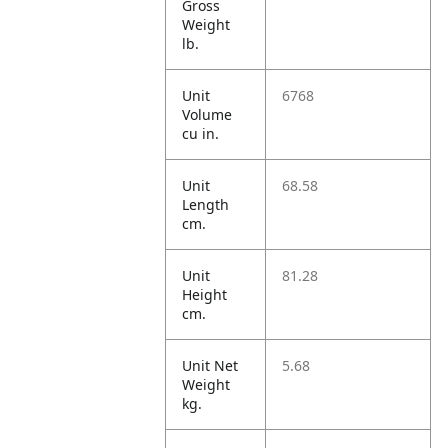
Gross
Weight
lb.
Unit
6768
Volume
cu in.
Unit
68.58
Length
cm.
Unit
81.28
Height
cm.
Unit Net
5.68
Weight
kg.