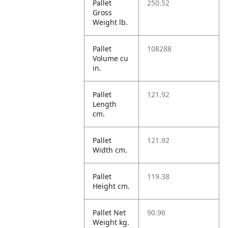
Pallet
250.52
Gross
Weight lb.
Pallet
108288
Volume cu
in.
Pallet
121.92
Length
cm.
Pallet
121.92
Width cm.
Pallet
119.38
Height cm.
Pallet Net
90.96
Weight kg.