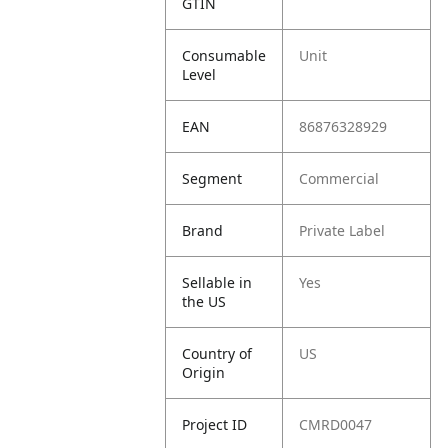
GTIN
Consumable
Unit
Level
EAN
86876328929
Segment
Commercial
Brand
Private Label
Sellable in
Yes
the US
Country of
US
Origin
Project ID
CMRD0047