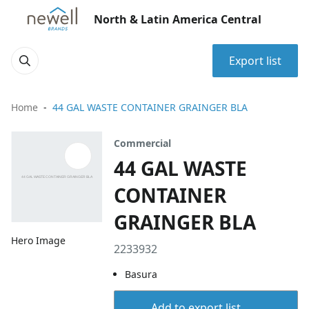
North & Latin America Central
Export list
Home
44 GAL WASTE CONTAINER GRAINGER BLA
Commercial
44 GAL WASTE
CONTAINER
GRAINGER BLA
Hero Image
2233932
Basura
Add to export list