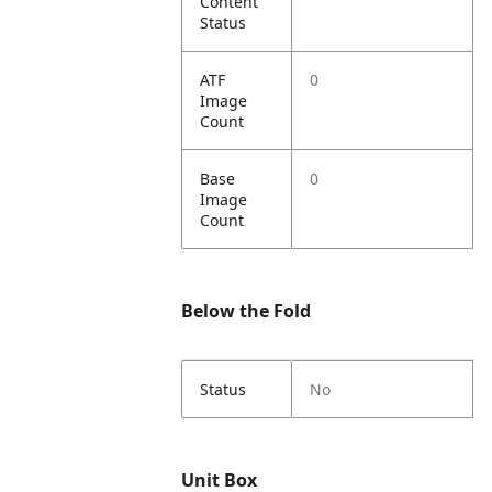
Content
Status
ATF
0
Image
Count
Base
0
Image
Count
Below the Fold
Status
No
Unit Box