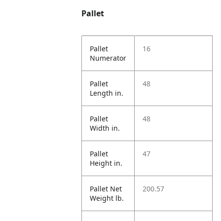
Pallet
Pallet
16
Numerator
Pallet
48
Length in.
Pallet
48
Width in.
Pallet
47
Height in.
Pallet Net
200.57
Weight lb.