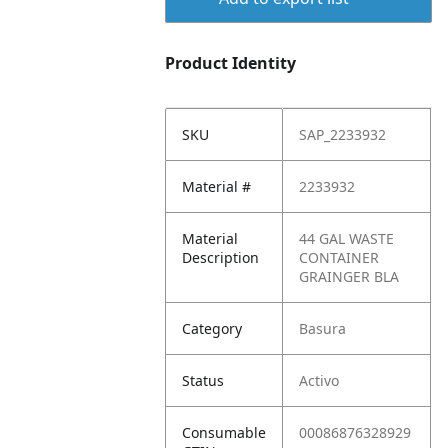
Product Identity
SKU
SAP_2233932
Material #
2233932
Material
44 GAL WASTE
Description
CONTAINER
GRAINGER BLA
Category
Basura
Status
Activo
Consumable
00086876328929