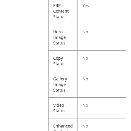
ERP
Yes
Content
Status
Hero
No
Image
Status
Copy
No
Status
Gallery
No
Image
Status
Video
No
Status
Enhanced
No