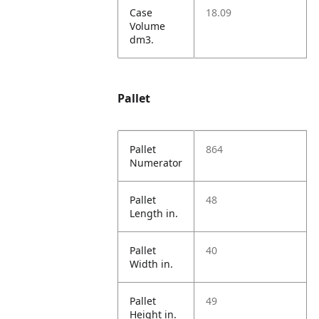
Case
18.09
Volume
dm3.
Pallet
Pallet
864
Numerator
Pallet
48
Length in.
Pallet
40
Width in.
Pallet
49
Height in.