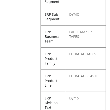
Segment
ERP Sub
DYMO
Segment
ERP
LABEL MAKER
Business
TAPES
Team
ERP
LETRATAG TAPES
Product
Family
ERP
LETRATAG PLASTIC
Product
Line
ERP
Dymo
Division
Text