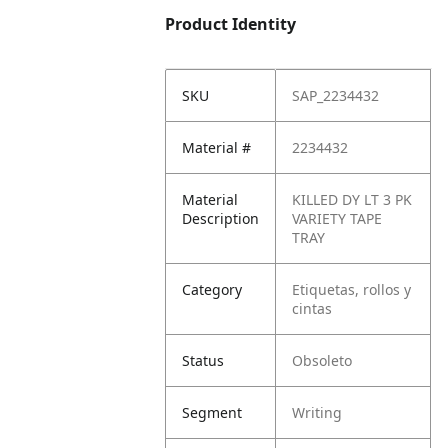
Product Identity
SKU
SAP_2234432
Material #
2234432
Material
KILLED DY LT 3 PK
Description
VARIETY TAPE
TRAY
Category
Etiquetas, rollos y
cintas
Status
Obsoleto
Segment
Writing