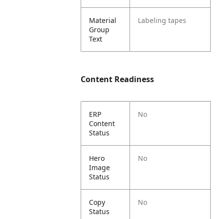
Material
Labeling tapes
Group
Text
Content Readiness
ERP
No
Content
Status
Hero
No
Image
Status
Copy
No
Status