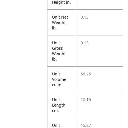
Height in.
Unit Net
0.13
Weight
lb.
Unit
0.13
Gross
Weight
lb.
Unit
56.25
Volume
cu in.
Unit
10.16
Length
cm.
Unit
15.87