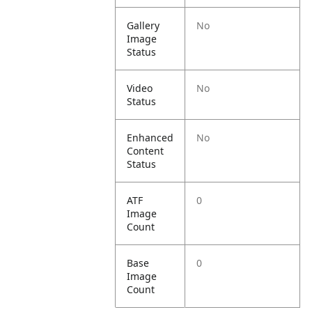
Gallery
No
Image
Status
Video
No
Status
Enhanced
No
Content
Status
ATF
0
Image
Count
Base
0
Image
Count