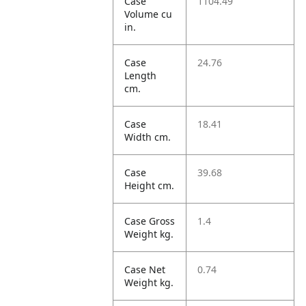
Case
1104.49
Volume cu
in.
Case
24.76
Length
cm.
Case
18.41
Width cm.
Case
39.68
Height cm.
Case Gross
1.4
Weight kg.
Case Net
0.74
Weight kg.