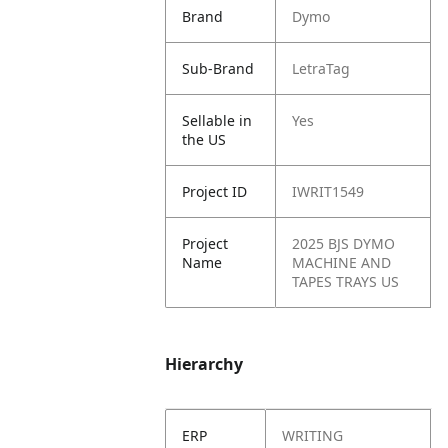
Brand
Dymo
Sub-Brand
LetraTag
Sellable in
Yes
the US
Project ID
IWRIT1549
Project
2025 BJS DYMO
Name
MACHINE AND
TAPES TRAYS US
Hierarchy
ERP
WRITING