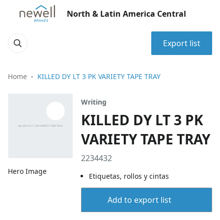
North & Latin America Central
Export list
Home
KILLED DY LT 3 PK VARIETY TAPE TRAY
Writing
KILLED DY LT 3 PK
VARIETY TAPE TRAY
2234432
Hero Image
Etiquetas, rollos y cintas
Add to export list