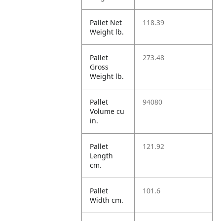
Pallet Net
118.39
Weight lb.
Pallet
273.48
Gross
Weight lb.
Pallet
94080
Volume cu
in.
Pallet
121.92
Length
cm.
Pallet
101.6
Width cm.