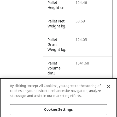
Pallet
124.46
Height cm.
Pallet Net
53.69
Weight kg.
Pallet
124.05
Gross
Weight kg.
Pallet
1541.68
Volume
dm3.
By clicking “Accept All Cookies”, you agree to the storing of
Unit TI
12
cookies on your device to enhance site navigation, analyze
site usage, and assist in our marketing efforts.
Unit HI
6
Cookies Settings