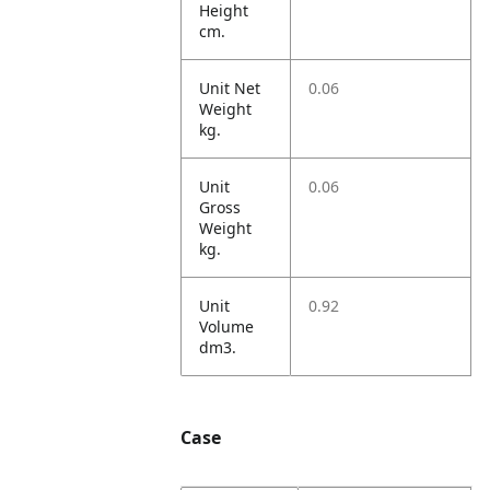
Height
cm.
Unit Net
0.06
Weight
kg.
Unit
0.06
Gross
Weight
kg.
Unit
0.92
Volume
dm3.
Case