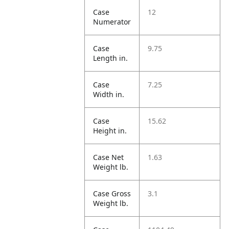
Case
12
Numerator
Case
9.75
Length in.
Case
7.25
Width in.
Case
15.62
Height in.
Case Net
1.63
Weight lb.
Case Gross
3.1
Weight lb.