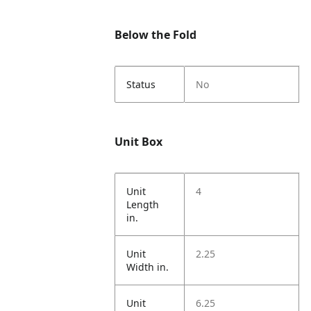
Below the Fold
Status
No
Unit Box
Unit
4
Length
in.
Unit
2.25
Width in.
Unit
6.25