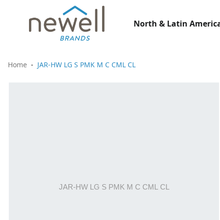
North & Latin America
Home
JAR-HW LG S PMK M C CML CL