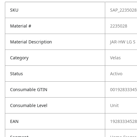
SKU
SAP_2235028
Material #
2235028
Material Description
JAR-HW LG S
Category
Velas
Status
Activo
Consumable GTIN
00192833345
Consumable Level
Unit
EAN
19283334528