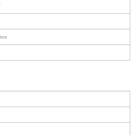
Y
nce