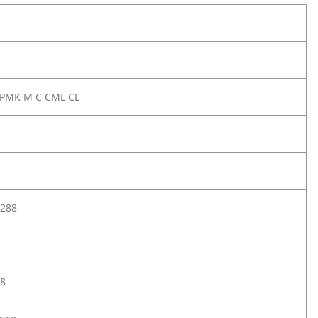
 PMK M C CML CL
288
8