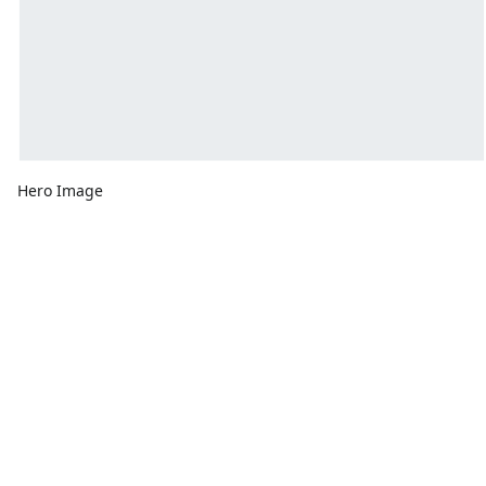
Hero Image