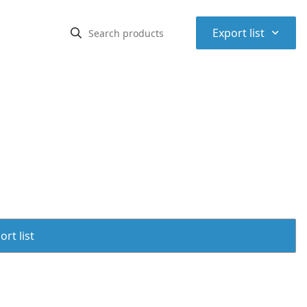
⌃
Export list
rt list