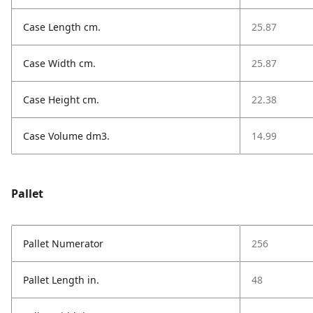
Case Length cm.
25.87
Case Width cm.
25.87
Case Height cm.
22.38
Case Volume dm3.
14.99
Pallet
Pallet Numerator
256
Pallet Length in.
48