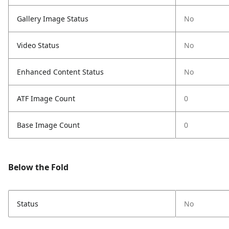
Gallery Image Status
No
Video Status
No
Enhanced Content Status
No
ATF Image Count
0
Base Image Count
0
Below the Fold
Status
No