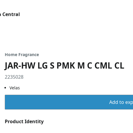
 Central
Home Fragrance
JAR-HW LG S PMK M C CML CL
2235028
Velas
Add to expo
Product Identity