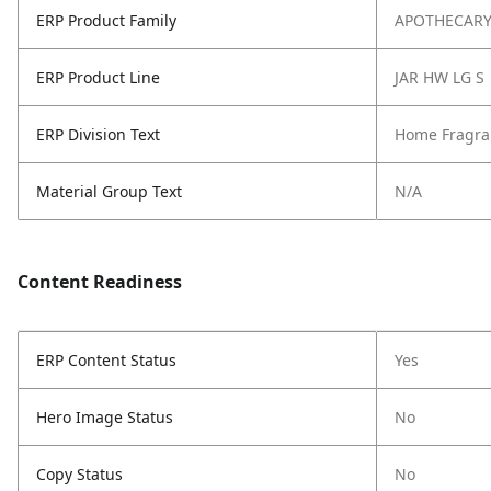
ERP Product Family
APOTHECAR
ERP Product Line
JAR HW LG S
ERP Division Text
Home Fragra
Material Group Text
N/A
Content Readiness
ERP Content Status
Yes
Hero Image Status
No
Copy Status
No