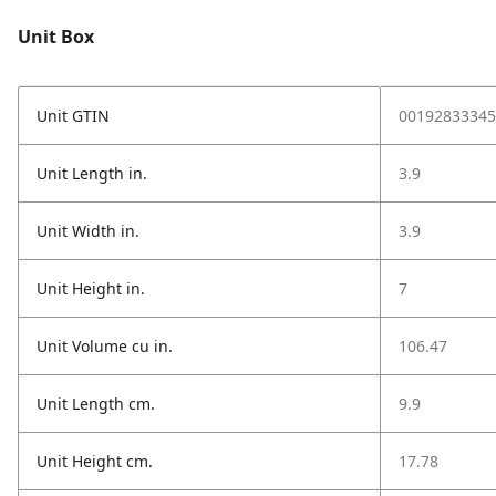
Unit Box
Unit GTIN
00192833345
Unit Length in.
3.9
Unit Width in.
3.9
Unit Height in.
7
Unit Volume cu in.
106.47
Unit Length cm.
9.9
Unit Height cm.
17.78