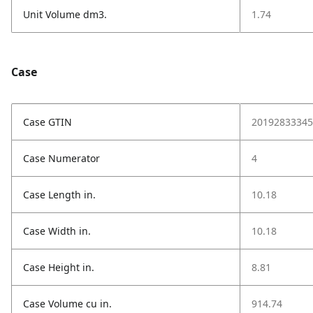
Unit Volume dm3.
1.74
Case
Case GTIN
20192833345
Case Numerator
4
Case Length in.
10.18
Case Width in.
10.18
Case Height in.
8.81
Case Volume cu in.
914.74