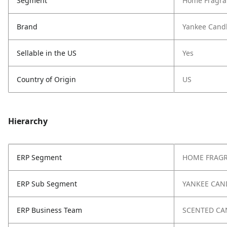
Segment
Home Fragra
Brand
Yankee Cand
Sellable in the US
Yes
Country of Origin
US
Hierarchy
ERP Segment
HOME FRAG
ERP Sub Segment
YANKEE CAN
ERP Business Team
SCENTED CA