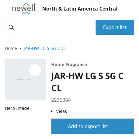
North & Latin America Central
Export list
Home
JAR-HW LG S SG C CL
Home Fragrance
JAR-HW LG S SG C
CL
2235084
Hero Image
Velas
Add to export list