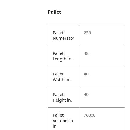
Pallet
Pallet
256
Numerator
Pallet
48
Length in.
Pallet
40
Width in.
Pallet
40
Height in.
Pallet
76800
Volume cu
in.