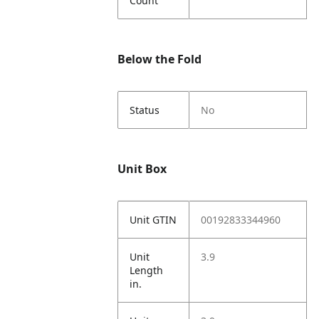
Count
Below the Fold
Status
No
Unit Box
Unit GTIN
00192833344960
Unit
3.9
Length
in.