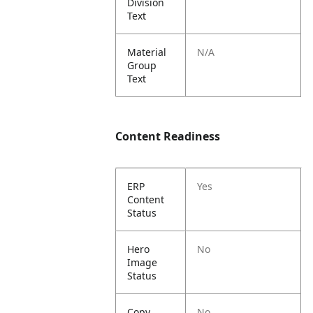
Division
Text
Material
N/A
Group
Text
Content Readiness
ERP
Yes
Content
Status
Hero
No
Image
Status
Copy
No