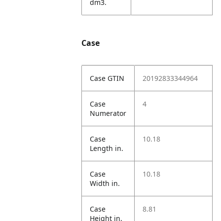
dm3.
Case
Case GTIN
20192833344964
Case
4
Numerator
Case
10.18
Length in.
Case
10.18
Width in.
Case
8.81
Height in.