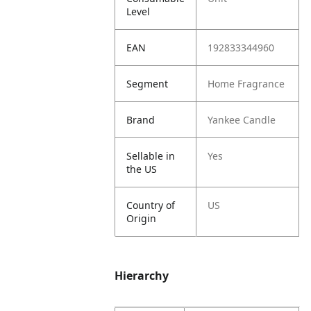
Level
EAN
192833344960
Segment
Home Fragrance
Brand
Yankee Candle
Sellable in
Yes
the US
Country of
US
Origin
Hierarchy