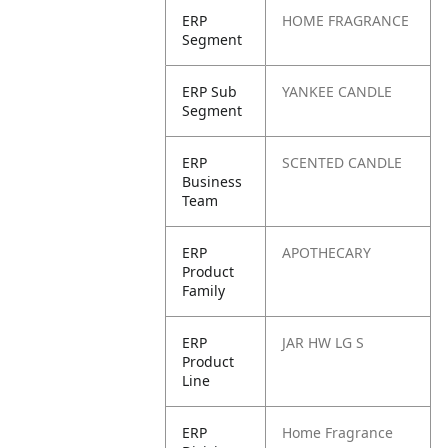
ERP
HOME FRAGRANCE
Segment
ERP Sub
YANKEE CANDLE
Segment
ERP
SCENTED CANDLE
Business
Team
ERP
APOTHECARY
Product
Family
ERP
JAR HW LG S
Product
Line
ERP
Home Fragrance