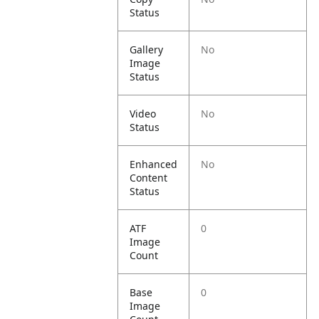
Status
Gallery
No
Image
Status
Video
No
Status
Enhanced
No
Content
Status
ATF
0
Image
Count
Base
0
Image