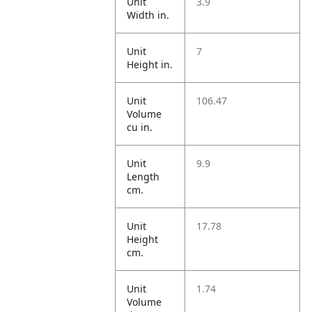
Unit
3.9
Width in.
Unit
7
Height in.
Unit
106.47
Volume
cu in.
Unit
9.9
Length
cm.
Unit
17.78
Height
cm.
Unit
1.74
Volume