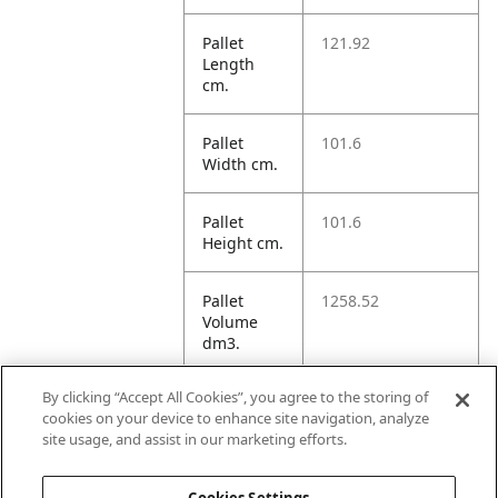
Pallet
121.92
Length
cm.
Pallet
101.6
Width cm.
Pallet
101.6
Height cm.
Pallet
1258.52
Volume
dm3.
By clicking “Accept All Cookies”, you agree to the storing of
Unit TI
16
cookies on your device to enhance site navigation, analyze
site usage, and assist in our marketing efforts.
Unit HI
5