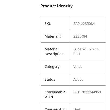
Product Identity
SKU
SAP_2235084
Material #
2235084
Material
JAR-HW LG S SG
Description
C CL
Category
Velas
Status
Activo
Consumable
00192833344960
GTIN
Consumable
Unit