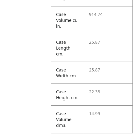
Case
914.74
Volume cu
in.
Case
25.87
Length
cm.
Case
25.87
Width cm.
Case
22.38
Height cm.
Case
14.99
Volume
dm3.