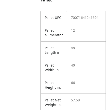
Pallet
Pallet UPC
70071641241694
Pallet
12
Numerator
Pallet
48
Length in.
Pallet
40
Width in.
Pallet
66
Height in.
Pallet Net
57.59
Weight lb.