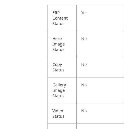
ERP
Yes
Content
Status
Hero
No
Image
Status
Copy
No
Status
Gallery
No
Image
Status
Video
No
Status