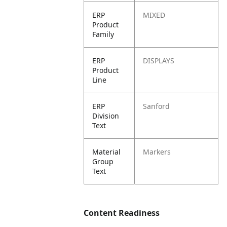
ERP
MIXED
Product
Family
ERP
DISPLAYS
Product
Line
ERP
Sanford
Division
Text
Material
Markers
Group
Text
Content Readiness