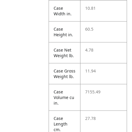
Case
10.81
Width in.
Case
60.5
Height in.
Case Net
4.78
Weight lb.
Case Gross
11.94
Weight lb.
Case
7155.49
Volume cu
in.
Case
27.78
Length
cm.