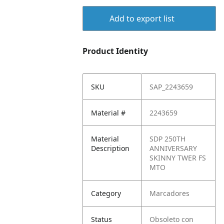
Add to export list
Product Identity
SKU
SAP_2243659
Material #
2243659
Material
SDP 250TH
Description
ANNIVERSARY
SKINNY TWER FS
MTO
Category
Marcadores
Status
Obsoleto con