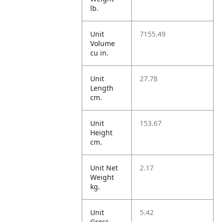
lb.
Unit
7155.49
Volume
cu in.
Unit
27.78
Length
cm.
Unit
153.67
Height
cm.
Unit Net
2.17
Weight
kg.
Unit
5.42
Gross