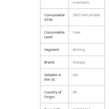
inventario
Consumable
50071641241690
GTIN
Consumable
Case
Level
Segment
Writing
Brand
Sharpie
Sellable in
Yes
the US
Country of
99
Origin