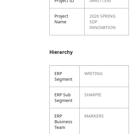
Project ID
IWRIT1550
Project
2026 SPRING
Name
SDP
INNOVATION
Hierarchy
ERP
WRITING
Segment
ERP Sub
SHARPIE
Segment
ERP
MARKERS
Business
Team