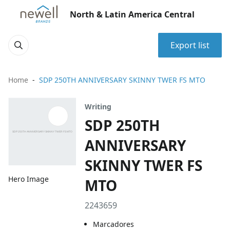
North & Latin America Central
Export list
Home
SDP 250TH ANNIVERSARY SKINNY TWER FS MTO
Writing
SDP 250TH
ANNIVERSARY
SKINNY TWER FS
Hero Image
MTO
2243659
Marcadores