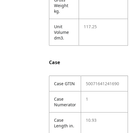
Weight
kg.
Unit
117.25
Volume
dm3.
Case
Case GTIN
50071641241690
Case
1
Numerator
Case
10.93
Length in.