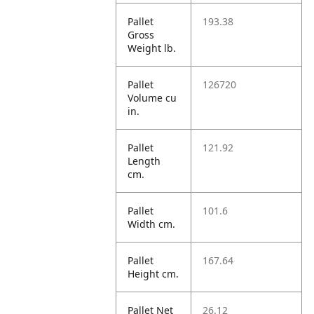
Pallet
193.38
Gross
Weight lb.
Pallet
126720
Volume cu
in.
Pallet
121.92
Length
cm.
Pallet
101.6
Width cm.
Pallet
167.64
Height cm.
Pallet Net
26.12