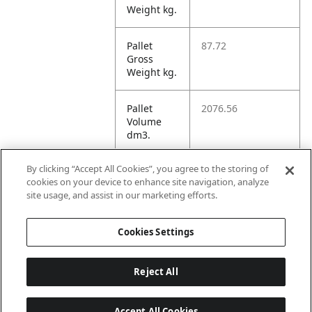
Weight kg.
Pallet
87.72
Gross
Weight kg.
Pallet
2076.56
Volume
dm3.
By clicking “Accept All Cookies”, you agree to the storing of
Unit TI
12
cookies on your device to enhance site navigation, analyze
site usage, and assist in our marketing efforts.
Unit HI
1
Cookies Settings
Reject All
Accept All Cookies