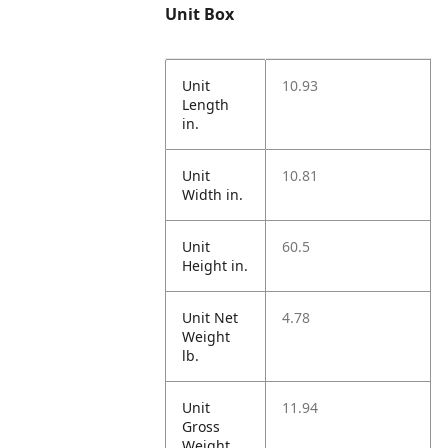
Unit Box
Unit
10.93
Length
in.
Unit
10.81
Width in.
Unit
60.5
Height in.
Unit Net
4.78
Weight
lb.
Unit
11.94
Gross
Weight