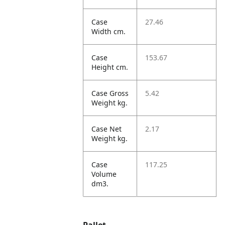
Case
27.46
Width cm.
Case
153.67
Height cm.
Case Gross
5.42
Weight kg.
Case Net
2.17
Weight kg.
Case
117.25
Volume
dm3.