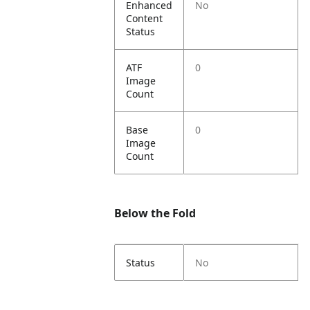
Enhanced
No
Content
Status
ATF
0
Image
Count
Base
0
Image
Count
Below the Fold
Status
No