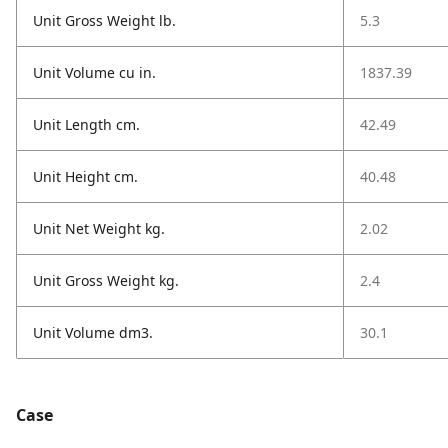
Unit Gross Weight lb.
5.3
Unit Volume cu in.
1837.39
Unit Length cm.
42.49
Unit Height cm.
40.48
Unit Net Weight kg.
2.02
Unit Gross Weight kg.
2.4
Unit Volume dm3.
30.1
Case