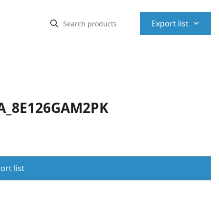
⌃
Export list
GA_8E126GAM2PK
rt list