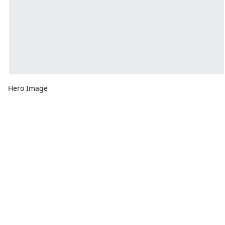
Hero Image