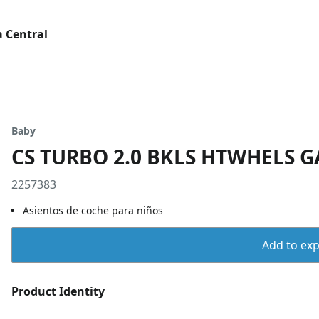
 Central
Baby
CS TURBO 2.0 BKLS HTWHELS 
2257383
Asientos de coche para niños
Add to expo
Product Identity