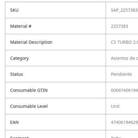
SKU
SAP_2257383
Material #
2257383
Material Description
CS TURBO 2
Category
Asientos de 
Status
Pendiente
Consumable GTIN
00047406194
Consumable Level
Unit
EAN
47406194629