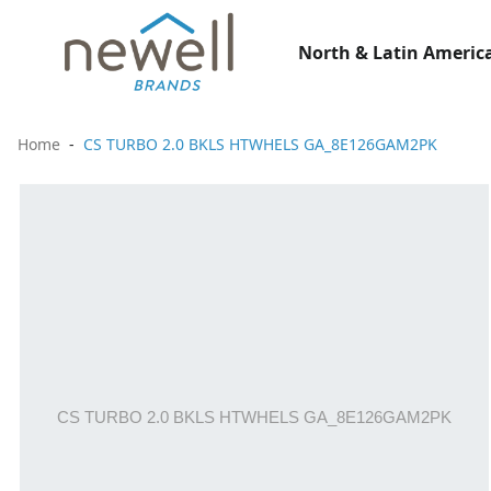
North & Latin America
Home
CS TURBO 2.0 BKLS HTWHELS GA_8E126GAM2PK