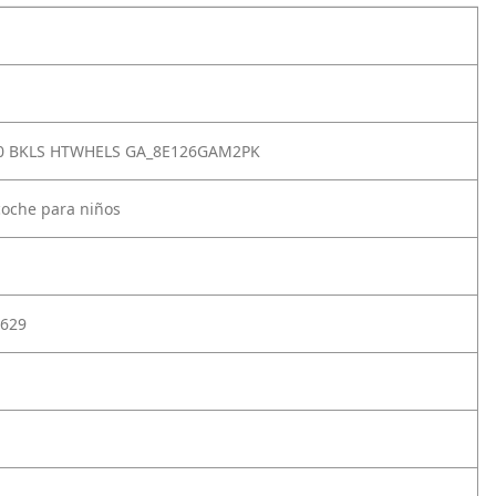
.0 BKLS HTWHELS GA_8E126GAM2PK
coche para niños
629