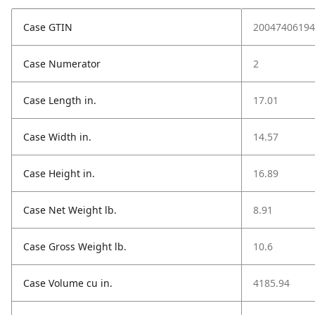
Case GTIN
20047406194
Case Numerator
2
Case Length in.
17.01
Case Width in.
14.57
Case Height in.
16.89
Case Net Weight lb.
8.91
Case Gross Weight lb.
10.6
Case Volume cu in.
4185.94