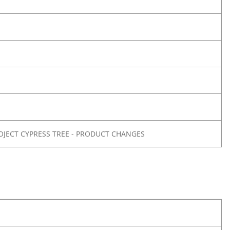
OJECT CYPRESS TREE - PRODUCT CHANGES