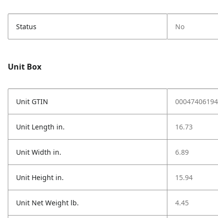
Status
No
Unit Box
Unit GTIN
00047406194
Unit Length in.
16.73
Unit Width in.
6.89
Unit Height in.
15.94
Unit Net Weight lb.
4.45