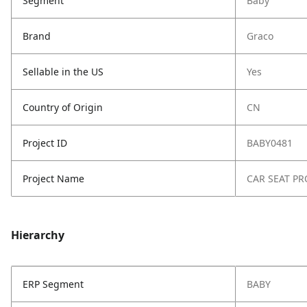
Segment
Baby
Brand
Graco
Sellable in the US
Yes
Country of Origin
CN
Project ID
BABY0481
Project Name
CAR SEAT PR
Hierarchy
ERP Segment
BABY