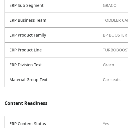
ERP Sub Segment
GRACO
ERP Business Team
TODDLER CA
ERP Product Family
BP BOOSTER 
ERP Product Line
TURBOBOOST
ERP Division Text
Graco
Material Group Text
Car seats
Content Readiness
ERP Content Status
Yes