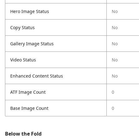
Hero Image Status
No
Copy Status
No
Gallery Image Status
No
Video Status
No
Enhanced Content Status
No
ATF Image Count
0
Base Image Count
0
Below the Fold