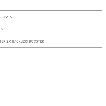
R SEATS
2/3
ER 2.0 BACKLESS BOOSTER